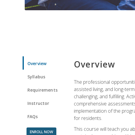
Overview
Overview
Syllabus
The professional opportuniti
assisted living, and long-te
Requirements
challenging, and fulfilling. A
Instructor
comprehensive assessments and
implementation of the progra
FAQs
for residents.
This course will teach you a
ENROLL NOW