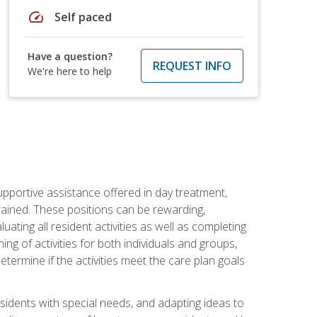
speed
Self paced
Have a question?
REQUEST INFO
We're here to help
pportive assistance offered in day treatment,
trained. These positions can be rewarding,
luating all resident activities as well as completing
g of activities for both individuals and groups,
ermine if the activities meet the care plan goals
sidents with special needs, and adapting ideas to