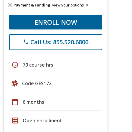
Payment & Funding:
view your options
ENROLL NOW
Call Us: 855.520.6806
phone
schedule
70 course hrs
Code GES172
calendar_today
6 months
grid_on
Open enrollment