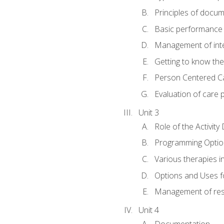
Principles of docu
Basic performance s
Management of inter
Getting to know th
Person Centered C
Evaluation of care 
Unit 3
Role of the Activity
Programming Optio
Various therapies i
Options and Uses f
Management of res
Unit 4