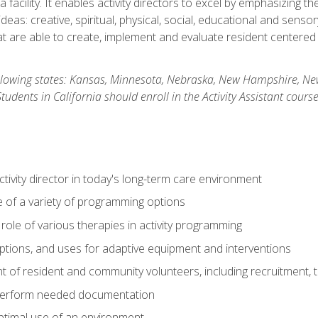
 facility. It enables activity directors to excel by emphasizing t
y ideas: creative, spiritual, physical, social, educational and sens
 are able to create, implement and evaluate resident centered act
 following states: Kansas, Minnesota, Nebraska, New Hampshire, 
dents in California should enroll in the Activity Assistant course
activity director in today's long-term care environment
of a variety of programming options
ole of various therapies in activity programming
, options, and uses for adaptive equipment and interventions
of resident and community volunteers, including recruitment, tr
 perform needed documentation
optimal use of an environment