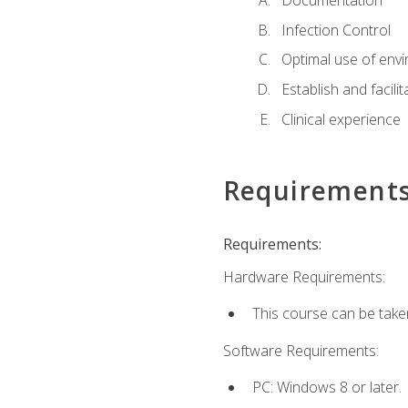
Documentation
Infection Control
Optimal use of env
Establish and facili
Clinical experience
Requirement
Requirements:
Hardware Requirements:
This course can be take
Software Requirements:
PC: Windows 8 or later.