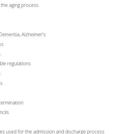
 the aging process
Dementia, Alzheimer's
ss
s
ble regulations
s
ts
termination
ncils
es used for the admission and discharge process