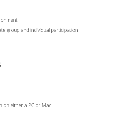
ironment
tate group and individual participation
s
n on either a PC or Mac.