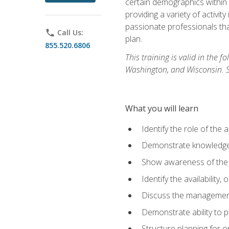
certain demographics within a
providing a variety of activit
passionate professionals that
phone
Call Us:
plan.
855.520.6806
This training is valid in the
Washington, and Wisconsin. Stu
What you will learn
Identify the role of the 
Demonstrate knowledge 
Show awareness of the r
Identify the availability
Discuss the management 
Demonstrate ability to
Structure planning for 