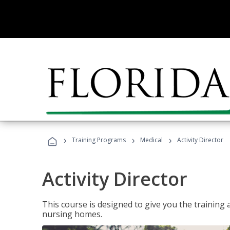
›
›
›
Training Programs
Medical
Activity Director
Activity Director
This course is designed to give you the training 
nursing homes.