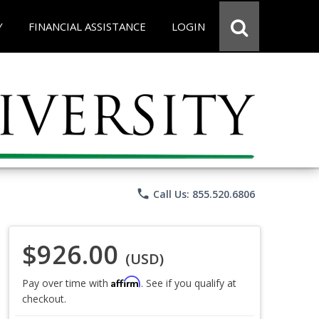
Y
FINANCIAL ASSISTANCE
LOGIN
phone
Call Us: 855.520.6806
$926.00
(USD)
Affirm
Pay over time with
. See if you qualify at
checkout.