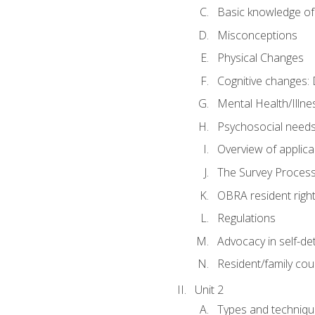
Basic knowledge of
Misconceptions
Physical Changes
Cognitive changes: 
Mental Health/Illne
Psychosocial need
Overview of applica
The Survey Proces
OBRA resident righ
Regulations
Advocacy in self-de
Resident/family cou
Unit 2
Types and techniqu