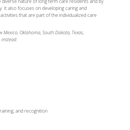
he diverse nature of long term care residents and by
ory. It also focuses on developing caring and
ivities that are part of the individualized care
New Mexico, Oklahoma, South Dakota, Texas,
 instead.
aining, and recognition