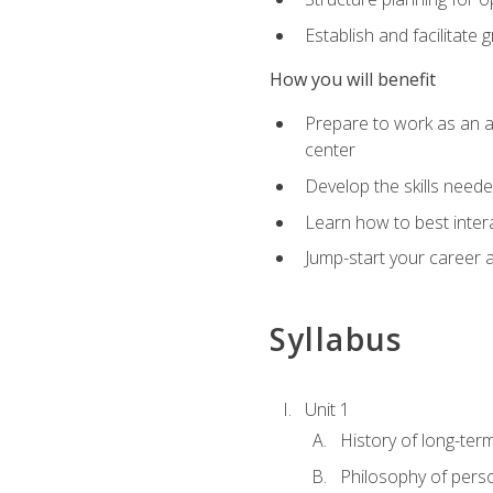
Establish and facilitate 
How you will benefit
Prepare to work as an ac
center
Develop the skills neede
Learn how to best inter
Jump-start your career a
Syllabus
Unit 1
History of long-ter
Philosophy of pers