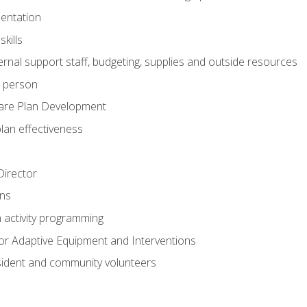
mentation
kills
nal support staff, budgeting, supplies and outside resources
e person
are Plan Development
plan effectiveness
 Director
ns
n activity programming
or Adaptive Equipment and Interventions
ident and community volunteers