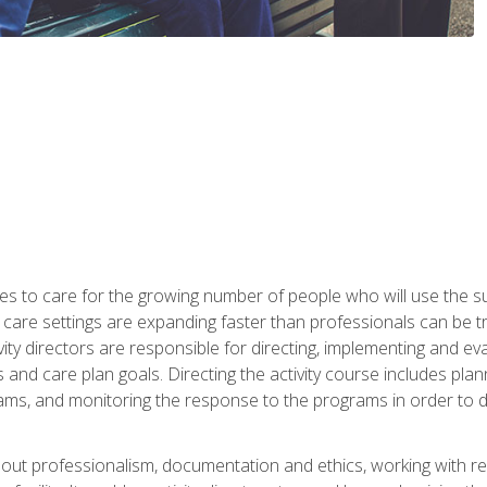
es to care for the growing number of people who will use the su
rm care settings are expanding faster than professionals can be 
ctivity directors are responsible for directing, implementing and eva
 care plan goals. Directing the activity course includes plannin
ms, and monitoring the response to the programs in order to det
bout professionalism, documentation and ethics, working with re