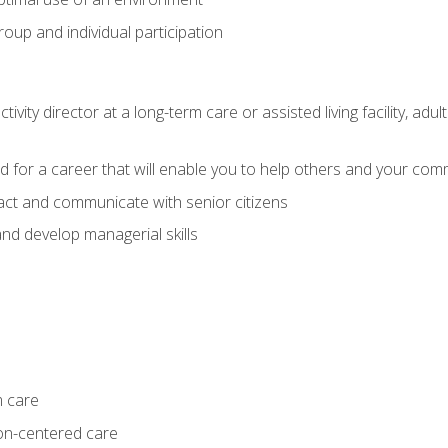
group and individual participation
tivity director at a long-term care or assisted living facility, 
d for a career that will enable you to help others and your comm
act and communicate with senior citizens
nd develop managerial skills
m care
on-centered care