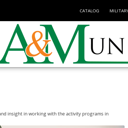
CATALOG
MILITAR
and insight in working with the activity programs in