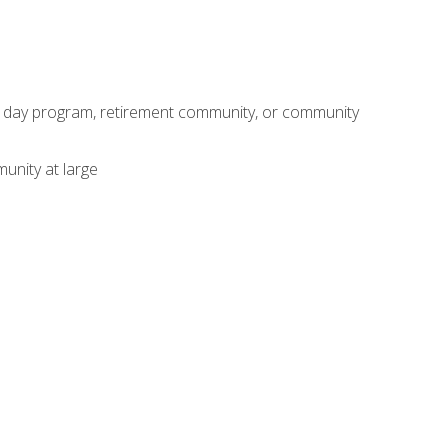
adult day program, retirement community, or community
unity at large