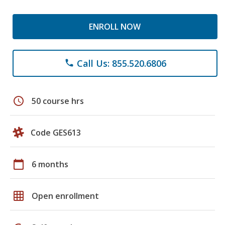
ENROLL NOW
Call Us: 855.520.6806
phone
schedule
50 course hrs
Code GES613
calendar_today
6 months
grid_on
Open enrollment