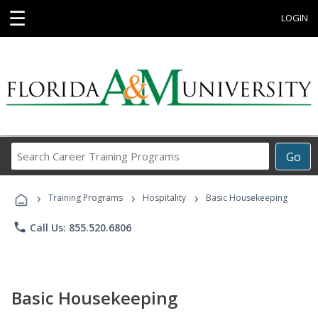
☰
LOGIN
Search
Go
Career
Training
›
›
›
Programs
Training Programs
Hospitality
Basic Housekeeping
phone
Call Us: 855.520.6806
Basic Housekeeping