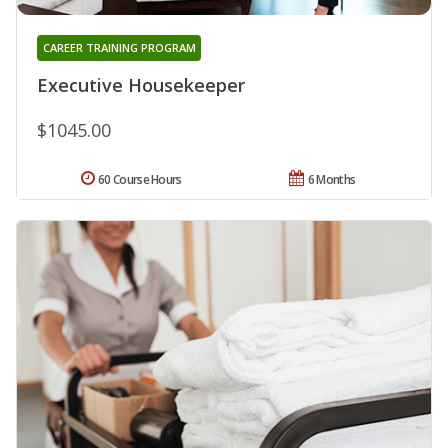
CAREER TRAINING PROGRAM
Executive Housekeeper
$1045.00
60 Course Hours
6 Months