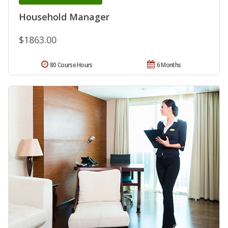
Household Manager
$1863.00
80 Course Hours
6 Months