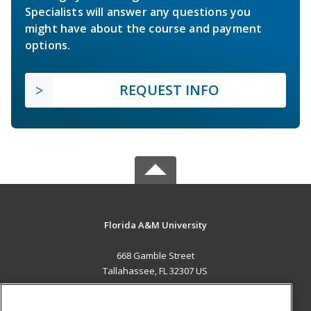
Specialists will answer any questions you
might have about the course and payment
options.
REQUEST INFO
Florida A&M University
668 Gamble Street
Tallahassee, FL 32307 US
MAIN CONTENT