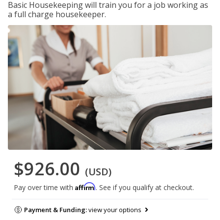
Basic Housekeeping will train you for a job working as
a full charge housekeeper.
$926.00
(USD)
Affirm
Pay over time with
. See if you qualify at checkout.
Payment & Funding:
view your options