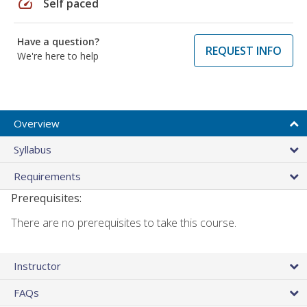
speed
Self paced
Have a question?
REQUEST INFO
We're here to help
Overview
Syllabus
Requirements
Prerequisites:
There are no prerequisites to take this course.
Instructor
FAQs