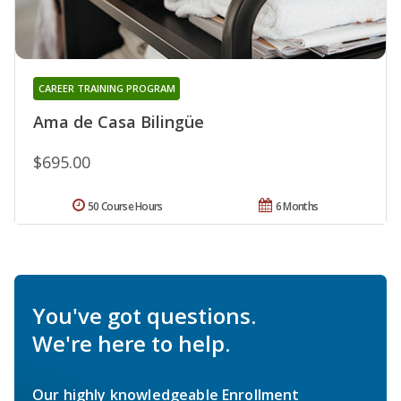
CAREER TRAINING PROGRAM
Ama de Casa Bilingüe
$695.00
50 Course Hours
6 Months
You've got questions.
We're here to help.
Our highly knowledgeable Enrollment