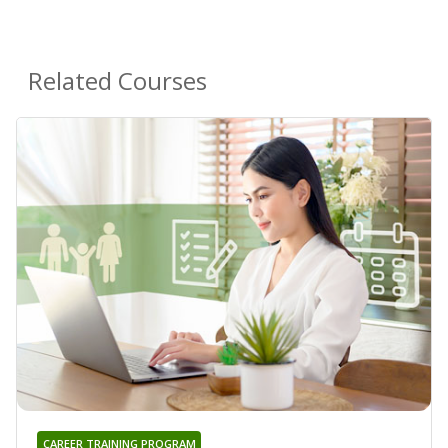
Related Courses
CAREER TRAINING PROGRAM