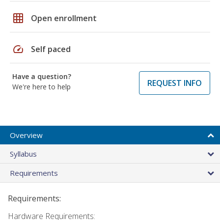
grid_on
Open enrollment
speed
Self paced
Have a question?
REQUEST INFO
We're here to help
Overview
Syllabus
Requirements
Requirements:
Hardware Requirements: