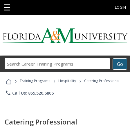
☰
LOGIN
Search
Go
Career
Training
›
›
›
Programs
Training Programs
Hospitality
Catering Professional
phone
Call Us: 855.520.6806
Catering Professional