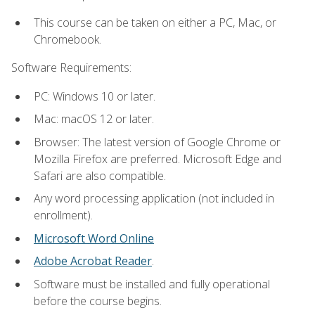
This course can be taken on either a PC, Mac, or
Chromebook.
Software Requirements:
PC: Windows 10 or later.
Mac: macOS 12 or later.
Browser: The latest version of Google Chrome or
Mozilla Firefox are preferred. Microsoft Edge and
Safari are also compatible.
Any word processing application (not included in
enrollment).
Microsoft Word Online
Adobe Acrobat Reader
.
Software must be installed and fully operational
before the course begins.