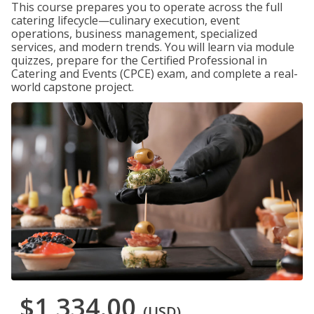
This course prepares you to operate across the full
catering lifecycle—culinary execution, event
operations, business management, specialized
services, and modern trends. You will learn via module
quizzes, prepare for the Certified Professional in
Catering and Events (CPCE) exam, and complete a real-
world capstone project.
$1,334.00
(USD)