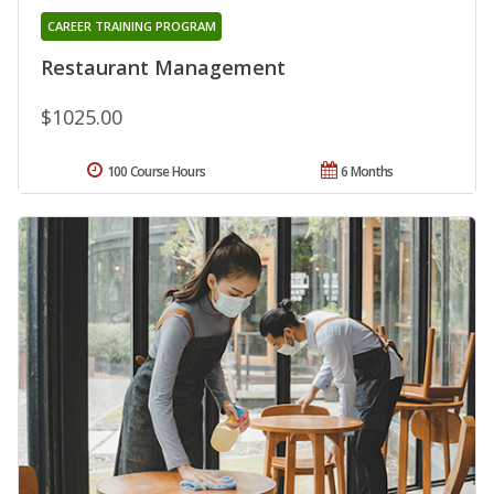
CAREER TRAINING PROGRAM
Restaurant Management
$1025.00
100 Course Hours
6 Months