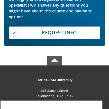
Specialists will answer any questions you
might have about the course and payment
options.
REQUEST INFO
Florida A&M University
668 Gamble Street
Tallahassee, FL 32307 US
MAIN CONTENT