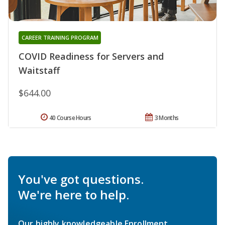
CAREER TRAINING PROGRAM
COVID Readiness for Servers and
Waitstaff
$644.00
40 Course Hours
3 Months
You've got questions.
We're here to help.
Our highly knowledgeable Enrollment