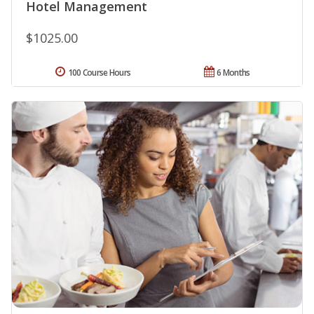
Hotel Management
$1025.00
100 Course Hours
6 Months