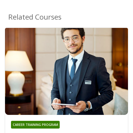
Related Courses
CAREER TRAINING PROGRAM