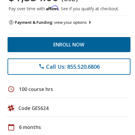
Affirm
Pay over time with
. See if you qualify at checkout.
Payment & Funding:
view your options
ENROLL NOW
Call Us: 855.520.6806
phone
schedule
100 course hrs
Code GES624
calendar_today
6 months