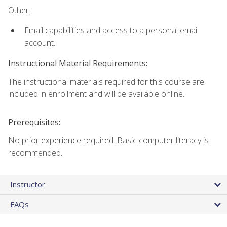
Other:
Email capabilities and access to a personal email
account.
Instructional Material Requirements:
The instructional materials required for this course are
included in enrollment and will be available online.
Prerequisites:
No prior experience required. Basic computer literacy is
recommended.
Instructor
FAQs