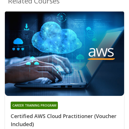
Related Courses
CAREER TRAINING PROGRAM
Certified AWS Cloud Practitioner (Voucher
Included)