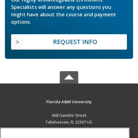
Specialists will answer any questions you
might have about the course and payment
options.
REQUEST INFO
Florida A&M University
668 Gamble Street
Tallahassee, FL 32307 US
MAIN CONTENT