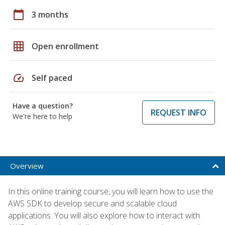
calendar_today
3 months
grid_on
Open enrollment
speed
Self paced
Have a question?
REQUEST INFO
We're here to help
Overview
In this online training course, you will learn how to use the
AWS SDK to develop secure and scalable cloud
applications. You will also explore how to interact with