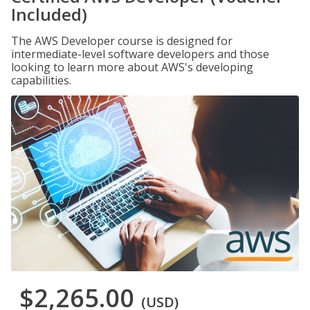
Included)
The AWS Developer course is designed for
intermediate-level software developers and those
looking to learn more about AWS's developing
capabilities.
$2,265.00
(USD)