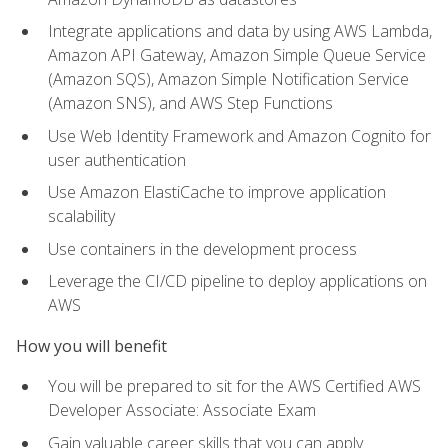
Integrate applications and data by using AWS Lambda,
Amazon API Gateway, Amazon Simple Queue Service
(Amazon SQS), Amazon Simple Notification Service
(Amazon SNS), and AWS Step Functions
Use Web Identity Framework and Amazon Cognito for
user authentication
Use Amazon ElastiCache to improve application
scalability
Use containers in the development process
Leverage the CI/CD pipeline to deploy applications on
AWS
How you will benefit
You will be prepared to sit for the AWS Certified AWS
Developer Associate: Associate Exam
Gain valuable career skills that you can apply