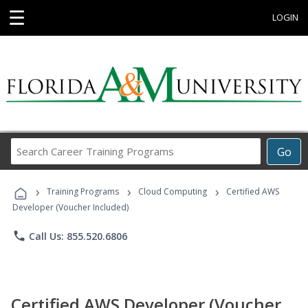
☰
LOGIN
Search
Go
Career
Training
›
›
›
Programs
Training Programs
Cloud Computing
Certified AWS
Developer (Voucher Included)
phone
Call Us: 855.520.6806
Certified AWS Developer (Voucher