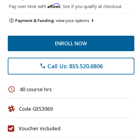
Affirm
Pay over time with
. See if you qualify at checkout.
Payment & Funding:
view your options
ENROLL NOW
Call Us: 855.520.6806
phone
schedule
40 course hrs
Code GES3069
Voucher included