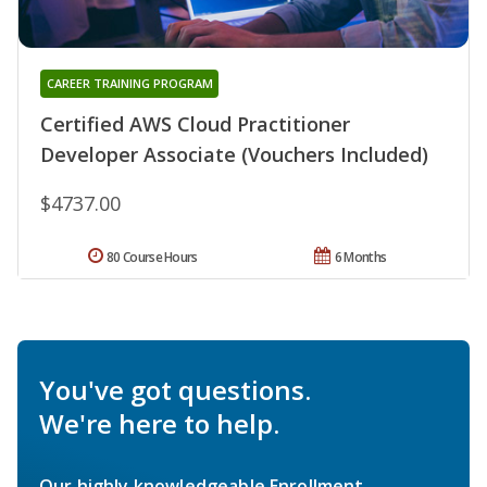
CAREER TRAINING PROGRAM
Certified AWS Cloud Practitioner
Developer Associate (Vouchers Included)
$4737.00
80 Course Hours
6 Months
You've got questions.
We're here to help.
Our highly knowledgeable Enrollment