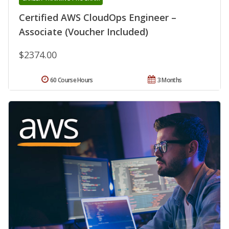
Certified AWS CloudOps Engineer –
Associate (Voucher Included)
$2374.00
60 Course Hours
3 Months