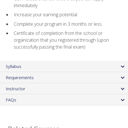
immediately
Increase your earning potential
Complete your program in 3 months or less
Certificate of completion from the school or
organization that you registered through (upon
successfully passing the final exam)
Syllabus
Requirements
Instructor
FAQs