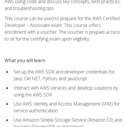
AWS using code and discuss key concepts, best practices,
and troubleshooting tips
This course can be used to prepare for the AWS Certified
Developer – Associate exam. This course offers
enrollment with a voucher. The voucher is prepaid access
to sit for the certifying exam upon eligibility.
What you will learn
Set up the AWS SDK and developer credentials for
Java, C#/.NET, Python, and JavaScript
Interact with AWS services and develop solutions by
using the AWS SDK
Use AWS Identity and Access Management (IAM) for
service authentication
Use Amazon Simple Storage Service (Amazon S3) and
Amazon DynamoDB as datastores