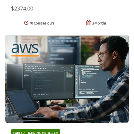
$2374.00
40 Course Hours
3 Months
CAREER TRAINING PROGRAM