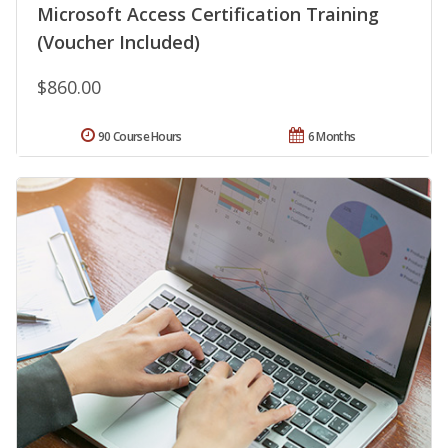
Microsoft Access Certification Training
(Voucher Included)
$860.00
90 Course Hours
6 Months