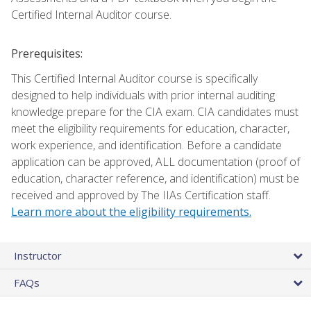
Certified Internal Auditor course.
Prerequisites:
This Certified Internal Auditor course is specifically
designed to help individuals with prior internal auditing
knowledge prepare for the CIA exam. CIA candidates must
meet the eligibility requirements for education, character,
work experience, and identification. Before a candidate
application can be approved, ALL documentation (proof of
education, character reference, and identification) must be
received and approved by The IIAs Certification staff.
Learn more about the eligibility requirements.
Instructor
FAQs