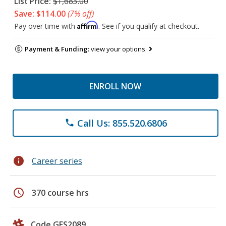
List Price:
$1,683.00
Save: $114.00
(7% off)
Affirm
Pay over time with
. See if you qualify at checkout.
Payment & Funding:
view your options
ENROLL NOW
Call Us: 855.520.6806
phone
info
Career series
schedule
370 course hrs
Code GES2089