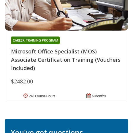
CAREER TRAINING PROGRAM
Microsoft Office Specialist (MOS)
Associate Certification Training (Vouchers
Included)
$2482.00
245 Course Hours
6 Months
You've got questions.