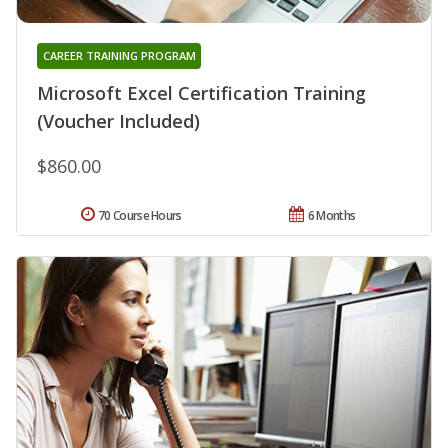
CAREER TRAINING PROGRAM
Microsoft Excel Certification Training
(Voucher Included)
$860.00
70 Course Hours
6 Months