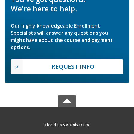
We're here to help.
Our highly knowledgeable Enrollment
Specialists will answer any questions you
might have about the course and payment
options.
REQUEST INFO
Florida A&M University