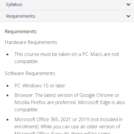
Syllabus
Requirements
Requirements:
Hardware Requirements:
This course must be taken on a PC. Macs are not
compatible.
Software Requirements:
PC: Windows 10 or later.
Browser: The latest version of Google Chrome or
Mozilla Firefox are preferred. Microsoft Edge is also
compatible.
Microsoft Office 365, 2021 or 2019 (not included in
enrollment). While you can use an older version of
Microsoft Office, if you do, there will be some