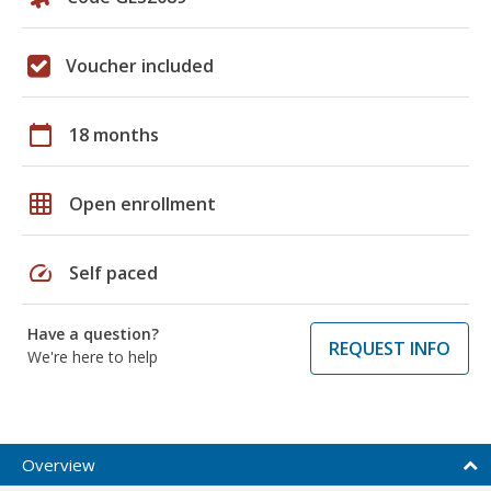
Voucher included
calendar_today
18 months
grid_on
Open enrollment
speed
Self paced
Have a question?
REQUEST INFO
We're here to help
Overview