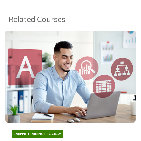
Related Courses
CAREER TRAINING PROGRAM