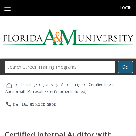
☰
LOGIN
Search
Go
Career
Training
›
›
›
Programs
Training Programs
Accounting
Certified Internal
Auditor with Microsoft Excel (Voucher Included)
phone
Call Us: 855.520.6806
Certified Internal Auditor with