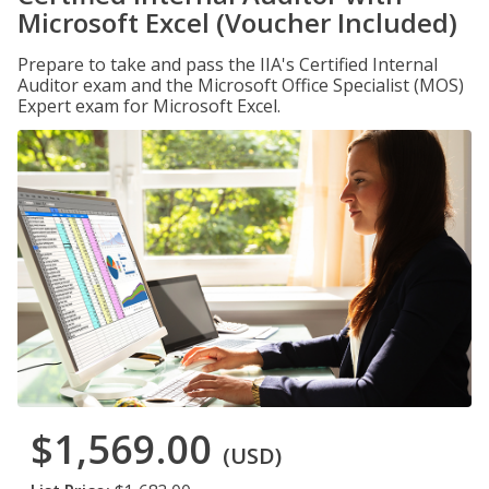
Microsoft Excel (Voucher Included)
Prepare to take and pass the IIA's Certified Internal
Auditor exam and the Microsoft Office Specialist (MOS)
Expert exam for Microsoft Excel.
$1,569.00
(USD)