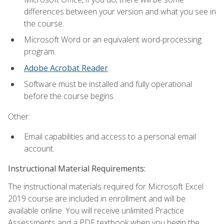
differences between your version and what you see in
the course.
Microsoft Word or an equivalent word-processing
program.
Adobe Acrobat Reader
.
Software must be installed and fully operational
before the course begins.
Other:
Email capabilities and access to a personal email
account.
Instructional Material Requirements:
The instructional materials required for Microsoft Excel
2019 course are included in enrollment and will be
available online. You will receive unlimited Practice
Assessments and a PDF textbook when you begin the