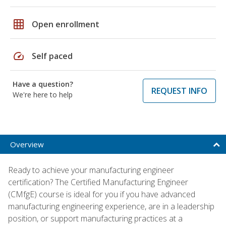
grid_on
Open enrollment
speed
Self paced
Have a question?
REQUEST INFO
We're here to help
Overview
Ready to achieve your manufacturing engineer
certification? The Certified Manufacturing Engineer
(CMfgE) course is ideal for you if you have advanced
manufacturing engineering experience, are in a leadership
position, or support manufacturing practices at a