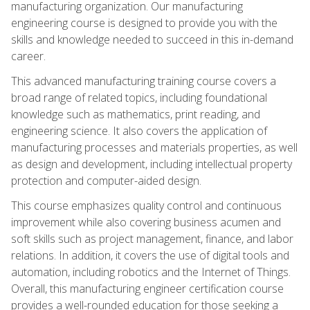
manufacturing organization. Our manufacturing
engineering course is designed to provide you with the
skills and knowledge needed to succeed in this in-demand
career.
This advanced manufacturing training course covers a
broad range of related topics, including foundational
knowledge such as mathematics, print reading, and
engineering science. It also covers the application of
manufacturing processes and materials properties, as well
as design and development, including intellectual property
protection and computer-aided design.
This course emphasizes quality control and continuous
improvement while also covering business acumen and
soft skills such as project management, finance, and labor
relations. In addition, it covers the use of digital tools and
automation, including robotics and the Internet of Things.
Overall, this manufacturing engineer certification course
provides a well-rounded education for those seeking a