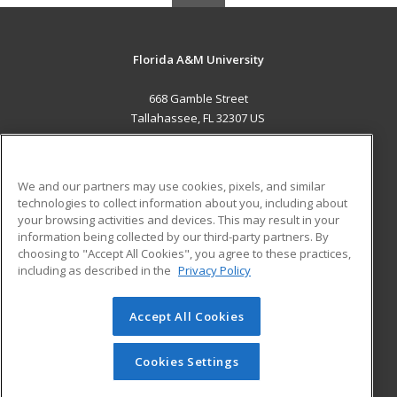
Florida A&M University
668 Gamble Street
Tallahassee, FL 32307 US
MAIN CONTENT
Career Training
We and our partners may use cookies, pixels, and similar
technologies to collect information about you, including about
ADDITIONAL RESOURCES
your browsing activities and devices. This may result in your
information being collected by our third-party partners. By
Military
Student Blog
choosing to "Accept All Cookies", you agree to these practices,
Financial Assistance
including as described in the
Privacy Policy
Help
Accept All Cookies
© 2026 ed2go, a division of Cengage Learning. All rights
reserved. The material on this site cannot be reproduced or
redistributed unless you have obtained prior written
Cookies Settings
permission from Cengage Learning.
Privacy Policy