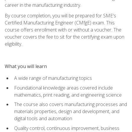
career in the manufacturing industry.
By course completion, you will be prepared for SME's
Certified Manufacturing Engineer (CMfgE) exam. This
course offers enrollment with or without a voucher. The
voucher covers the fee to sit for the certifying exam upon
eligibility.
What you will learn
A wide range of manufacturing topics
Foundational knowledge areas covered include
mathematics, print reading, and engineering science
The course also covers manufacturing processes and
materials properties, design and development, and
digital tools and automation
Quality control, continuous improvement, business