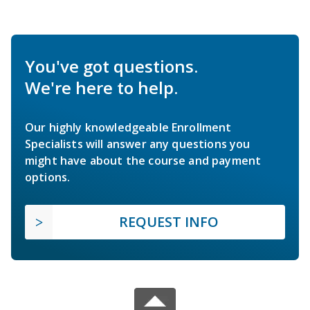
You've got questions.
We're here to help.
Our highly knowledgeable Enrollment
Specialists will answer any questions you
might have about the course and payment
options.
REQUEST INFO