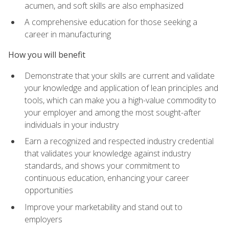
acumen, and soft skills are also emphasized
A comprehensive education for those seeking a
career in manufacturing
How you will benefit
Demonstrate that your skills are current and validate
your knowledge and application of lean principles and
tools, which can make you a high-value commodity to
your employer and among the most sought-after
individuals in your industry
Earn a recognized and respected industry credential
that validates your knowledge against industry
standards, and shows your commitment to
continuous education, enhancing your career
opportunities
Improve your marketability and stand out to
employers