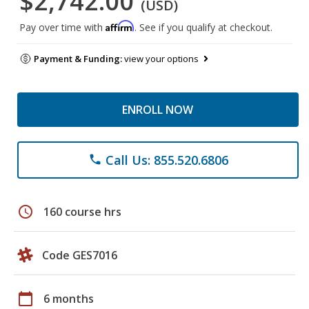
$2,742.00
(USD)
Affirm
Pay over time with
. See if you qualify at checkout.
Payment & Funding:
view your options
ENROLL NOW
Call Us: 855.520.6806
phone
schedule
160 course hrs
Code GES7016
calendar_today
6 months