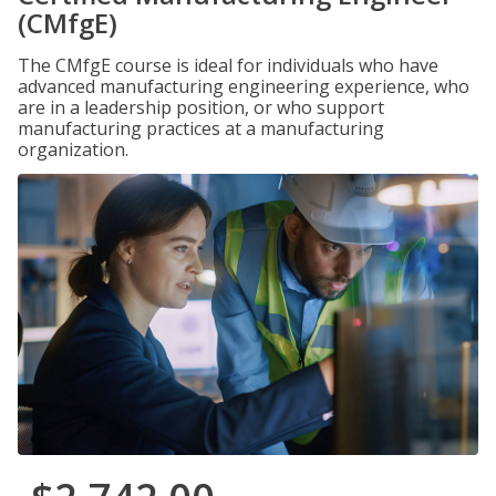
(CMfgE)
The CMfgE course is ideal for individuals who have
advanced manufacturing engineering experience, who
are in a leadership position, or who support
manufacturing practices at a manufacturing
organization.