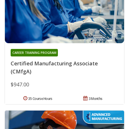
CAREER TRAINING PROGRAM
Certified Manufacturing Associate
(CMfgA)
$947.00
35 Course Hours
3 Months