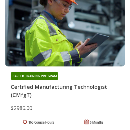
CAREER TRAINING PROGRAM
Certified Manufacturing Technologist
(CMfgT)
$2986.00
165 Course Hours
6 Months