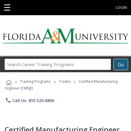
☰
LOGIN
Search
Go
Career
Training
›
›
›
Programs
Training Programs
Trades
Certified Manufacturing
Engineer (CMfgE)
phone
Call Us: 855.520.6806
Certified Manufacturing Engineer