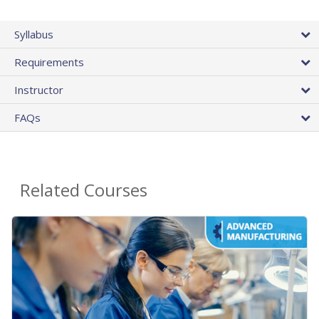
Syllabus
Requirements
Instructor
FAQs
Related Courses