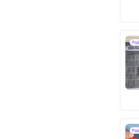
Pop
Pop