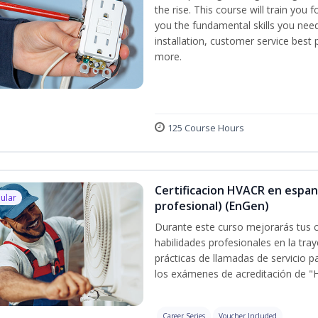
the rise. This course will train you 
you the fundamental skills you need
installation, customer service best
more.
125 Course Hours
Certificacion HVACR en espan
ular
profesional) (EnGen)
Durante este curso mejorarás tus c
habilidades profesionales en la tray
prácticas de llamadas de servicio p
los exámenes de acreditación de "
Career Series
Voucher Included