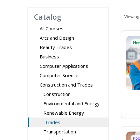
Catalog
Viewing
All Courses
Arts and Design
Ne
Beauty Trades
Business
Computer Applications
Computer Science
Construction and Trades
Construction
Environmental and Energy
Renewable Energy
Trades
Transportation
Pop