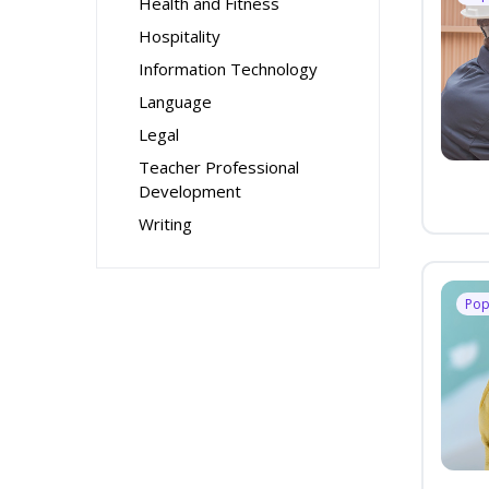
Health and Fitness
Hospitality
Information Technology
Language
Legal
Teacher Professional
Development
Writing
Pop