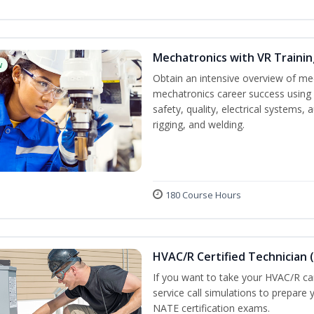
Mechatronics with VR Trainin
w
Obtain an intensive overview of me
mechatronics career success using 
safety, quality, electrical systems
rigging, and welding.
180 Course Hours
HVAC/R Certified Technician 
If you want to take your HVAC/R car
service call simulations to prepare
NATE certification exams.