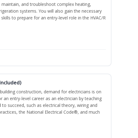
ce, maintain, and troubleshoot complex heating,
efrigeration systems. You will also gain the necessary
skills to prepare for an entry-level role in the HVAC/R
 Included)
building construction, demand for electricians is on
for an entry-level career as an electrician by teaching
 to succeed, such as electrical theory, wiring and
 practices, the National Electrical Code®, and much