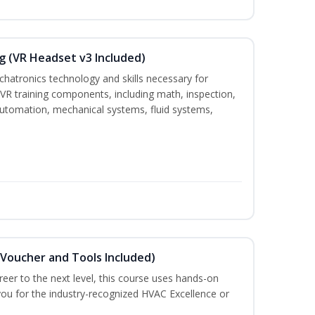
g (VR Headset v3 Included)
chatronics technology and skills necessary for
VR training components, including math, inspection,
, automation, mechanical systems, fluid systems,
(Voucher and Tools Included)
eer to the next level, this course uses hands-on
 you for the industry-recognized HVAC Excellence or