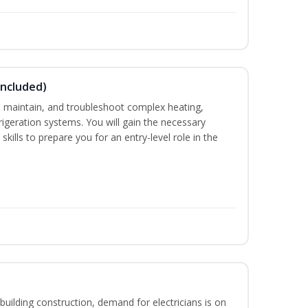
Included)
ce, maintain, and troubleshoot complex heating,
efrigeration systems. You will gain the necessary
kills to prepare you for an entry-level role in the
building construction, demand for electricians is on