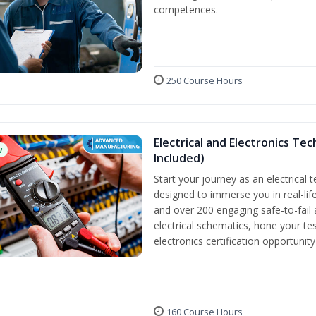
competences.
250 Course Hours
Electrical and Electronics Tec
w
Included)
Start your journey as an electrical 
designed to immerse you in real-life
and over 200 engaging safe-to-fail a
electrical schematics, hone your tes
electronics certification opportunit
160 Course Hours