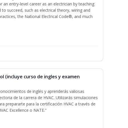
for an entry-level career as an electrician by teaching
 to succeed, such as electrical theory, wiring and
 practices, the National Electrical Code®, and much
ol (incluye curso de ingles y examen
onocimientos de inglés y aprenderás valiosas
ectoria de la carrera de HVAC. Utilizarás simulaciones
ara prepararte para la certificación HVAC a través de
HVAC Excellence o NATE."