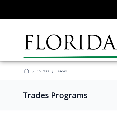
›
›
Courses
Trades
Trades Programs