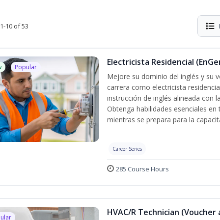
1-10 of 53
Electricista Residencial (EnGe
w
Popular
Mejore su dominio del inglés y su vo
carrera como electricista residenci
instrucción de inglés alineada con 
Obtenga habilidades esenciales en te
mientras se prepara para la capacit
Career Series
285 Course Hours
HVAC/R Technician (Voucher 
ular