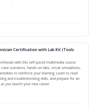
hnician Certification with Lab Kit (Tools
technician with this self-paced multimedia course
 case scenarios, hands-on labs, circuit simulations,
ctivities to reinforce your learning. Learn to read
ting and troubleshooting skills, and prepare for an
y as you launch your new career.