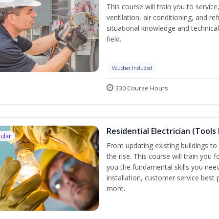
This course will train you to servi
ventilation, air conditioning, and r
situational knowledge and technical 
field.
Voucher Included
330 Course Hours
Residential Electrician (Tools
ular
From updating existing buildings to 
the rise. This course will train you 
you the fundamental skills you need
installation, customer service best
more.