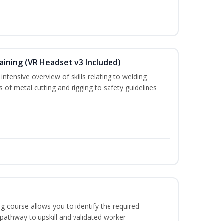
aining (VR Headset v3 Included)
ntensive overview of skills relating to welding
s of metal cutting and rigging to safety guidelines
g course allows you to identify the required
 pathway to upskill and validated worker