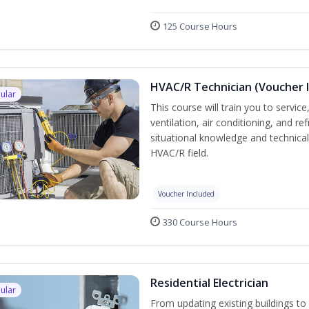
125 Course Hours
HVAC/R Technician (Voucher 
ular
This course will train you to servi
ventilation, air conditioning, and r
situational knowledge and technical s
HVAC/R field.
Voucher Included
330 Course Hours
Residential Electrician
ular
From updating existing buildings to 