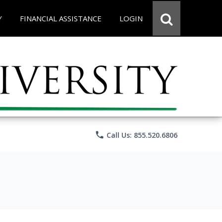
Y
FINANCIAL ASSISTANCE
LOGIN
phone
Call Us: 855.520.6806