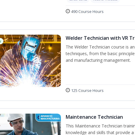
490 Course Hours
Welder Technician with VR Tr
w
The Welder Technician course is an i
techniques, from the basic principle
and manufacturing management.
125 Course Hours
Maintenance Technician
This Maintenance Technician trainin
knowledge and skills that provide a