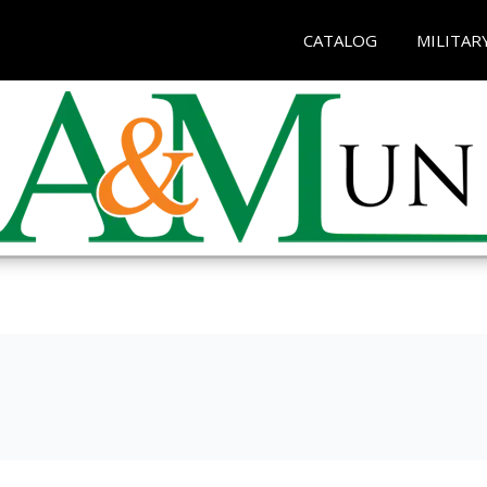
CATALOG
MILITAR