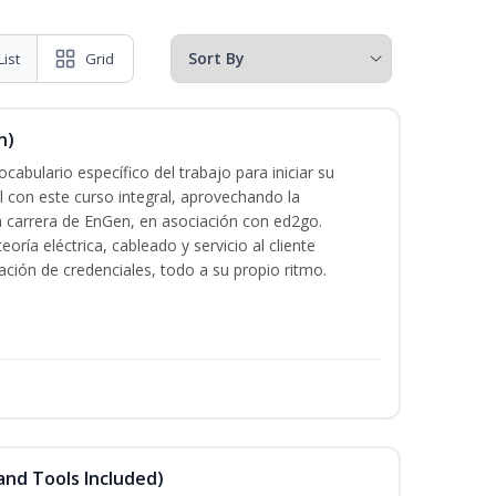
List
Grid
n)
cabulario específico del trabajo para iniciar su
al con este curso integral, aprovechando la
la carrera de EnGen, en asociación con ed2go.
oría eléctrica, cableado y servicio al cliente
ación de credenciales, todo a su propio ritmo.
and Tools Included)