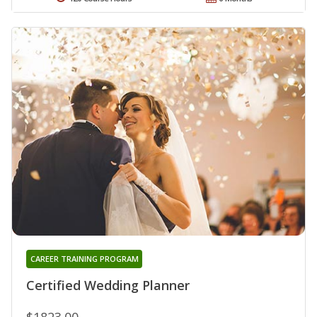
CAREER TRAINING PROGRAM
Certified Wedding Planner
$1823.00