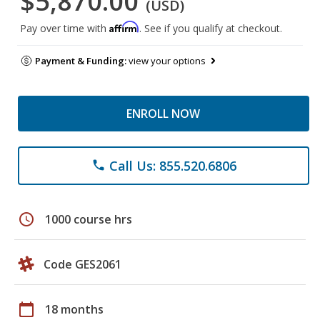
$5,870.00
(USD)
Affirm
Pay over time with
. See if you qualify at checkout.
Payment & Funding:
view your options
ENROLL NOW
Call Us: 855.520.6806
phone
schedule
1000 course hrs
Code GES2061
calendar_today
18 months