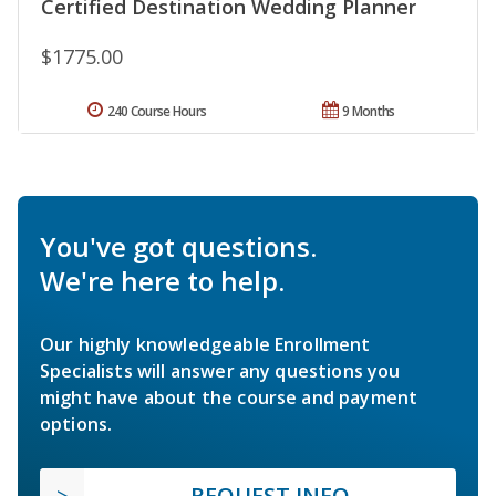
Certified Destination Wedding Planner
$1775.00
240 Course Hours
9 Months
You've got questions.
We're here to help.
Our highly knowledgeable Enrollment
Specialists will answer any questions you
might have about the course and payment
options.
REQUEST INFO