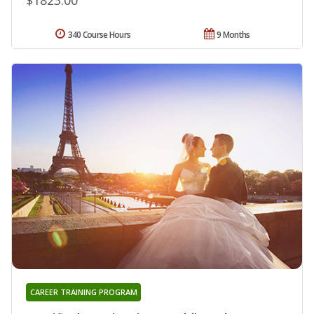
340 Course Hours
9 Months
CAREER TRAINING PROGRAM