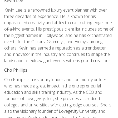
Kevin Lee
Kevin Lee is a renowned luxury event planner with over
three decades of experience. He is known for his
unparalleled creativity and ability to craft cutting-edge, one-
of-a-kind events. His prestigious client list includes some of
the biggest names in Hollywood, and he has orchestrated
events for the Oscars, Grammys, and Emmys, among
others. Kevin has earned a reputation as a trendsetter
and innovator in the industry and continues to shape the
landscape of extravagant events with his grand creations.
Cho Phillips
Cho Phillips is a visionary leader and community builder
who has made a great impact in the entrepreneurial
education and skills training industry. As the CEO and
founder of Lovegevity, Inc., she provides accredited
colleges and universities with cutting-edge courses. She is
also the visionary founder of Lovegevity University and
Lovegevity's Wedding Planning Institute. Cho is an