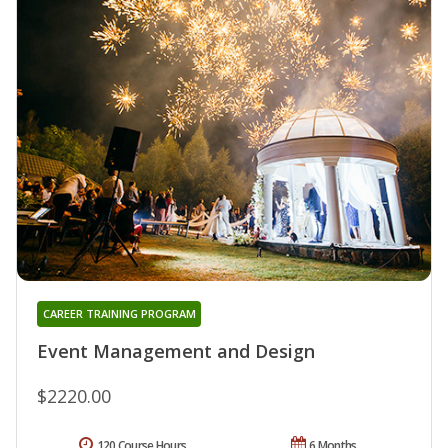
CAREER TRAINING PROGRAM
Event Management and Design
$2220.00
120 Course Hours
6 Months