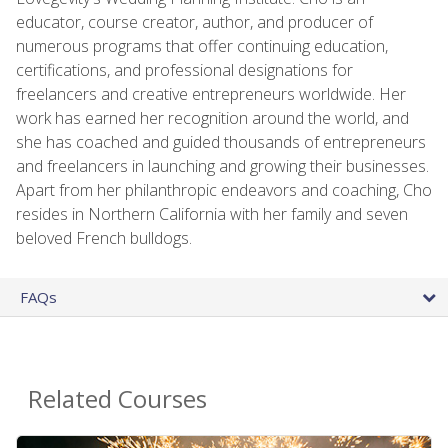
educator, course creator, author, and producer of
numerous programs that offer continuing education,
certifications, and professional designations for
freelancers and creative entrepreneurs worldwide. Her
work has earned her recognition around the world, and
she has coached and guided thousands of entrepreneurs
and freelancers in launching and growing their businesses.
Apart from her philanthropic endeavors and coaching, Cho
resides in Northern California with her family and seven
beloved French bulldogs.
FAQs
Related Courses