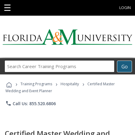
☰
LOGIN
Search
Go
Career
Training
›
›
›
Programs
Training Programs
Hospitality
Certified Master
Wedding and Event Planner
phone
Call Us: 855.520.6806
Certified Master Wedding and