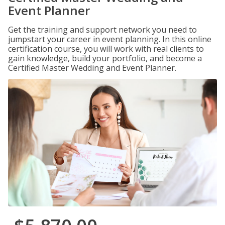
Event Planner
Get the training and support network you need to
jumpstart your career in event planning. In this online
certification course, you will work with real clients to
gain knowledge, build your portfolio, and become a
Certified Master Wedding and Event Planner.