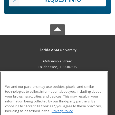
Florida A&M University
668 Gamble Street
Tallahassee, FL 32307 US
MAIN CONTENT
Career Training
We and our partners may use cookies, pixels, and similar
technologies to collect information about you, including about
ADDITIONAL RESOURCES
your browsing activities and devices. This may result in your
information being collected by our third-party partners. By
Military
Student Blog
choosing to "Accept All Cookies", you agree to these practices,
Financial Assistance
including as described in the
Privacy Policy
Help