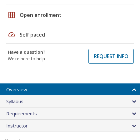
grid_on
Open enrollment
speed
Self paced
Have a question?
REQUEST INFO
We're here to help
Overview
Syllabus
Requirements
Instructor