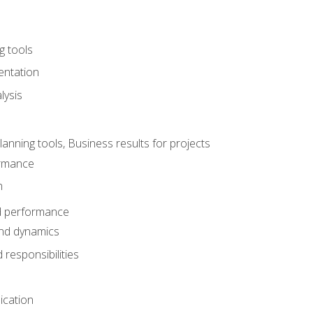
g tools
entation
lysis
e
ning tools, Business results for projects
rmance
n
d performance
nd dynamics
responsibilities
cation