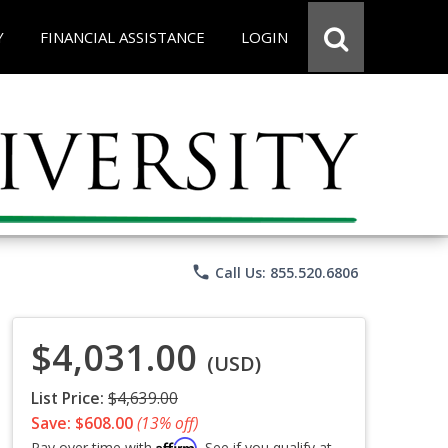
Y
FINANCIAL ASSISTANCE
LOGIN
phone
Call Us: 855.520.6806
$4,031.00
(USD)
List Price:
$4,639.00
Save: $608.00
(13% off)
Affirm
Pay over time with
. See if you qualify at