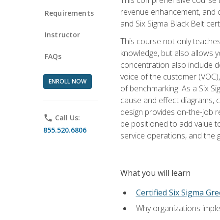
revenue enhancement, and cus
Requirements
and Six Sigma Black Belt cer
Instructor
This course not only teaches
knowledge, but also allows y
FAQs
concentration also include de
voice of the customer (VOC)
ENROLL NOW
of benchmarking. As a Six Si
cause and effect diagrams, ch
design provides on-the-job r
phone
Call Us:
be positioned to add value 
855.520.6806
service operations, and the
What you will learn
Certified Six Sigma Gre
Why organizations imple