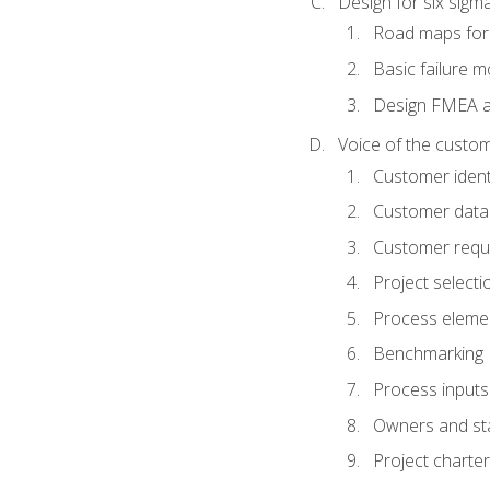
Design for six sig
Road maps fo
Basic failure 
Design FMEA 
Voice of the custom
Customer identi
Customer data
Customer requ
Project selecti
Process eleme
Benchmarking
Process inputs
Owners and st
Project charter