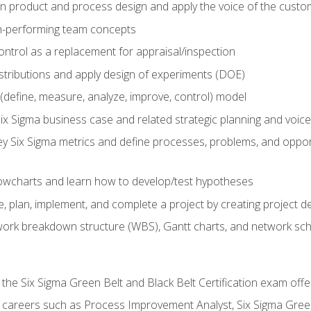
in product and process design and apply the voice of the custo
h-performing team concepts
ntrol as a replacement for appraisal/inspection
istributions and apply design of experiments (DOE)
efine, measure, analyze, improve, control) model
ix Sigma business case and related strategic planning and voic
y Six Sigma metrics and define processes, problems, and opportu
flowcharts and learn how to develop/test hypotheses
 plan, implement, and complete a project by creating project del
work breakdown structure (WBS), Gantt charts, and network sc
 the Six Sigma Green Belt and Black Belt Certification exam off
r careers such as Process Improvement Analyst, Six Sigma Gree