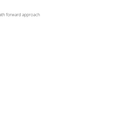
path forward approach