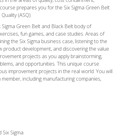
 course prepares you for the Six Sigma Green Belt
 Quality (ASQ).
x Sigma Green Belt and Black Belt body of
xercises, fun games, and case studies. Areas of
ning the Six Sigma business case, listening to the
w product development, and discovering the value
mprovement projects as you apply brainstorming,
roblems, and opportunities. This unique course
us improvement projects in the real world. You will
am member, including manufacturing companies,
d Six Sigma