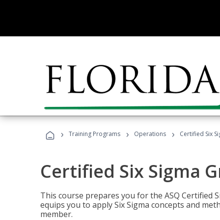
›
›
›
Training Programs
Operations
Certified Six 
Certified Six Sigma G
This course prepares you for the ASQ Certified S
equips you to apply Six Sigma concepts and metho
member.