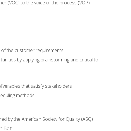
mer (VOC) to the voice of the process (VOP)
e of the customer requirements
nities by applying brainstorming and critical to
iverables that satisfy stakeholders
heduling methods
ered by the American Society for Quality (ASQ)
n Belt