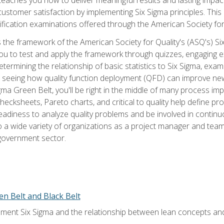
tomer satisfaction by implementing Six Sigma principles. This
tification examinations offered through the American Society for
 the framework of the American Society for Quality's (ASQ's) Si
ou to test and apply the framework through quizzes, engaging e
termining the relationship of basic statistics to Six Sigma, exami
, seeing how quality function deployment (QFD) can improve ne
gma Green Belt, you'll be right in the middle of many process i
ecksheets, Pareto charts, and critical to quality help define p
eadiness to analyze quality problems and be involved in continuo
to a wide variety of organizations as a project manager and te
 government sector.
en Belt and Black Belt
ment Six Sigma and the relationship between lean concepts an