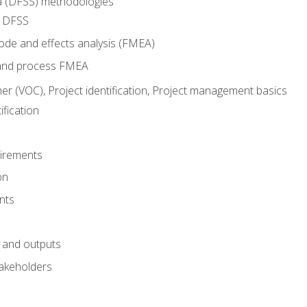
ma (DFSS) methodologies
r DFSS
mode and effects analysis (FMEA)
and process FMEA
er (VOC), Project identification, Project management basics
fication
irements
on
nts
 and outputs
akeholders