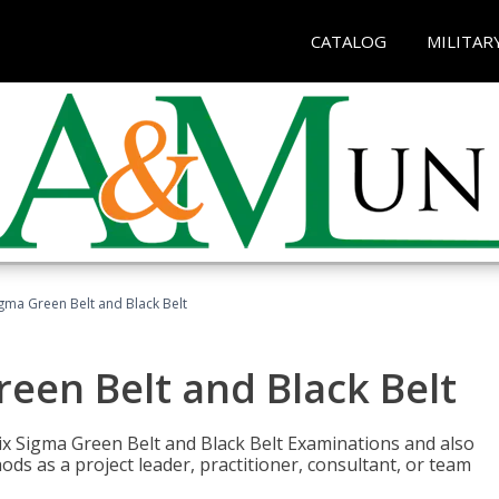
CATALOG
MILITAR
Sigma Green Belt and Black Belt
reen Belt and Black Belt
ix Sigma Green Belt and Black Belt Examinations and also
ds as a project leader, practitioner, consultant, or team