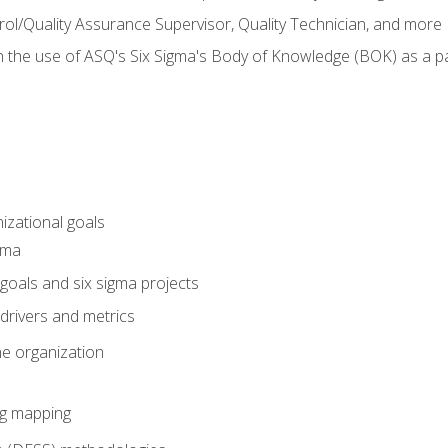
rol/Quality Assurance Supervisor, Quality Technician, and more
h the use of ASQ's Six Sigma's Body of Knowledge (BOK) as a 
izational goals
gma
goals and six sigma projects
drivers and metrics
he organization
ng mapping