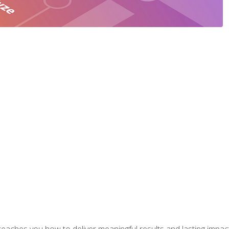
aches you how to deliver meaningful results and lasting impacts