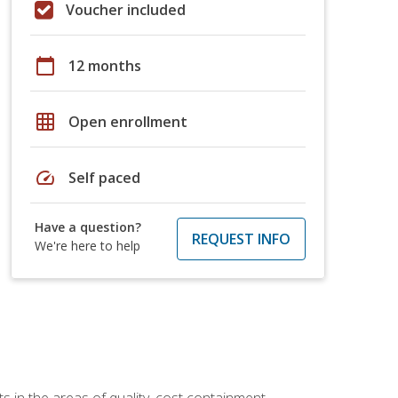
Voucher included
calendar_today
12 months
grid_on
Open enrollment
speed
Self paced
Have a question?
REQUEST INFO
We're here to help
 in the areas of quality, cost containment,