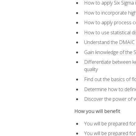
How to apply Six Sigma 
How to incorporate hig
How to apply process co
How to use statistical d
Understand the DMAIC (d
Gain knowledge of the S
Differentiate between ke
quality
Find out the basics of 
Determine how to define,
Discover the power of 
How you will benefit
You will be prepared for
You will be prepared fo