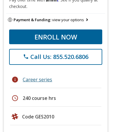
checkout.
Payment & Funding:
view your options
ENROLL NOW
Call Us: 855.520.6806
phone
info
Career series
schedule
240 course hrs
Code GES2010