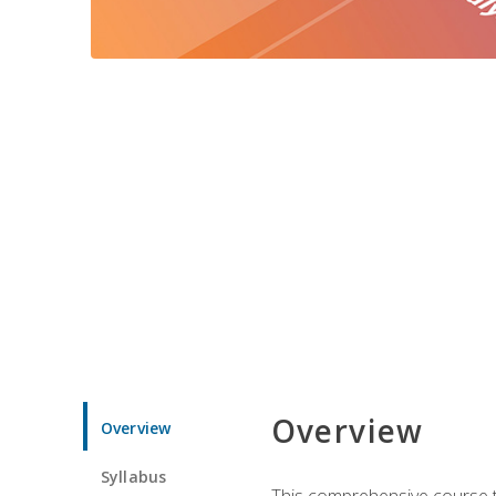
Overview
Overview
Syllabus
This comprehensive course te