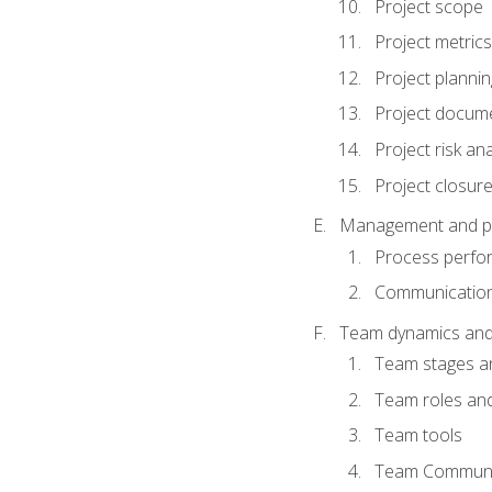
Project scope
Project metrics
Project plannin
Project docum
Project risk ana
Project closur
Management and plan
Process perfo
Communicatio
Team dynamics an
Team stages a
Team roles and 
Team tools
Team Communi