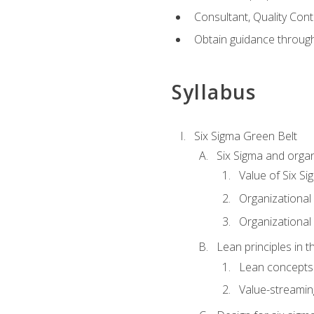
Consultant, Quality Cont
Obtain guidance throug
Syllabus
Six Sigma Green Belt
Six Sigma and organ
Value of Six Si
Organizational 
Organizational 
Lean principles in t
Lean concepts
Value-streami