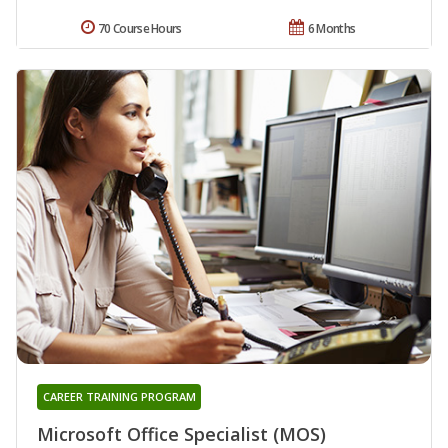
70 Course Hours
6 Months
CAREER TRAINING PROGRAM
Microsoft Office Specialist (MOS)