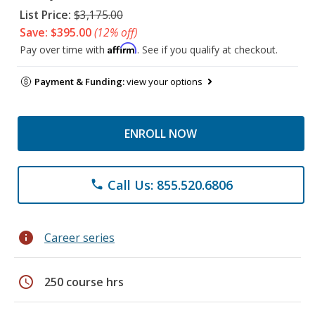
List Price:
$3,175.00
Save: $395.00
(12% off)
Affirm
Pay over time with
. See if you qualify at checkout.
Payment & Funding:
view your options
ENROLL NOW
Call Us: 855.520.6806
phone
info
Career series
schedule
250 course hrs