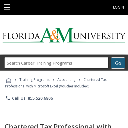
☰
LOGIN
Search
Go
Career
Training
›
›
›
Programs
Training Programs
Accounting
Chartered Tax
Professional with Microsoft Excel (Voucher Included)
phone
Call Us: 855.520.6806
Chartered Tax Professional with