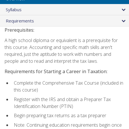
Syllabus
Requirements
Prerequisites:
A high school diploma or equivalent is a prerequisite for
this course. Accounting and specific math skills aren't
required, just the aptitude to work with numbers and
people and to read and interpret the tax laws.
Requirements for Starting a Career in Taxation:
Complete the Comprehensive Tax Course (included in
this course)
Register with the IRS and obtain a Preparer Tax
Identification Number (PTIN)
Begin preparing tax returns as a tax preparer
Note: Continuing education requirements begin once