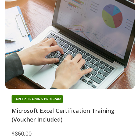
CAREER TRAINING PROGRAM
Microsoft Excel Certification Training
(Voucher Included)
$860.00