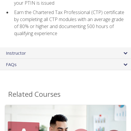
your PTIN is issued
Earn the Chartered Tax Professional (CTP) certificate
by completing all CTP modules with an average grade
of 80% or higher and documenting 500 hours of
qualifying experience
Instructor
FAQs
Related Courses