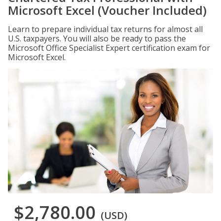
Microsoft Excel (Voucher Included)
Learn to prepare individual tax returns for almost all
U.S. taxpayers. You will also be ready to pass the
Microsoft Office Specialist Expert certification exam for
Microsoft Excel.
$2,780.00
(USD)