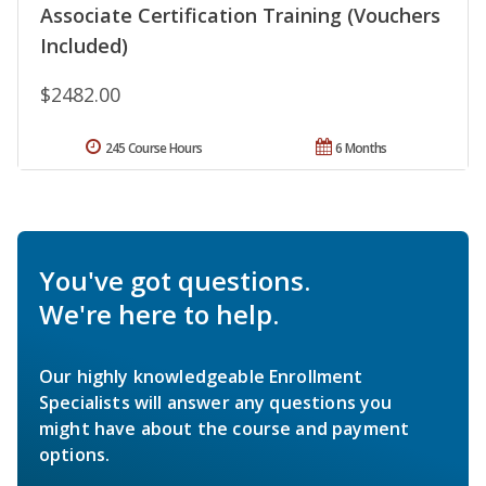
Associate Certification Training (Vouchers
Included)
$2482.00
245 Course Hours
6 Months
You've got questions.
We're here to help.
Our highly knowledgeable Enrollment
Specialists will answer any questions you
might have about the course and payment
options.