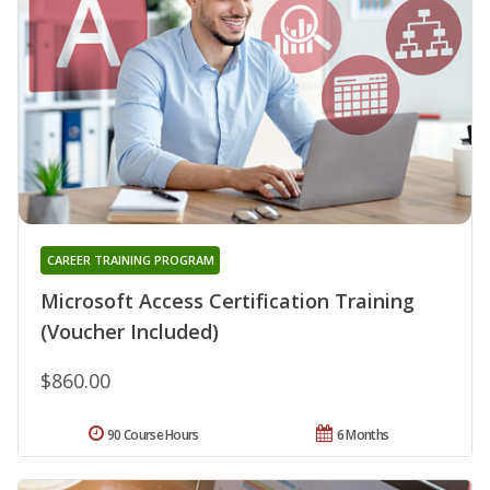
CAREER TRAINING PROGRAM
Microsoft Access Certification Training
(Voucher Included)
$860.00
90 Course Hours
6 Months