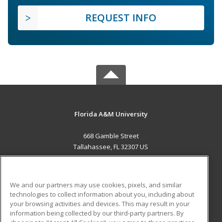
REQUEST INFO
Florida A&M University
668 Gamble Street
Tallahassee, FL 32307 US
MAIN CONTENT
Career Training
We and our partners may use cookies, pixels, and similar
technologies to collect information about you, including about
ADDITIONAL RESOURCES
your browsing activities and devices. This may result in your
information being collected by our third-party partners. By
Military
Student Blog