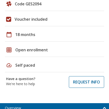
Code GES2094
Voucher included
calendar_today
18 months
grid_on
Open enrollment
speed
Self paced
Have a question?
REQUEST INFO
We're here to help
Overview