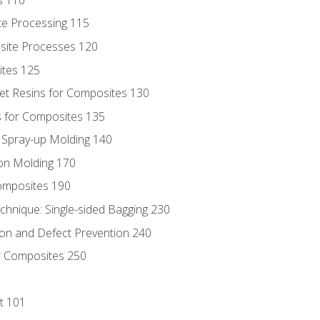
te Processing 115
site Processes 120
ites 125
t Resins for Composites 130
 for Composites 135
d Spray-up Molding 140
on Molding 170
composites 190
hnique: Single-sided Bagging 230
on and Defect Prevention 240
r Composites 250
t 101