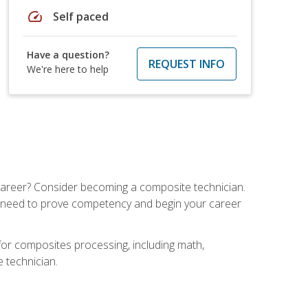
speed
Self paced
Have a question?
REQUEST INFO
We're here to help
e career? Consider becoming a composite technician.
u need to prove competency and begin your career
for composites processing, including math,
e technician.