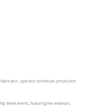
 fabricator, operator technician, production
hip Week events, featuring live webinars,