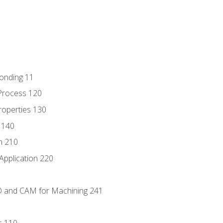
Bonding 11
Process 120
roperties 130
 140
n 210
Application 220
D and CAM for Machining 241
s 110