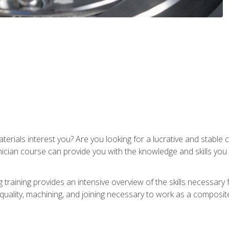
terials interest you? Are you looking for a lucrative and stabl
nician course can provide you with the knowledge and skills yo
training provides an intensive overview of the skills necessary 
, quality, machining, and joining necessary to work as a composit