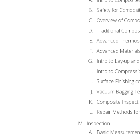
Safety for Composi
Overview of Compo
Traditional Compos
Advanced Thermose
Advanced Materials
Intro to Lay-up an
Intro to Compressi
Surface Finishing 
Vacuum Bagging Tec
Composite Inspecti
Repair Methods fo
Inspection
Basic Measuremen