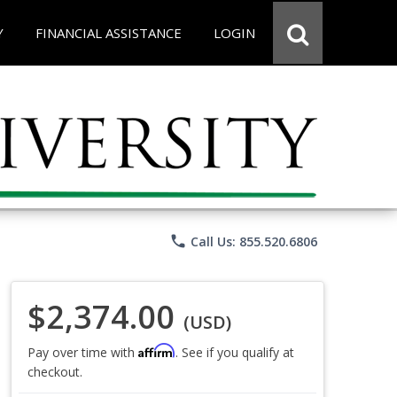
Y
FINANCIAL ASSISTANCE
LOGIN
phone
Call Us: 855.520.6806
$2,374.00
(USD)
Affirm
Pay over time with
. See if you qualify at
checkout.