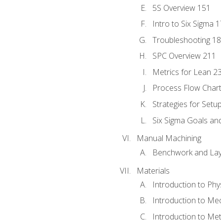
5S Overview 151
Intro to Six Sigma 
Troubleshooting 1
SPC Overview 211
Metrics for Lean 2
Process Flow Chart
Strategies for Setu
Six Sigma Goals an
Manual Machining
Benchwork and Lay
Materials
Introduction to Phy
Introduction to Me
Introduction to Me