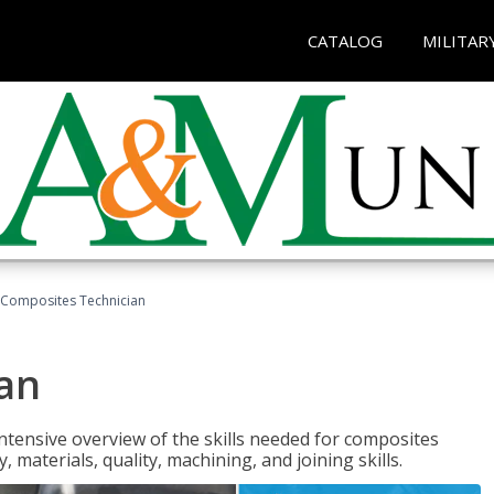
CATALOG
MILITAR
Composites Technician
an
tensive overview of the skills needed for composites
, materials, quality, machining, and joining skills.