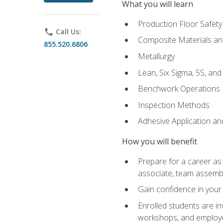
What you will learn
Production Floor Safety
phone
Call Us:
Composite Materials an
855.520.6806
Metallurgy
Lean, Six Sigma, 5S, an
Benchwork Operations
Inspection Methods
Adhesive Application a
How you will benefit
Prepare for a career as 
associate, team assemb
Gain confidence in your 
Enrolled students are in
workshops, and employe