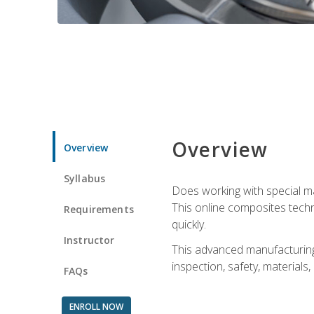
Overview
Overview
Syllabus
Does working with special ma
This online composites tech
Requirements
quickly.
Instructor
This advanced manufacturing 
inspection, safety, materials
FAQs
ENROLL NOW