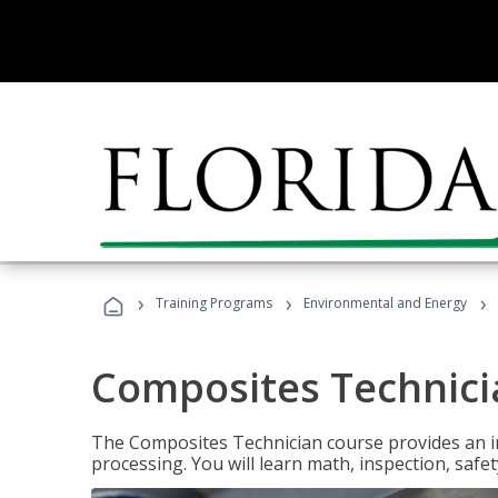
›
›
›
Training Programs
Environmental and Energy
Composites Technici
The Composites Technician course provides an in
processing. You will learn math, inspection, safety