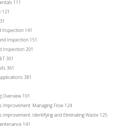
entals 111
e 121
131
 Inspection 141
nd Inspection 151
d Inspection 201
D&T 301
MMs 361
Applications 381
g Overview 101
s Improvement: Managing Flow 124
 Improvement: Identifying and Eliminating Waste 125
aintenance 141