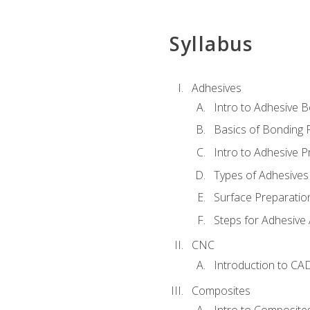
Syllabus
Adhesives
Intro to Adhesive 
Basics of Bonding 
Intro to Adhesive P
Types of Adhesives
Surface Preparatio
Steps for Adhesive 
CNC
Introduction to CA
Composites
Intro to Composite