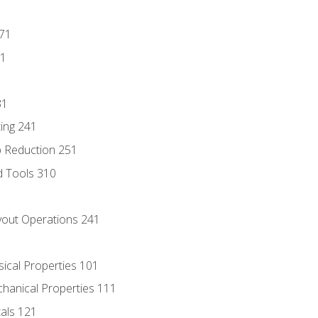
171
81
31
ing 241
p Reduction 251
d Tools 310
out Operations 241
sical Properties 101
chanical Properties 111
tals 121