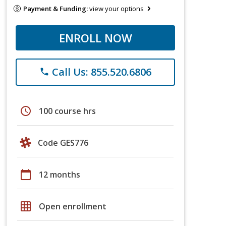
Payment & Funding:
view your options
ENROLL NOW
Call Us: 855.520.6806
phone
schedule
100 course hrs
Code GES776
calendar_today
12 months
grid_on
Open enrollment