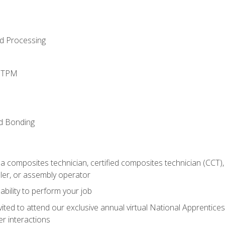
d Processing
d TPM
nd Bonding
a composites technician, certified composites technician (CCT),
ler, or assembly operator
ability to perform your job
vited to attend our exclusive annual virtual National Apprentices
r interactions