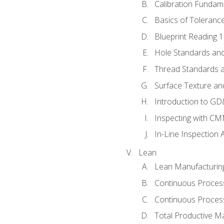
Calibration Fundam
Basics of Toleranc
Blueprint Reading 
Hole Standards and
Thread Standards a
Surface Texture an
Introduction to G
Inspecting with C
In-Line Inspection 
Lean
Lean Manufacturin
Continuous Proces
Continuous Process
Total Productive M