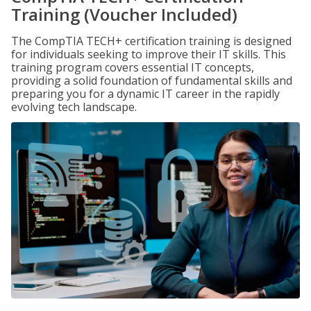
Training (Voucher Included)
The CompTIA TECH+ certification training is designed
for individuals seeking to improve their IT skills. This
training program covers essential IT concepts,
providing a solid foundation of fundamental skills and
preparing you for a dynamic IT career in the rapidly
evolving tech landscape.