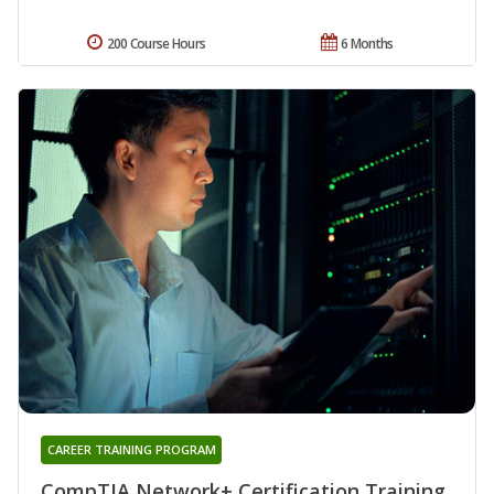
200 Course Hours
6 Months
CAREER TRAINING PROGRAM
CompTIA Network+ Certification Training