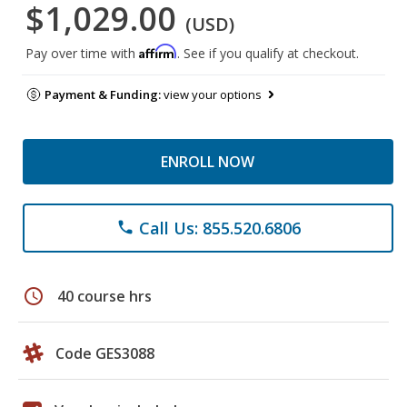
$1,029.00
(USD)
Affirm
Pay over time with
. See if you qualify at checkout.
Payment & Funding:
view your options
ENROLL NOW
Call Us: 855.520.6806
phone
schedule
40 course hrs
Code GES3088