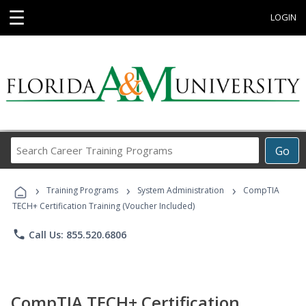
☰
LOGIN
Search
Go
Career
Training
›
›
›
Programs
Training Programs
System Administration
CompTIA
TECH+ Certification Training (Voucher Included)
phone
Call Us: 855.520.6806
CompTIA TECH+ Certification