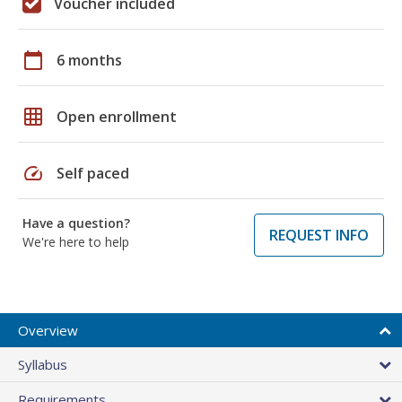
Voucher included
calendar_today
6 months
grid_on
Open enrollment
speed
Self paced
Have a question?
REQUEST INFO
We're here to help
Overview
Syllabus
Requirements