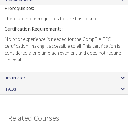
Prerequisites:
There are no prerequisites to take this course.
Certification Requirements:
No prior experience is needed for the CompTIA TECH+
certification, making it accessible to all. This certification is
considered a one-time achievement and does not require
renewal.
Instructor
FAQs
Related Courses