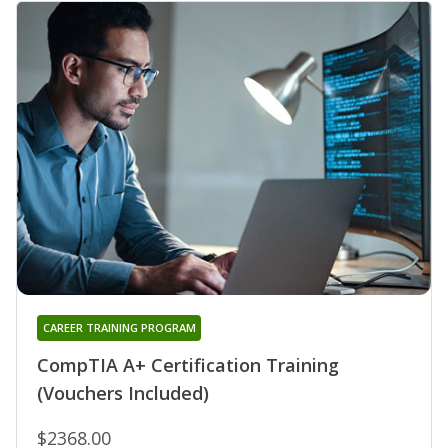
CAREER TRAINING PROGRAM
CompTIA A+ Certification Training
(Vouchers Included)
$2368.00