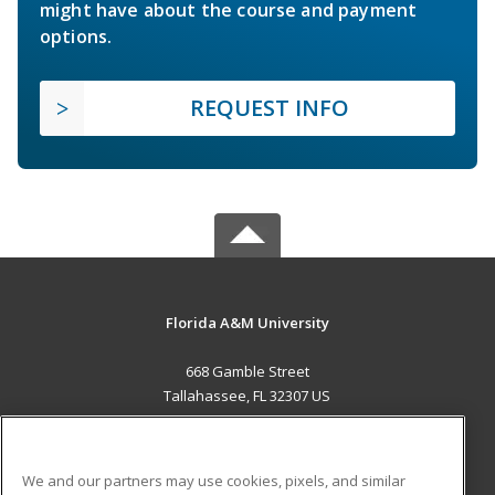
might have about the course and payment
options.
REQUEST INFO
Florida A&M University
668 Gamble Street
Tallahassee, FL 32307 US
MAIN CONTENT
Career Training
We and our partners may use cookies, pixels, and similar