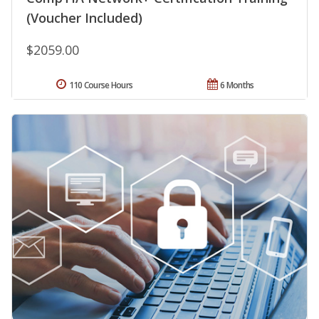
(Voucher Included)
$2059.00
110 Course Hours
6 Months