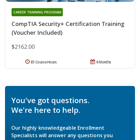
CAREER TRAINING PROGRAM
CompTIA Security+ Certification Training
(Voucher Included)
$2162.00
85 Course Hours
6 Months
You've got questions.
We're here to help.
Our highly knowledgeable Enrollment
Specialists will answer any questions you