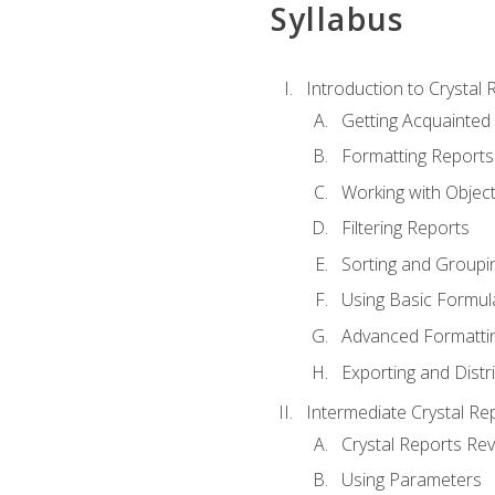
Syllabus
Introduction to Crystal 
Getting Acquainted 
Formatting Reports
Working with Objec
Filtering Reports
Sorting and Groupi
Using Basic Formul
Advanced Formatti
Exporting and Distr
Intermediate Crystal Re
Crystal Reports Re
Using Parameters