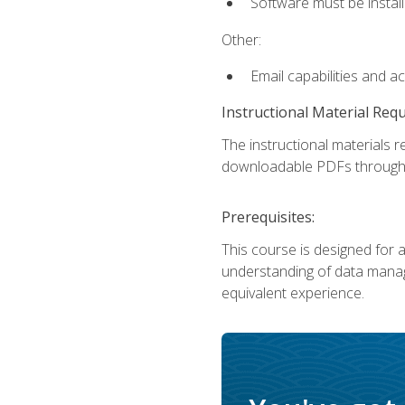
Software must be install
Other:
Email capabilities and a
Instructional Material Req
The instructional materials r
downloadable PDFs througho
Prerequisites:
This course is designed for a
understanding of data manag
equivalent experience.