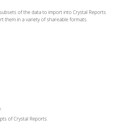
ubsets of the data to import into Crystal Reports
rt them in a variety of shareable formats.
.
ts of Crystal Reports.