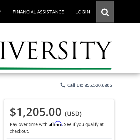
Y
FINANCIAL ASSISTANCE
LOGIN
phone
Call Us: 855.520.6806
$1,205.00
(USD)
Affirm
Pay over time with
. See if you qualify at
checkout.