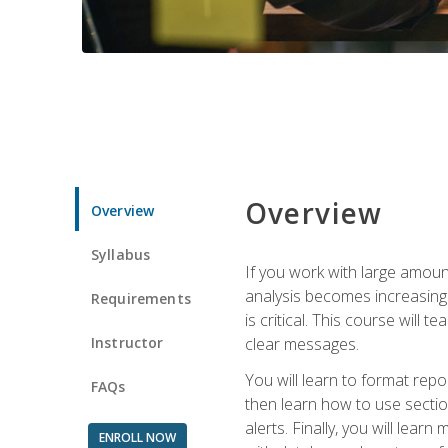
Overview
Overview
Syllabus
If you work with large amoun
analysis becomes increasingl
Requirements
is critical. This course wil
Instructor
clear messages.
You will learn to format repo
FAQs
then learn how to use secti
alerts. Finally, you will lea
ENROLL NOW