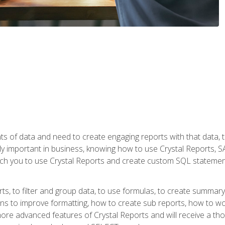
ts of data and need to create engaging reports with that data, 
y important in business, knowing how to use Crystal Reports, SAP
l teach you to use Crystal Reports and create custom SQL stateme
rts, to filter and group data, to use formulas, to create summar
ons to improve formatting, how to create sub reports, how to w
rn more advanced features of Crystal Reports and will receive a t