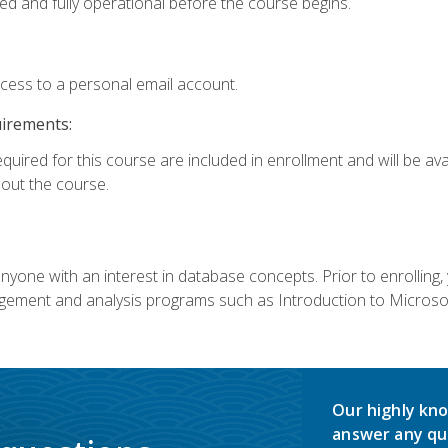
ed and fully operational before the course begins.
ccess to a personal email account.
uirements:
equired for this course are included in enrollment and will be av
ut the course.
nyone with an interest in database concepts. Prior to enrolling,
ement and analysis programs such as Introduction to Microsof
Our highly kno
answer any qu