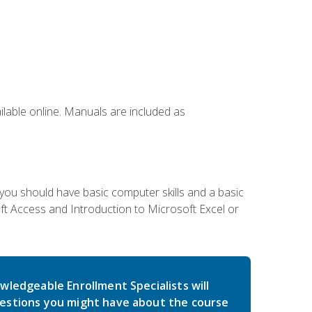
ailable online. Manuals are included as
 you should have basic computer skills and a basic
t Access and Introduction to Microsoft Excel or
wledgeable Enrollment Specialists will
estions you might have about the course