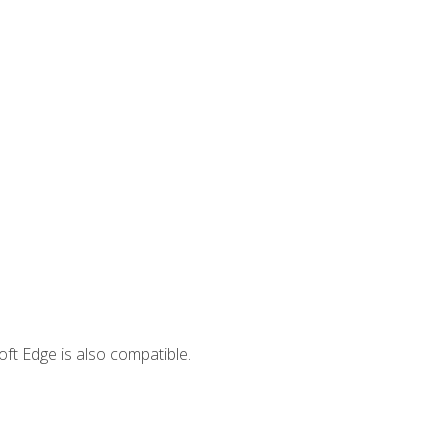
ft Edge is also compatible.