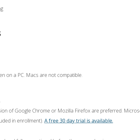
ng
s
en on a PC. Macs are not compatible.
.
sion of Google Chrome or Mozilla Firefox are preferred. Microso
luded in enrollment).
A free 30 day trial is available.