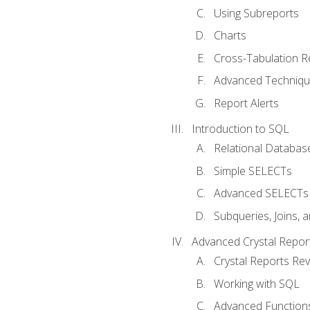
Using Subreports
Charts
Cross-Tabulation R
Advanced Techniq
Report Alerts
Introduction to SQL
Relational Databas
Simple SELECTs
Advanced SELECTs
Subqueries, Joins, 
Advanced Crystal Repor
Crystal Reports Re
Working with SQL
Advanced Function