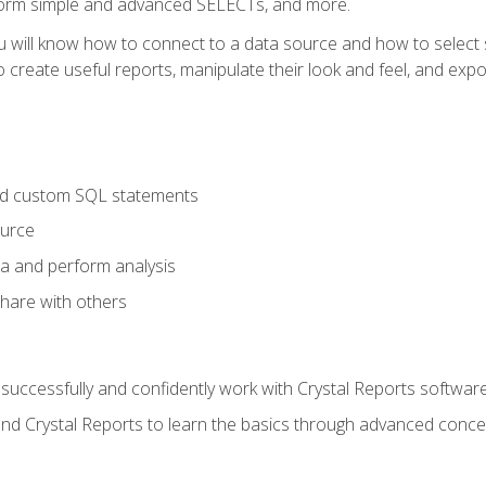
form simple and advanced SELECTs, and more.
u will know how to connect to a data source and how to select s
to create useful reports, manipulate their look and feel, and expo
nd custom SQL statements
ource
ta and perform analysis
hare with others
to successfully and confidently work with Crystal Reports software
and Crystal Reports to learn the basics through advanced concep