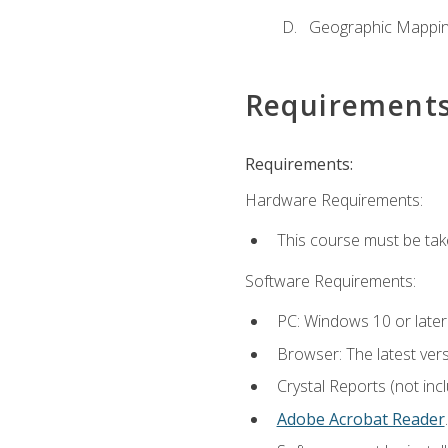
Geographic Mappi
Requirement
Requirements:
Hardware Requirements:
This course must be tak
Software Requirements:
PC: Windows 10 or later
Browser: The latest ver
Crystal Reports (not inc
Adobe Acrobat Reader
.