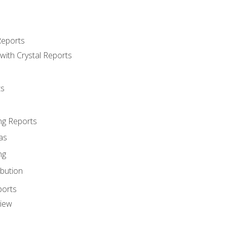
Reports
with Crystal Reports
ts
ng Reports
as
ng
ibution
ports
view