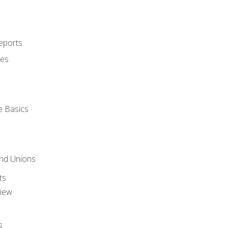
eports
ues
e Basics
and Unions
ts
view
s