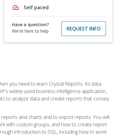
speed
Self paced
Have a question?
REQUEST INFO
We're here to help
then you need to learn Crystal Reports. As data
's widely-used business intelligence application,
nts to analyze data and create reports that convey
y reports and charts and to export reports. You will
ork with custom groups, and how to create report
horough introduction to SQL, including how to work