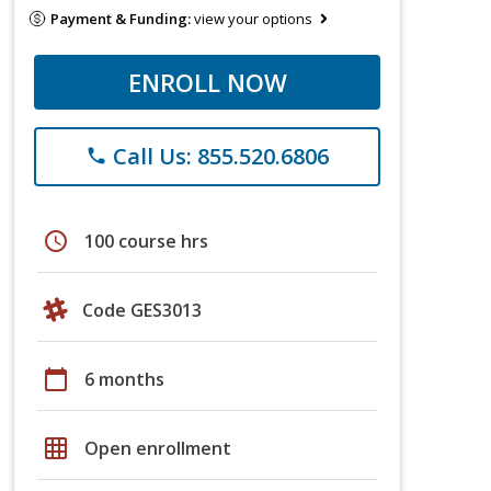
Payment & Funding:
view your options
ENROLL NOW
Call Us: 855.520.6806
phone
schedule
100 course hrs
Code GES3013
calendar_today
6 months
grid_on
Open enrollment