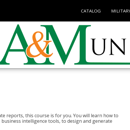
CATALOG
MILITAR
e reports, this course is for you. You will learn how to
 business intelligence tools, to design and generate