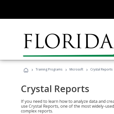
›
›
›
Training Programs
Microsoft
Crystal Reports
Crystal Reports
If you need to learn how to analyze data and creat
use Crystal Reports, one of the most widely-used
complex reports.