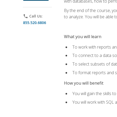
with databases, how to per
By the end of the course, yo
phone
Call Us:
to analyze. You will be able 
855.520.6806
What you will learn
To work with reports a
To connect to a data s
To select subsets of da
To format reports and s
How you will benefit
You will gain the skills 
You will work with SQL 