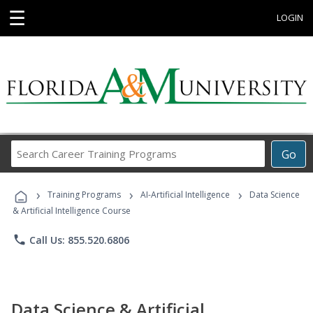
☰
LOGIN
Search
Go
Career
Training
›
›
›
Programs
Training Programs
AI-Artificial Intelligence
Data Science
& Artificial Intelligence Course
phone
Call Us: 855.520.6806
Data Science & Artificial