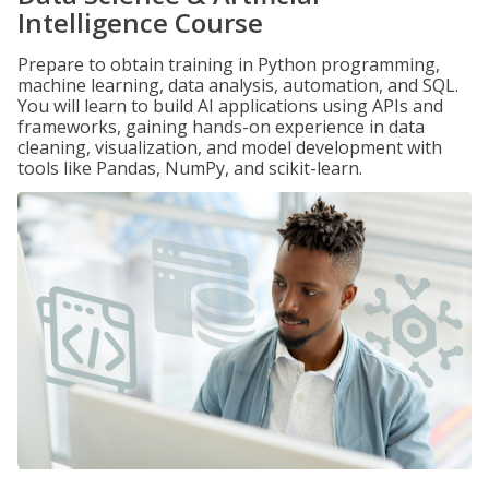
Intelligence Course
Prepare to obtain training in Python programming,
machine learning, data analysis, automation, and SQL.
You will learn to build AI applications using APIs and
frameworks, gaining hands-on experience in data
cleaning, visualization, and model development with
tools like Pandas, NumPy, and scikit-learn.