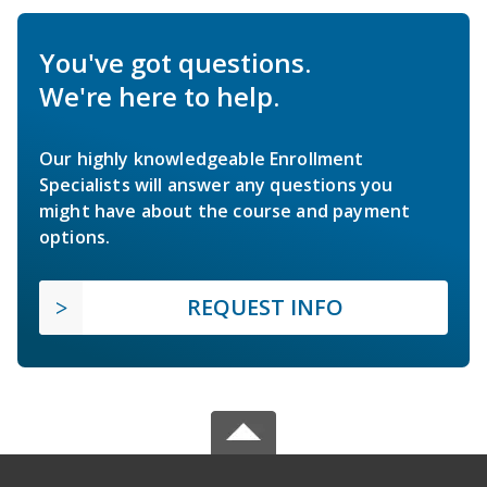
You've got questions.
We're here to help.
Our highly knowledgeable Enrollment
Specialists will answer any questions you
might have about the course and payment
options.
REQUEST INFO