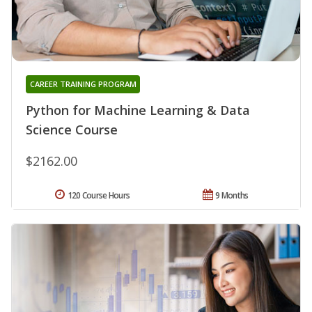
CAREER TRAINING PROGRAM
Python for Machine Learning & Data
Science Course
$2162.00
120 Course Hours
9 Months