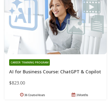
CAREER TRAINING PROGRAM
AI for Business Course: ChatGPT & Copilot
$823.00
36 Course Hours
3 Months