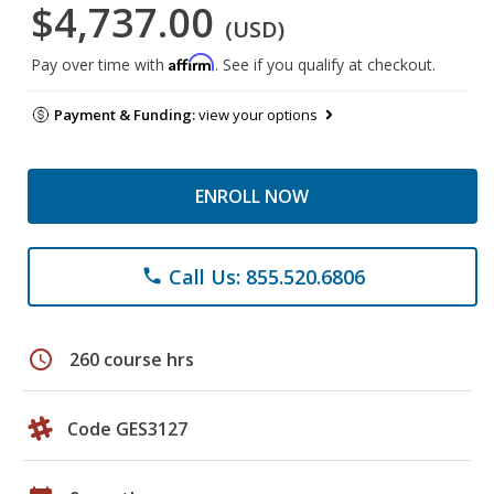
$4,737.00
(USD)
Affirm
Pay over time with
. See if you qualify at checkout.
Payment & Funding:
view your options
ENROLL NOW
Call Us: 855.520.6806
phone
schedule
260 course hrs
Code GES3127