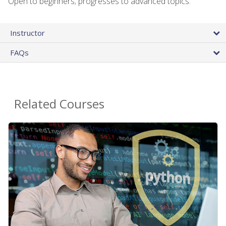
Open to beginners; progresses to advanced topics.
Instructor
FAQs
Related Courses