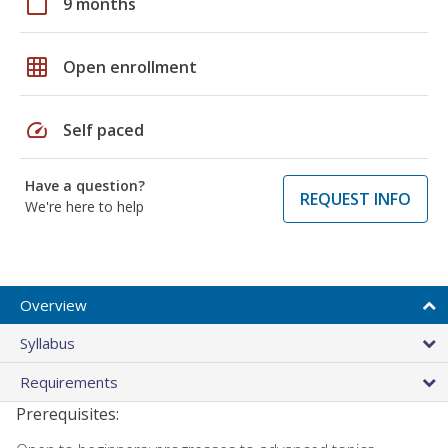
calendar_today
9 months
grid_on
Open enrollment
speed
Self paced
Have a question?
REQUEST INFO
We're here to help
Overview
Syllabus
Requirements
Prerequisites: