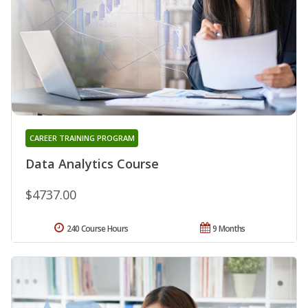
CAREER TRAINING PROGRAM
Data Analytics Course
$4737.00
240 Course Hours
9 Months