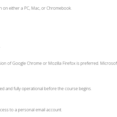
n on either a PC, Mac, or Chromebook.
.
ion of Google Chrome or Mozilla Firefox is preferred. Microsof
ed and fully operational before the course begins.
ccess to a personal email account.