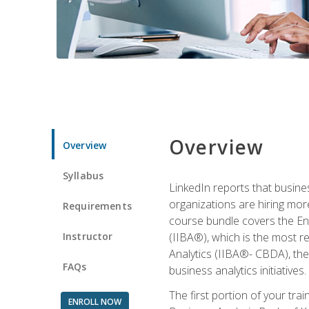
Overview
Overview
Syllabus
LinkedIn reports that busine
organizations are hiring mor
Requirements
course bundle covers the Entr
Instructor
(IIBA®), which is the most re
Analytics (IIBA®- CBDA), the f
FAQs
business analytics initiatives.
The first portion of your tra
ENROLL NOW