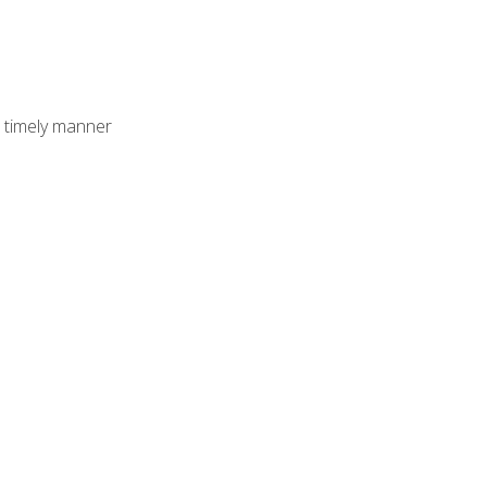
 timely manner