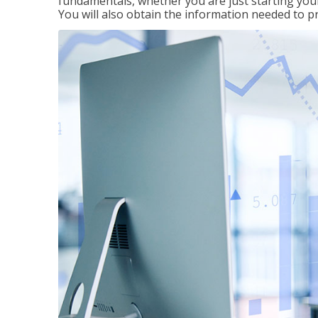
fundamentals, whether you are just starting your
You will also obtain the information needed to 