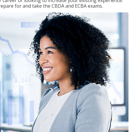
 career or looking to increase your existing experience.
prepare for and take the CBDA and ECBA exams.