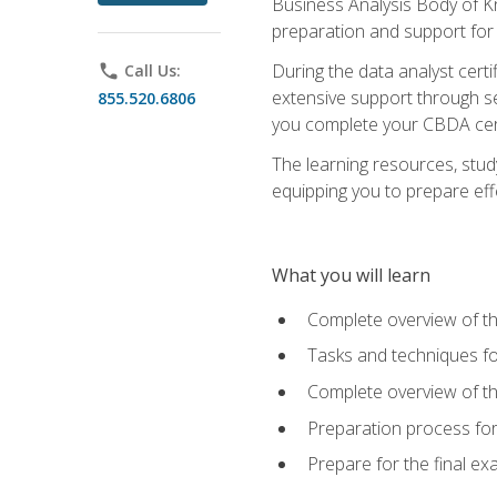
Business Analysis Body of K
preparation and support for
During the data analyst cert
phone
Call Us:
extensive support through se
855.520.6806
you complete your CBDA cert
The learning resources, stud
equipping you to prepare effe
What you will learn
Complete overview of t
Tasks and techniques fo
Complete overview of th
Preparation process fo
Prepare for the final e