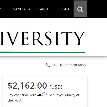
Y
FINANCIAL ASSISTANCE
LOGIN
phone
Call Us: 855.520.6806
$2,162.00
(USD)
Affirm
Pay over time with
. See if you qualify at
checkout.