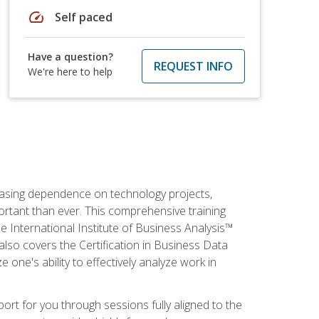
speed
Self paced
Have a question?
REQUEST INFO
We're here to help
reasing dependence on technology projects,
ortant than ever. This comprehensive training
e International Institute of Business Analysis™
t also covers the Certification in Business Data
e one's ability to effectively analyze work in
pport for you through sessions fully aligned to the