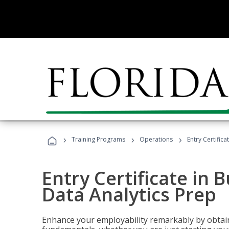
›
›
›
Training Programs
Operations
Entry Certifica
Entry Certificate in 
Data Analytics Prep
Enhance your employability remarkably by obtain