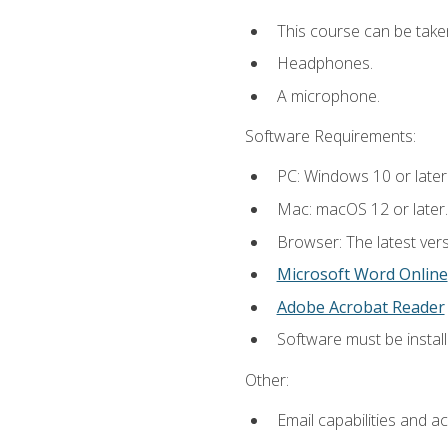
This course can be take
Headphones.
A microphone.
Software Requirements:
PC: Windows 10 or later
Mac: macOS 12 or later.
Browser: The latest vers
Microsoft Word Online
Adobe Acrobat Reader
Software must be install
Other:
Email capabilities and a