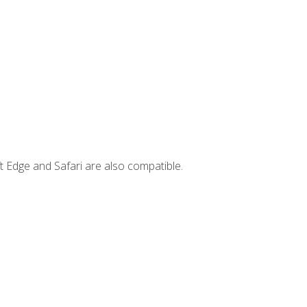
t Edge and Safari are also compatible.