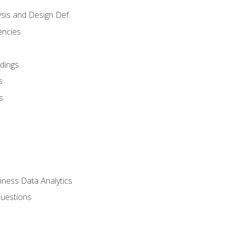
sis and Design Def.
encies
dings
s
s
iness Data Analytics
Questions