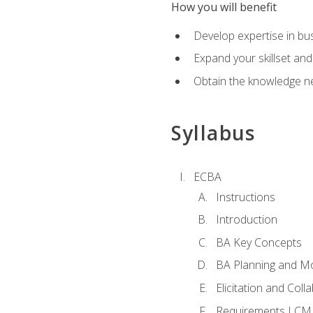
How you will benefit
Develop expertise in b
Expand your skillset and
Obtain the knowledge n
Syllabus
ECBA
Instructions
Introduction
BA Key Concepts
BA Planning and Mo
Elicitation and Coll
Requirements LCM