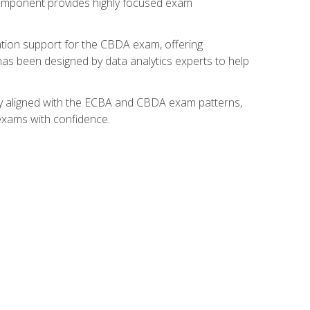
component provides highly focused exam
ation support for the CBDA exam, offering
 has been designed by data analytics experts to help
lly aligned with the ECBA and CBDA exam patterns,
 exams with confidence.