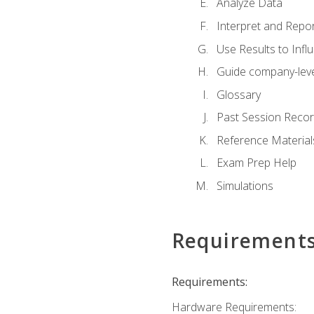
Analyze Data
Interpret and Repor
Use Results to Inf
Guide company-leve
Glossary
Past Session Recor
Reference Material
Exam Prep Help
Simulations
Requirement
Requirements:
Hardware Requirements: