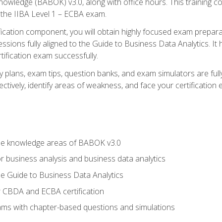
nowledge (BABOK) v3.0, along with office hours. This training 
 the IIBA Level 1 – ECBA exam.
ification component, you will obtain highly focused exam prepar
ssions fully aligned to the Guide to Business Data Analytics. It
ification exam successfully.
y plans, exam tips, question banks, and exam simulators are fu
ctively, identify areas of weakness, and face your certification
he knowledge areas of BABOK v3.0
r business analysis and business data analytics
e Guide to Business Data Analytics
r CBDA and ECBA certification
xams with chapter-based questions and simulations