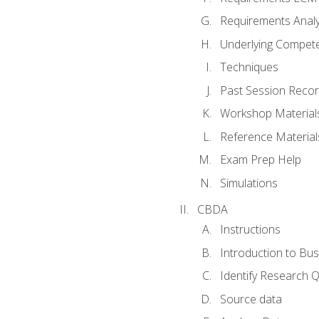
Requirements Analy
Underlying Compet
Techniques
Past Session Recor
Workshop Material
Reference Material
Exam Prep Help
Simulations
CBDA
Instructions
Introduction to Bus
Identify Research 
Source data