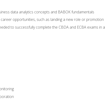
usiness data analytics concepts and BABOK fundamentals
 career opportunities, such as landing a new role or promotion
eeded to successfully complete the CBDA and ECBA exams in a
nitoring
aboration