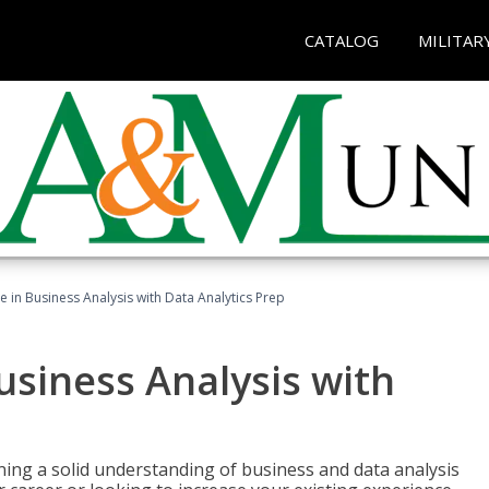
CATALOG
MILITAR
te in Business Analysis with Data Analytics Prep
Business Analysis with
ing a solid understanding of business and data analysis