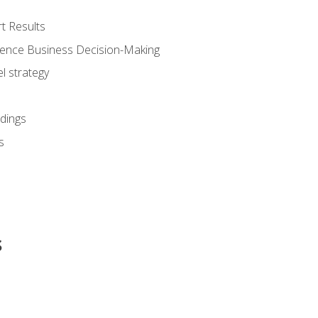
t Results
luence Business Decision-Making
l strategy
dings
s
s