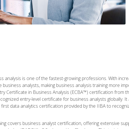
ss analysis is one of the fastest-growing professions. With inc
e business analysts, making business analysis training more imp
y Certificate in Business Analysis (ECBA™) certification from th
cognized entry-level certificate for business analysts globally. I
irst data analytics certification provided by the IIBA to recogniz
ining covers business analyst certification, offering extensive su