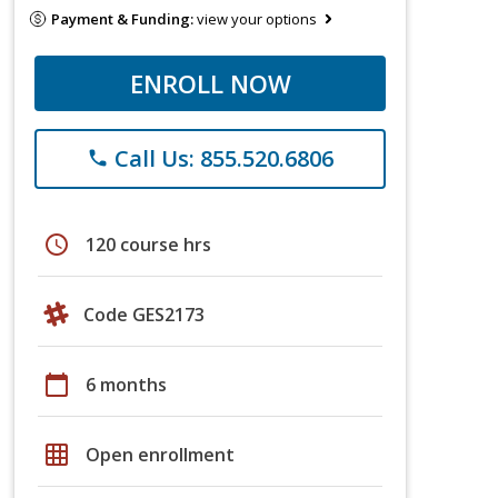
Payment & Funding:
view your options
ENROLL NOW
Call Us: 855.520.6806
phone
schedule
120 course hrs
Code GES2173
calendar_today
6 months
grid_on
Open enrollment