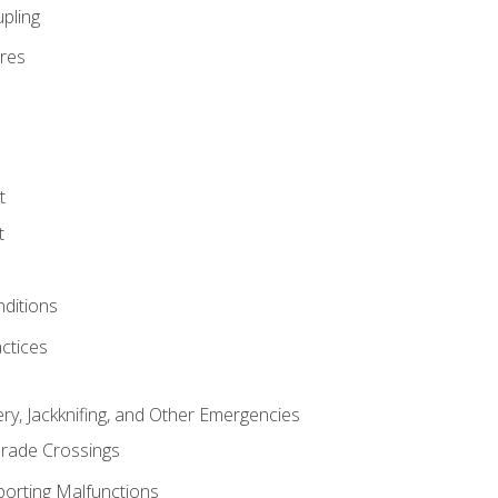
pling
res
t
t
nditions
ctices
ry, Jackknifing, and Other Emergencies
rade Crossings
porting Malfunctions