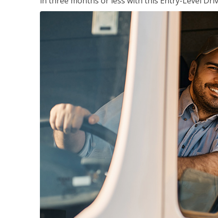
in three months or less with this Entry-Level Dri