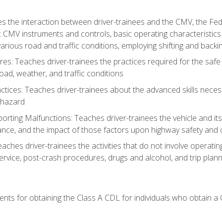
s the interaction between driver-trainees and the CMV, the Fe
c CMV instruments and controls, basic operating characteristics 
rious road and traffic conditions, employing shifting and back
es: Teaches driver-trainees the practices required for the safe
ad, weather, and traffic conditions
tices: Teaches driver-trainees about the advanced skills neces
 hazard
rting Malfunctions: Teaches driver-trainees the vehicle and it
nce, and the impact of those factors upon highway safety and o
Teaches driver-trainees the activities that do not involve operat
service, post-crash procedures, drugs and alcohol, and trip plann
ents for obtaining the Class A CDL for individuals who obtain a