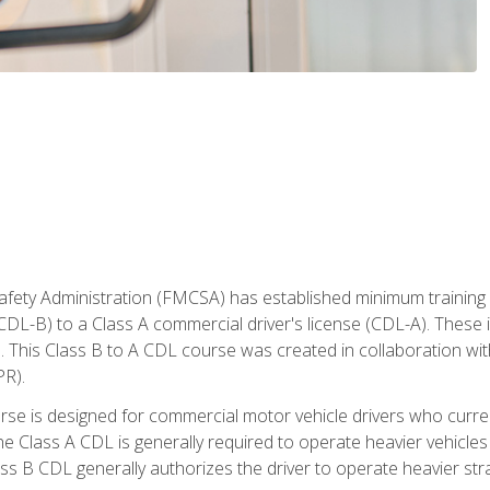
fety Administration (FMCSA) has established minimum training s
CDL-B) to a Class A commercial driver's license (CDL-A). These in
. This Class B to A CDL course was created in collaboration wi
PR).
urse is designed for commercial motor vehicle drivers who curre
 Class A CDL is generally required to operate heavier vehicles 
ass B CDL generally authorizes the driver to operate heavier stra