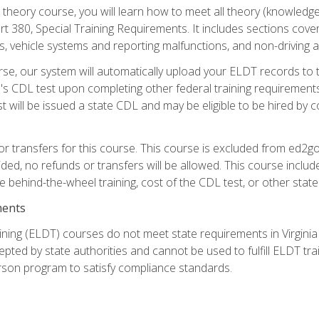
theory course, you will learn how to meet all theory (knowledge
t 380, Special Training Requirements. It includes sections cove
 vehicle systems and reporting malfunctions, and non-driving act
se, our system will automatically upload your ELDT records to
's CDL test upon completing other federal training requirement
t will be issued a state CDL and may be eligible to be hired by 
r transfers for this course. This course is excluded from ed2go
ided, no refunds or transfers will be allowed. This course incl
he behind-the-wheel training, cost of the CDL test, or other sta
ments
ining (ELDT) courses do not meet state requirements in Virginia o
epted by state authorities and cannot be used to fulfill ELDT tr
son program to satisfy compliance standards.