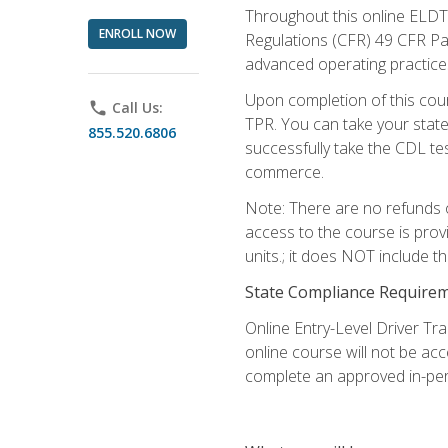
Throughout this online ELDT 
ENROLL NOW
Regulations (CFR) 49 CFR Par
advanced operating practices,
Upon completion of this cour
phone
Call Us:
TPR. You can take your state
855.520.6806
successfully take the CDL tes
commerce.
Note: There are no refunds o
access to the course is prov
units.; it does NOT include t
State Compliance Require
Online Entry-Level Driver Tra
online course will not be acc
complete an approved in-per