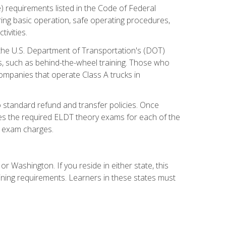
) requirements listed in the Code of Federal
ring basic operation, safe operating procedures,
ivities.
 the U.S. Department of Transportation's (DOT)
s, such as behind-the-wheel training. Those who
companies that operate Class A trucks in
 standard refund and transfer policies. Once
udes the required ELDT theory exams for each of the
te exam charges.
r Washington. If you reside in either state, this
aining requirements. Learners in these states must