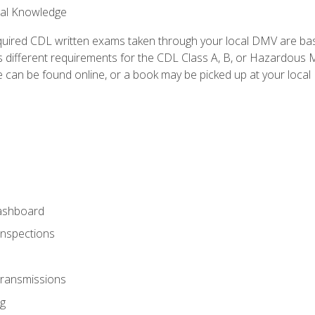
ral Knowledge
quired CDL written exams taken through your local DMV are ba
 different requirements for the CDL Class A, B, or Hazardous Ma
can be found online, or a book may be picked up at your local
ashboard
Inspections
Transmissions
g