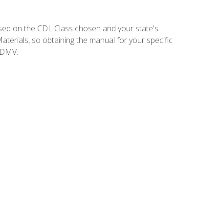
sed on the CDL Class chosen and your state's
terials, so obtaining the manual for your specific
 DMV.