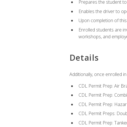
Prepares the student to 
Enables the driver to o
Upon completion of this 
Enrolled students are in
workshops, and employe
Details
Additionally, once enrolled 
CDL Permit Prep: Air Br
CDL Permit Prep: Combi
CDL Permit Prep: Hazar
CDL Permit Preps: Doub
CDL Permit Prep: Tanke