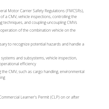
deral Motor Carrier Safety Regulations (FMCSRs),
of a CMV, vehicle inspections, controlling the
ing techniques, and coupling-uncoupling CMVs
 operation of the combination vehicle on the
sary to recognize potential hazards and handle a
s systems and subsystems, vehicle inspection,
perational efficiency
ing the CMV, such as cargo handling, environmental
ing
 Commercial Learner's Permit (CLP) on or after