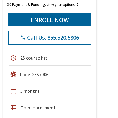
Payment & Funding:
view your options
ENROLL NOW
Call Us: 855.520.6806
phone
schedule
25 course hrs
Code GES7006
calendar_today
3 months
grid_on
Open enrollment