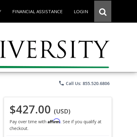
Y
FINANCIAL ASSISTANCE
LOGIN
phone
Call Us: 855.520.6806
$427.00
(USD)
Affirm
Pay over time with
. See if you qualify at
checkout.