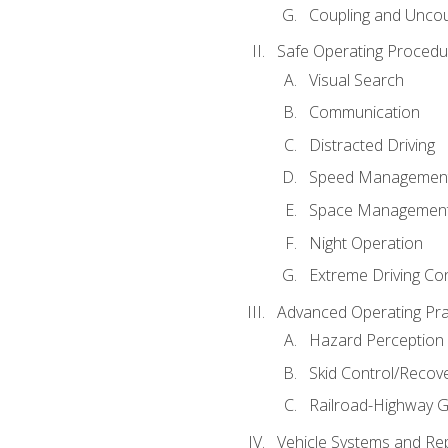
Coupling and Uncou
Safe Operating Procedu
Visual Search
Communication
Distracted Driving
Speed Managemen
Space Managemen
Night Operation
Extreme Driving Co
Advanced Operating Pra
Hazard Perception
Skid Control/Recove
Railroad-Highway G
Vehicle Systems and Re