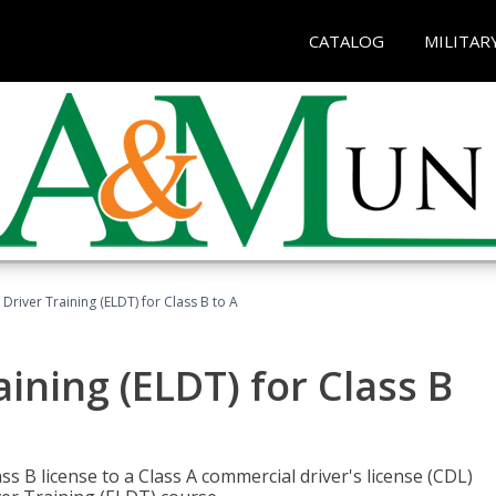
CATALOG
MILITAR
 Driver Training (ELDT) for Class B to A
aining (ELDT) for Class B
 B license to a Class A commercial driver's license (CDL)