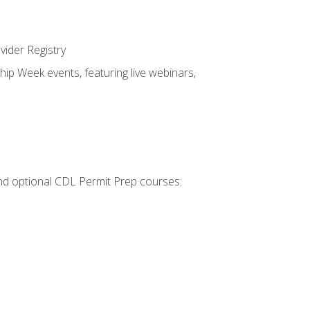
vider Registry
hip Week events, featuring live webinars,
 and optional CDL Permit Prep courses: