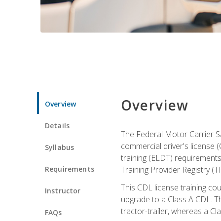
Overview
Overview
Details
The Federal Motor Carrier Sa
commercial driver's license (
Syllabus
training (ELDT) requirements
Requirements
Training Provider Registry (T
This CDL license training co
Instructor
upgrade to a Class A CDL. The
tractor-trailer, whereas a Cl
FAQs