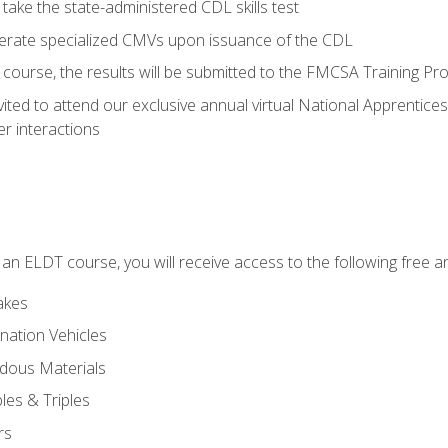
take the state-administered CDL skills test
perate specialized CMVs upon issuance of the CDL
course, the results will be submitted to the FMCSA Training Pro
vited to attend our exclusive annual virtual National Apprentices
r interactions
in an ELDT course, you will receive access to the following free
akes
nation Vehicles
dous Materials
les & Triples
rs