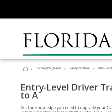
›
›
›
Training Programs
Transportation
Entry-Level
Entry-Level Driver Tr
to A
Get the knowledge you need to upgrade your Class