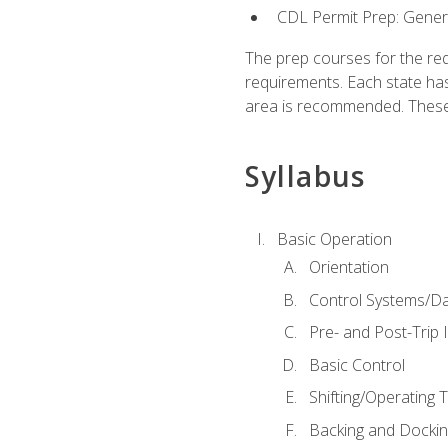
CDL Permit Prep: Gene
The prep courses for the re
requirements. Each state has
area is recommended. These 
Syllabus
Basic Operation
Orientation
Control Systems/D
Pre- and Post-Trip 
Basic Control
Shifting/Operating 
Backing and Dockin