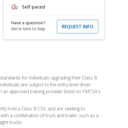
speed
Self paced
Have a question?
REQUEST INFO
We're here to help
tandards for individuals upgrading their Class B
dividuals are subject to the entry-level driver
th an approved training provider listed on FMCSA's
ntly hold a Class B CDL and are seeking to
with a combination of truck and trailer, such as a
ight trucks.