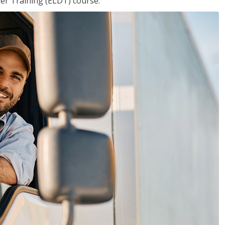
ver Training (ELDT) course.