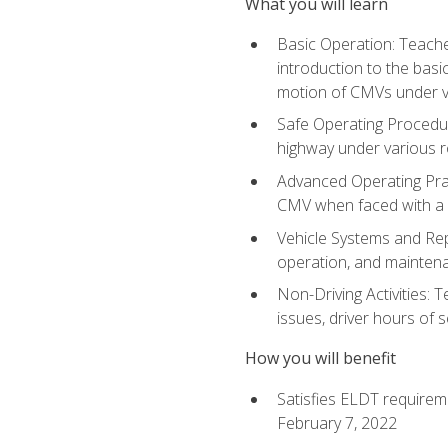
What you will learn
Basic Operation: Teache
introduction to the basi
motion of CMVs under va
Safe Operating Procedur
highway under various ro
Advanced Operating Prac
CMV when faced with a
Vehicle Systems and Repo
operation, and maintena
Non-Driving Activities: 
issues, driver hours of 
How you will benefit
Satisfies ELDT requirem
February 7, 2022