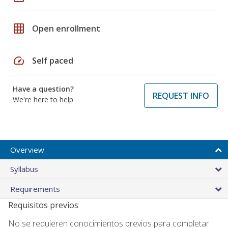
grid_on
Open enrollment
speed
Self paced
Have a question?
REQUEST INFO
We're here to help
Overview
Syllabus
Requirements
Requisitos previos
No se requieren conocimientos previos para completar