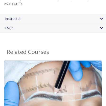
este curso.
Instructor
FAQs
Related Courses