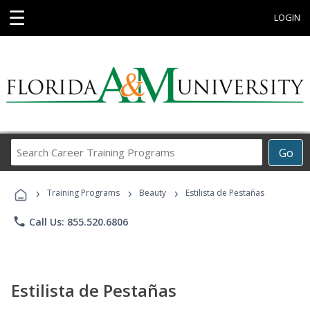
☰
LOGIN
Search
Go
Career
Training
›
›
›
Programs
Training Programs
Beauty
Estilista de Pestañas
phone
Call Us: 855.520.6806
Estilista de Pestañas