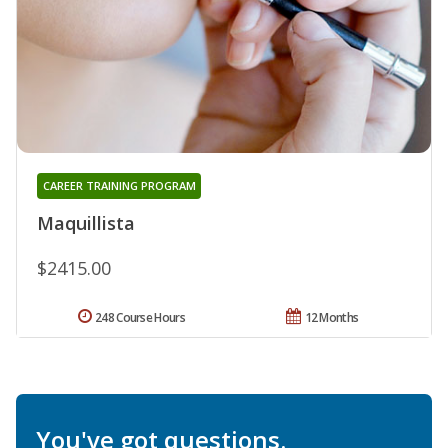
CAREER TRAINING PROGRAM
Maquillista
$2415.00
248 Course Hours
12 Months
You've got questions.