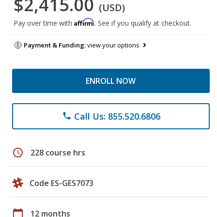
$2,415.00
(USD)
Affirm
Pay over time with
. See if you qualify at checkout.
Payment & Funding:
view your options
ENROLL NOW
Call Us: 855.520.6806
phone
schedule
228 course hrs
Code ES-GES7073
calendar_today
12 months