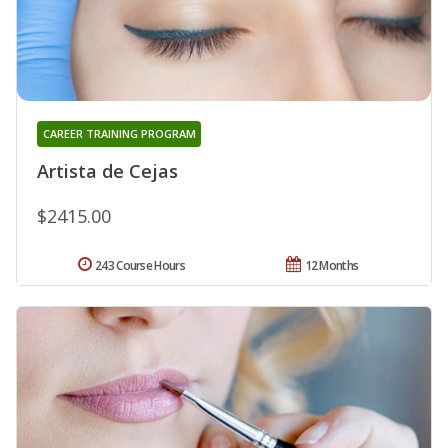
CAREER TRAINING PROGRAM
Artista de Cejas
$2415.00
243 Course Hours
12 Months