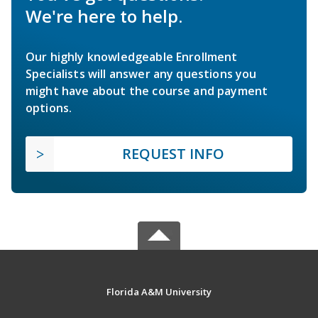
We're here to help.
Our highly knowledgeable Enrollment
Specialists will answer any questions you
might have about the course and payment
options.
REQUEST INFO
Florida A&M University