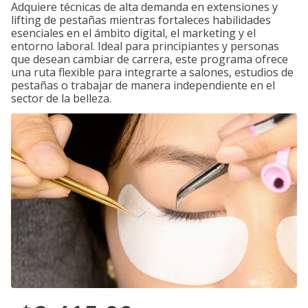
Adquiere técnicas de alta demanda en extensiones y
lifting de pestañas mientras fortaleces habilidades
esenciales en el ámbito digital, el marketing y el
entorno laboral. Ideal para principiantes y personas
que desean cambiar de carrera, este programa ofrece
una ruta flexible para integrarte a salones, estudios de
pestañas o trabajar de manera independiente en el
sector de la belleza.