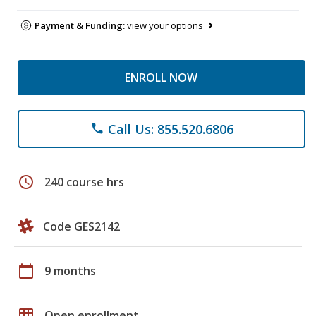
Payment & Funding:
view your options
ENROLL NOW
Call Us: 855.520.6806
phone
schedule
240 course hrs
Code GES2142
calendar_today
9 months
grid_on
Open enrollment