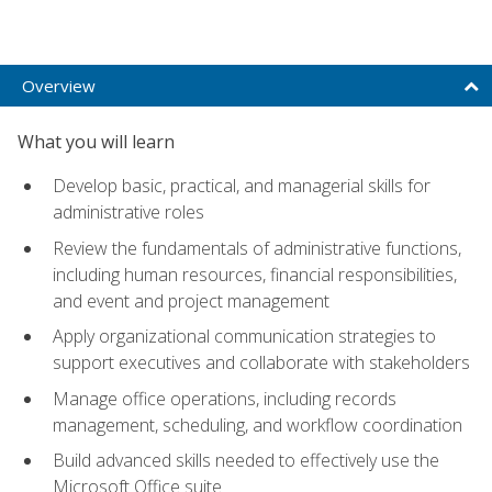
Overview
What you will learn
Develop basic, practical, and managerial skills for
administrative roles
Review the fundamentals of administrative functions,
including human resources, financial responsibilities,
and event and project management
Apply organizational communication strategies to
support executives and collaborate with stakeholders
Manage office operations, including records
management, scheduling, and workflow coordination
Build advanced skills needed to effectively use the
Microsoft Office suite