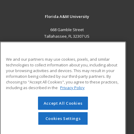
Florida A&M University
668 Gamble Street
Tallahassee, FL 32307 US
MAIN CONTENT
Career Training
We and our partners may use cookies, pixels, and similar
technologies to collect information about you, including about
ADDITIONAL RESOURCES
your browsing activities and devices. This may result in your
information being collected by our third-party partners. By
Military
Student Blog
choosing to "Accept All Cookies", you agree to these practices,
Financial Assistance
including as described in the
Privacy Policy
Help
Accept All Cookies
© 2026 ed2go, a division of Cengage Learning. All rights
reserved. The material on this site cannot be reproduced or
redistributed unless you have obtained prior written
Cookies Settings
permission from Cengage Learning.
Privacy Policy