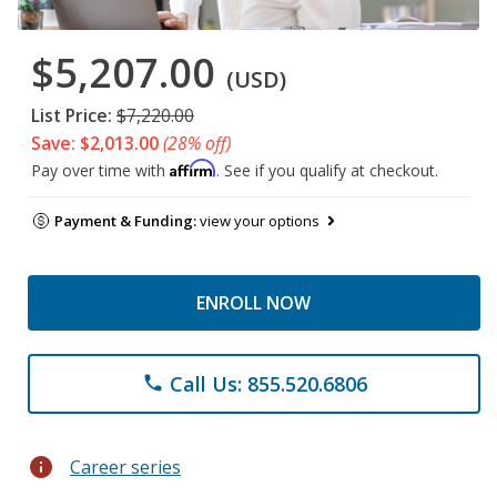
$5,207.00
(USD)
List Price:
$7,220.00
Save: $2,013.00
(28% off)
Affirm
Pay over time with
. See if you qualify at checkout.
Payment & Funding:
view your options
ENROLL NOW
Call Us: 855.520.6806
phone
info
Career series