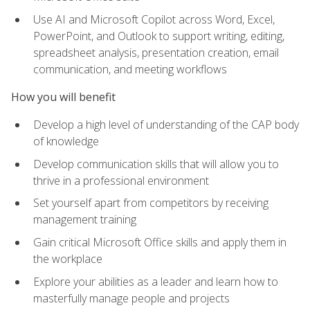
Use AI and Microsoft Copilot across Word, Excel,
PowerPoint, and Outlook to support writing, editing,
spreadsheet analysis, presentation creation, email
communication, and meeting workflows
How you will benefit
Develop a high level of understanding of the CAP body
of knowledge
Develop communication skills that will allow you to
thrive in a professional environment
Set yourself apart from competitors by receiving
management training
Gain critical Microsoft Office skills and apply them in
the workplace
Explore your abilities as a leader and learn how to
masterfully manage people and projects