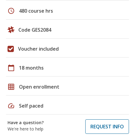
schedule
480 course hrs
Code GES2084
Voucher included
calendar_today
18 months
grid_on
Open enrollment
speed
Self paced
Have a question?
REQUEST INFO
We're here to help