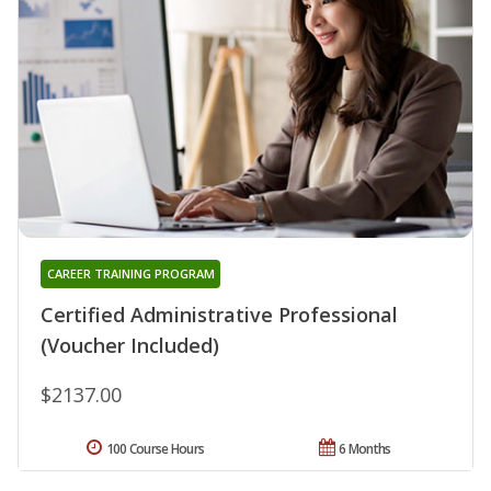
CAREER TRAINING PROGRAM
Certified Administrative Professional
(Voucher Included)
$2137.00
100 Course Hours
6 Months