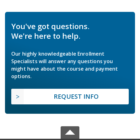
You've got questions.
We're here to help.
Our highly knowledgeable Enrollment
Specialists will answer any questions you
might have about the course and payment
options.
REQUEST INFO