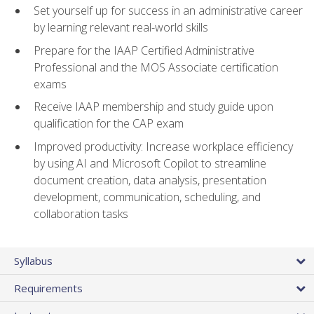
Set yourself up for success in an administrative career
by learning relevant real-world skills
Prepare for the IAAP Certified Administrative
Professional and the MOS Associate certification
exams
Receive IAAP membership and study guide upon
qualification for the CAP exam
Improved productivity: Increase workplace efficiency
by using AI and Microsoft Copilot to streamline
document creation, data analysis, presentation
development, communication, scheduling, and
collaboration tasks
Syllabus
Requirements