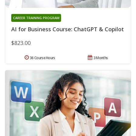
CAREER TRAINING PROGRAM
AI for Business Course: ChatGPT & Copilot
$823.00
36 Course Hours
3 Months