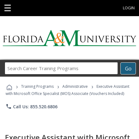
☰
LOGIN
Search
Go
Career
Training
›
›
›
Programs
Training Programs
Administrative
Executive Assistant
with Microsoft Office Specialist (MOS) Associate (Vouchers Included)
phone
Call Us: 855.520.6806
Executive Assistant with Microsoft