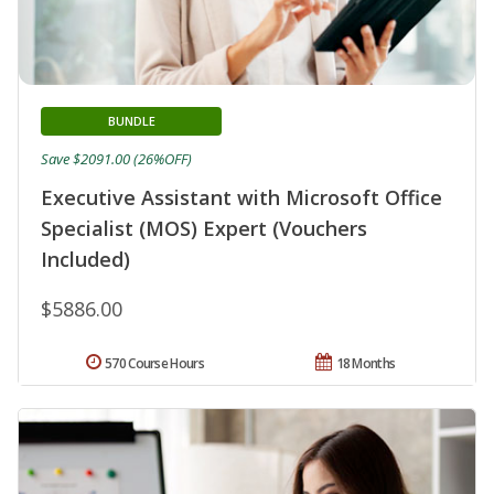
BUNDLE
Save $2091.00 (26%OFF)
Executive Assistant with Microsoft Office
Specialist (MOS) Expert (Vouchers
Included)
$5886.00
570 Course Hours
18 Months