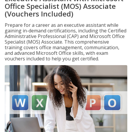
Office Specialist (MOS) Associate
(Vouchers Included)
Prepare for a career as an executive assistant while
gaining in-demand certifications, including the Certified
Administrative Professional (CAP) and Microsoft Office
Specialist (MOS) Associate. This comprehensive
training covers office management, communication,
and advanced Microsoft Office skills, with exam
vouchers included to help you get certified.