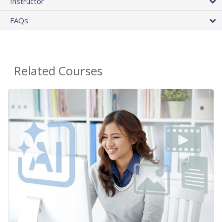
Instructor
FAQs
Related Courses