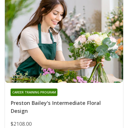
CAREER TRAINING PROGRAM
Preston Bailey's Intermediate Floral
Design
$2108.00