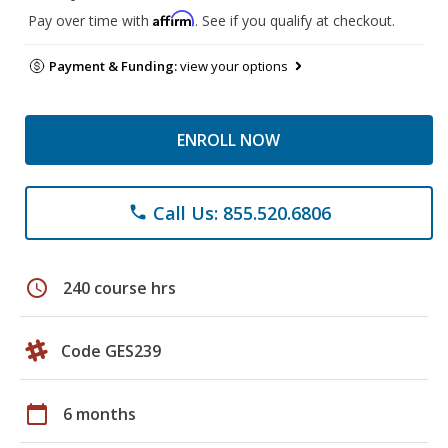
Affirm
Pay over time with
. See if you qualify at checkout.
Payment & Funding:
view your options
ENROLL NOW
Call Us: 855.520.6806
phone
schedule
240 course hrs
Code GES239
calendar_today
6 months