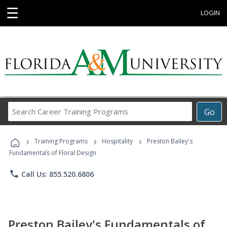
☰
LOGIN
Search
Go
Career
Training
›
›
›
Programs
Training Programs
Hospitality
Preston Bailey's
Fundamentals of Floral Design
phone
Call Us: 855.520.6806
Preston Bailey's Fundamentals of