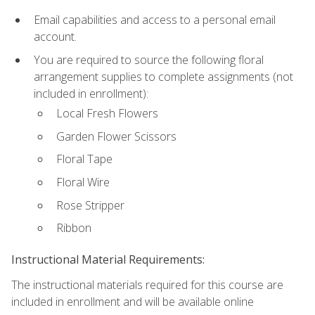
Email capabilities and access to a personal email
account.
You are required to source the following floral
arrangement supplies to complete assignments (not
included in enrollment):
Local Fresh Flowers
Garden Flower Scissors
Floral Tape
Floral Wire
Rose Stripper
Ribbon
Instructional Material Requirements:
The instructional materials required for this course are
included in enrollment and will be available online