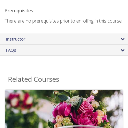
Prerequisites:
There are no prerequisites prior to enrolling in this course.
Instructor
FAQs
Related Courses