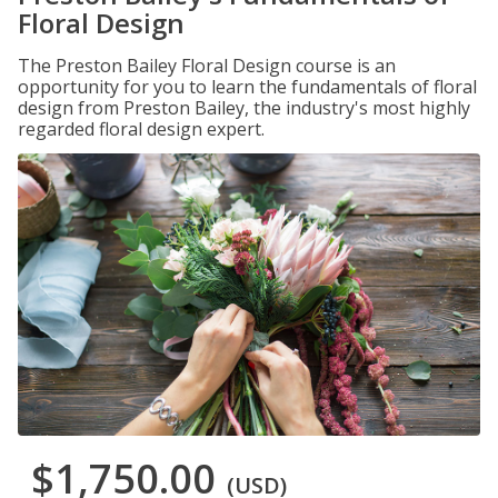
Floral Design
The Preston Bailey Floral Design course is an
opportunity for you to learn the fundamentals of floral
design from Preston Bailey, the industry's most highly
regarded floral design expert.
$1,750.00
(USD)