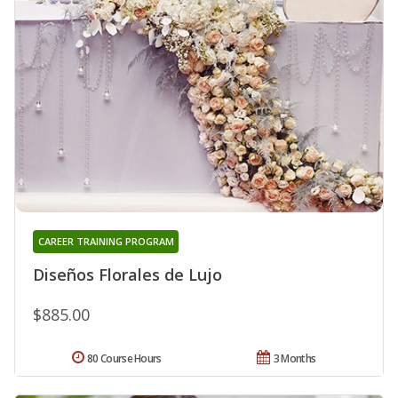
CAREER TRAINING PROGRAM
Diseños Florales de Lujo
$885.00
80 Course Hours
3 Months