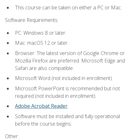
This course can be taken on either a PC or Mac.
Software Requirements:
PC: Windows 8 or later.
Mac: macOS 12 or later.
Browser: The latest version of Google Chrome or
Mozilla Firefox are preferred. Microsoft Edge and
Safari are also compatible.
Microsoft Word (not included in enrollment).
Microsoft PowerPoint is recommended but not
required (not included in enrollment).
Adobe Acrobat Reader
.
Software must be installed and fully operational
before the course begins.
Other: