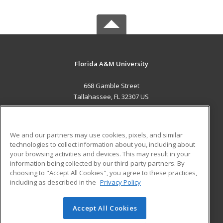
Florida A&M University
668 Gamble Street
Tallahassee, FL 32307 US
MAIN CONTENT
Career Training
We and our partners may use cookies, pixels, and similar
technologies to collect information about you, including about
ADDITIONAL RESOURCES
your browsing activities and devices. This may result in your
information being collected by our third-party partners. By
Military
Student Blog
choosing to "Accept All Cookies", you agree to these practices,
Financial Assistance
including as described in the
Privacy Policy
Help
Accept All Cookies
© 2026 ed2go, a division of Cengage Learning. All rights
reserved. The material on this site cannot be reproduced or