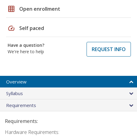
grid_on
Open enrollment
speed
Self paced
Have a question?
REQUEST INFO
We're here to help
Overview
Syllabus
Requirements
Requirements:
Hardware Requirements: