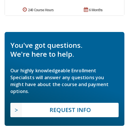
240 Course Hours
6 Months
You've got questions.
We're here to help.
Our highly knowledgeable Enrollment
Specialists will answer any questions you
might have about the course and payment
options.
REQUEST INFO