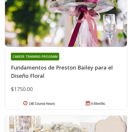
CAREER TRAINING PROGRAM
Fundamentos de Preston Bailey para el
Diseño Floral
$1750.00
240 Course Hours
6 Months