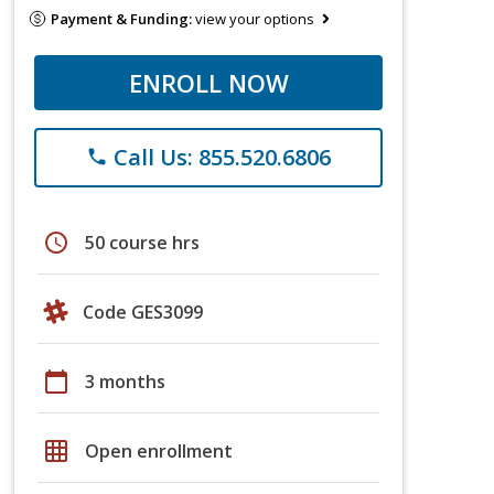
Payment & Funding:
view your options
ENROLL NOW
Call Us: 855.520.6806
phone
schedule
50 course hrs
Code GES3099
calendar_today
3 months
grid_on
Open enrollment