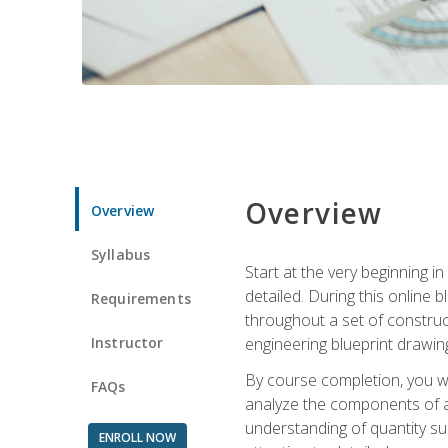
Overview
Overview
Syllabus
Start at the very beginning i
detailed. During this online
Requirements
throughout a set of construc
Instructor
engineering blueprint drawing
By course completion, you wi
FAQs
analyze the components of a 
understanding of quantity su
ENROLL NOW