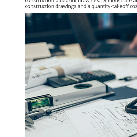
construction blueprint drawings. Demonstrate a
construction drawings and a quantity-takeoff cos