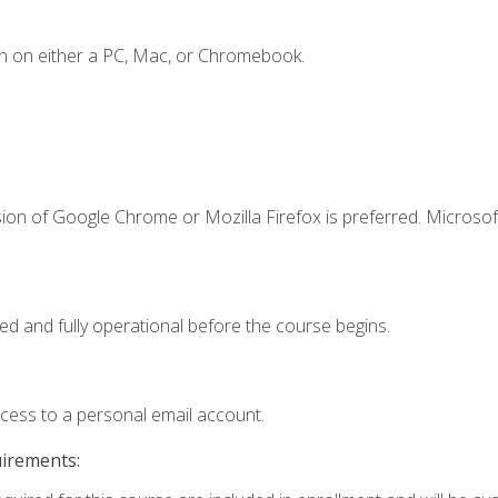
n on either a PC, Mac, or Chromebook.
ion of Google Chrome or Mozilla Firefox is preferred. Microsof
ed and fully operational before the course begins.
ccess to a personal email account.
uirements: