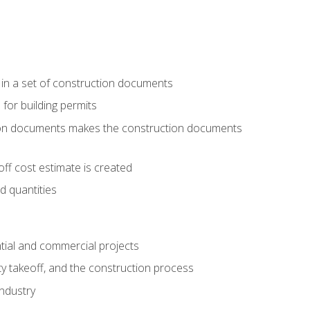
 in a set of construction documents
 for building permits
tion documents makes the construction documents
ff cost estimate is created
d quantities
tial and commercial projects
y takeoff, and the construction process
industry