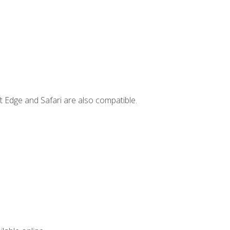
t Edge and Safari are also compatible.