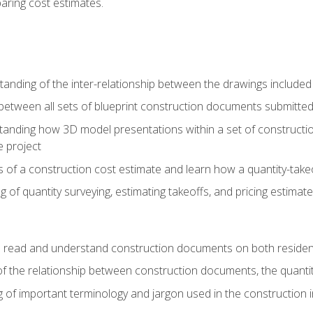
paring cost estimates.
nding of the inter-relationship between the drawings included
s between all sets of blueprint construction documents submitted
tanding how 3D model presentations within a set of construc
e project
of a construction cost estimate and learn how a quantity-takeo
of quantity surveying, estimating takeoffs, and pricing estimate
o read and understand construction documents on both residen
f the relationship between construction documents, the quantit
 of important terminology and jargon used in the construction 