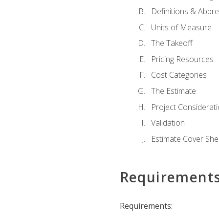
Definitions & Abbre
Units of Measure
The Takeoff
Pricing Resources
Cost Categories
The Estimate
Project Considerat
Validation
Estimate Cover She
Requirement
Requirements: