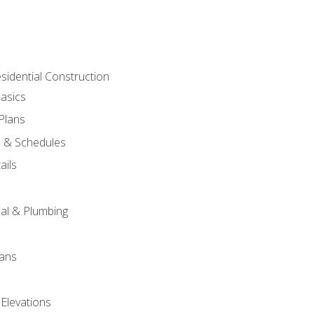
sidential Construction
asics
 Plans
s & Schedules
ails
s
cal & Plumbing
lans
 Elevations