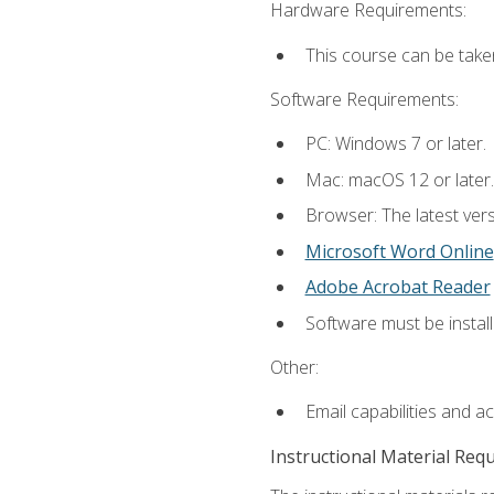
Hardware Requirements:
This course can be take
Software Requirements:
PC: Windows 7 or later.
Mac: macOS 12 or later.
Browser: The latest vers
Microsoft Word Online
Adobe Acrobat Reader
Software must be install
Other:
Email capabilities and a
Instructional Material Req