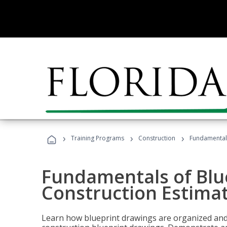
›
›
›
Training Programs
Construction
Fundamentals
Fundamentals of Blu
Construction Estima
Learn how blueprint drawings are organized and