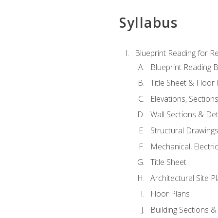
Syllabus
Blueprint Reading for Re
Blueprint Reading B
Title Sheet & Floor
Elevations, Section
Wall Sections & Det
Structural Drawing
Mechanical, Electri
Title Sheet
Architectural Site P
Floor Plans
Building Sections &