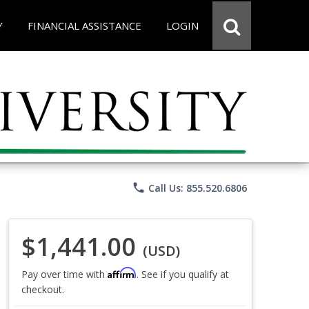
Y
FINANCIAL ASSISTANCE
LOGIN
phone
Call Us: 855.520.6806
$1,441.00
(USD)
Affirm
Pay over time with
. See if you qualify at
checkout.