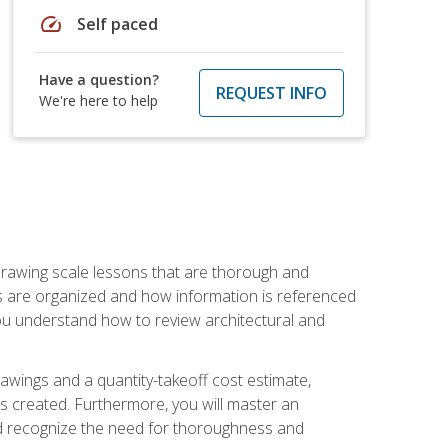
speed
Self paced
Have a question?
REQUEST INFO
We're here to help
h drawing scale lessons that are thorough and
ngs are organized and how information is referenced
 you understand how to review architectural and
awings and a quantity-takeoff cost estimate,
s created. Furthermore, you will master an
and recognize the need for thoroughness and