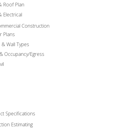
 & Roof Plan
 Electrical
ommercial Construction
r Plans
s & Wall Types
 & Occupancy/Egress
il
t Specifications
ction Estimating