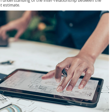
n understanding of the inter-relationship between the
t estimate.