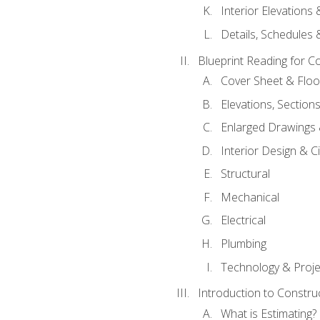
Interior Elevations
Details, Schedules &
Blueprint Reading for C
Cover Sheet & Floo
Elevations, Section
Enlarged Drawings
Interior Design & Civ
Structural
Mechanical
Electrical
Plumbing
Technology & Projec
Introduction to Constru
What is Estimating?