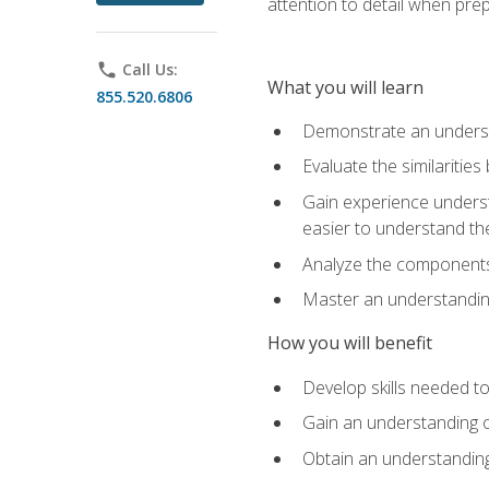
attention to detail when pre
phone
Call Us:
What you will learn
855.520.6806
Demonstrate an understa
Evaluate the similaritie
Gain experience unders
easier to understand th
Analyze the components 
Master an understanding 
How you will benefit
Develop skills needed t
Gain an understanding o
Obtain an understanding