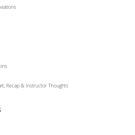
viations
ions
et, Recap & Instructor Thoughts
s