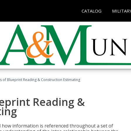
CATALOG
MILITAR
 of Blueprint Reading & Construction Estimating
eprint Reading &
ting
 how information is referenced throughout a set of