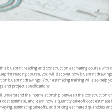
n this blueprint reading and construction estimating course wit
 blueprint reading course, you will discover how blueprint drawi
tion blueprint drawings. Your estimating training will also help
s and project specifications.
ll understand the interrelationship between the construction dr
cost estimate, and learn how a quantity-takeoff cost estimate i
rveying, estimating takeoffs, and pricing estimated quantities 