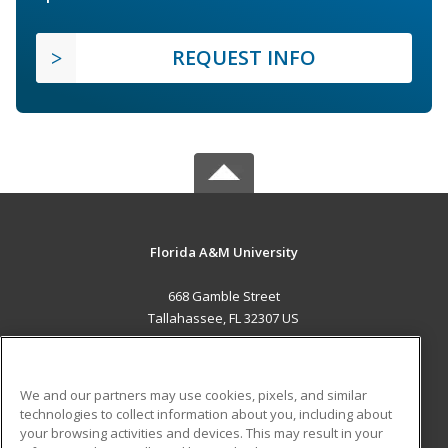
REQUEST INFO
Florida A&M University
668 Gamble Street
Tallahassee, FL 32307 US
MAIN CONTENT
Career Training
We and our partners may use cookies, pixels, and similar
technologies to collect information about you, including about
ADDITIONAL RESOURCES
your browsing activities and devices. This may result in your