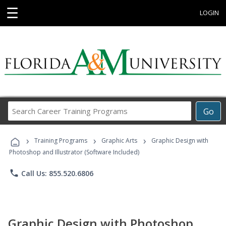
☰
LOGIN
Search
Go
Career
Training
›
›
›
Programs
Training Programs
Graphic Arts
Graphic Design with
Photoshop and Illustrator (Software Included)
phone
Call Us: 855.520.6806
Graphic Design with Photoshop