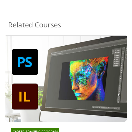
Related Courses
CAREER TRAINING PROGRAM