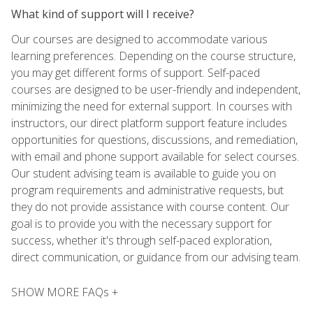
What kind of support will I receive?
Our courses are designed to accommodate various
learning preferences. Depending on the course structure,
you may get different forms of support. Self-paced
courses are designed to be user-friendly and independent,
minimizing the need for external support. In courses with
instructors, our direct platform support feature includes
opportunities for questions, discussions, and remediation,
with email and phone support available for select courses.
Our student advising team is available to guide you on
program requirements and administrative requests, but
they do not provide assistance with course content. Our
goal is to provide you with the necessary support for
success, whether it's through self-paced exploration,
direct communication, or guidance from our advising team.
SHOW MORE FAQs +