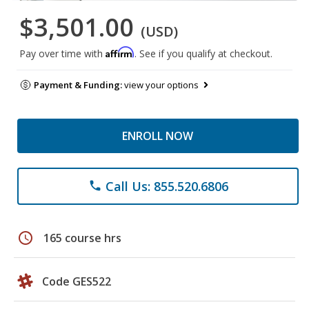
$3,501.00
(USD)
Affirm
Pay over time with
. See if you qualify at checkout.
Payment & Funding:
view your options
ENROLL NOW
Call Us: 855.520.6806
phone
schedule
165 course hrs
Code GES522