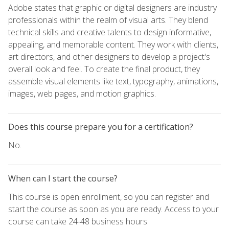
Adobe states that graphic or digital designers are industry
professionals within the realm of visual arts. They blend
technical skills and creative talents to design informative,
appealing, and memorable content. They work with clients,
art directors, and other designers to develop a project's
overall look and feel. To create the final product, they
assemble visual elements like text, typography, animations,
images, web pages, and motion graphics.
Does this course prepare you for a certification?
No.
When can I start the course?
This course is open enrollment, so you can register and
start the course as soon as you are ready. Access to your
course can take 24-48 business hours.