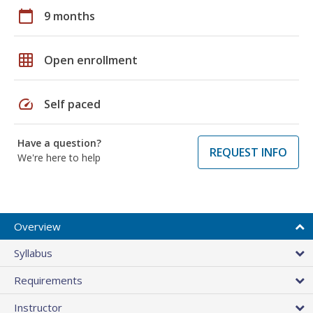
calendar_today
9 months
grid_on
Open enrollment
speed
Self paced
Have a question?
REQUEST INFO
We're here to help
Overview
Syllabus
Requirements
Instructor