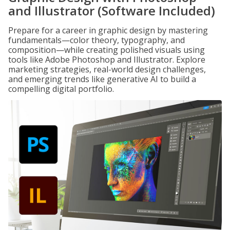
and Illustrator (Software Included)
Prepare for a career in graphic design by mastering
fundamentals—color theory, typography, and
composition—while creating polished visuals using
tools like Adobe Photoshop and Illustrator. Explore
marketing strategies, real-world design challenges,
and emerging trends like generative AI to build a
compelling digital portfolio.