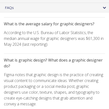
FAQs
What is the average salary for graphic designers?
According to the U.S. Bureau of Labor Statistics, the
median annual wage for graphic designers was $61,300 in
May 2024 (last reporting).
What is graphic design? What does a graphic designer
do?
Figma notes that graphic design is the practice of creating
visual content to communicate ideas. Whether creating
product packaging or a social media post, graphic
designers use color, texture, shapes, and typography to
create eye-catching designs that grab attention and
convey a message.