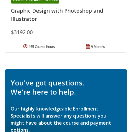
Graphic Design with Photoshop and
Illustrator
$3192.00
165 Course Hours
9 Months
You've got questions.
We're here to help.
Our highly knowledgeable Enrollment
Specialists will answer any questions you
might have about the course and payment
options.