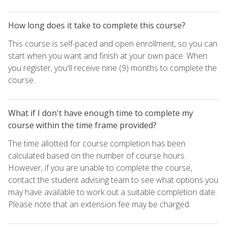
How long does it take to complete this course?
This course is self-paced and open enrollment, so you can
start when you want and finish at your own pace. When
you register, you'll receive nine (9) months to complete the
course.
What if I don't have enough time to complete my
course within the time frame provided?
The time allotted for course completion has been
calculated based on the number of course hours.
However, if you are unable to complete the course,
contact the student advising team to see what options you
may have available to work out a suitable completion date.
Please note that an extension fee may be charged.