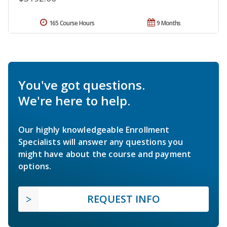
165 Course Hours
9 Months
You've got questions.
We're here to help.
Our highly knowledgeable Enrollment
Specialists will answer any questions you
might have about the course and payment
options.
REQUEST INFO