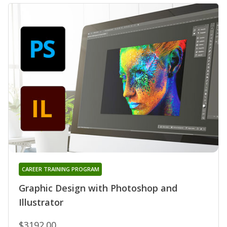
CAREER TRAINING PROGRAM
Graphic Design with Photoshop and
Illustrator
$3192.00