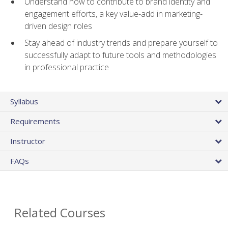
Understand how to contribute to brand identity and
engagement efforts, a key value-add in marketing-
driven design roles
Stay ahead of industry trends and prepare yourself to
successfully adapt to future tools and methodologies
in professional practice
Syllabus
Requirements
Instructor
FAQs
Related Courses