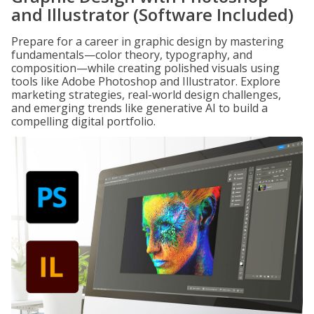
and Illustrator (Software Included)
Prepare for a career in graphic design by mastering
fundamentals—color theory, typography, and
composition—while creating polished visuals using
tools like Adobe Photoshop and Illustrator. Explore
marketing strategies, real-world design challenges,
and emerging trends like generative AI to build a
compelling digital portfolio.