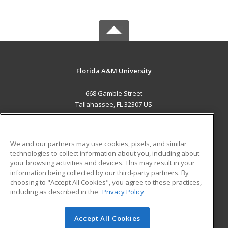
Florida A&M University
668 Gamble Street
Tallahassee, FL 32307 US
MAIN CONTENT
Career Training
We and our partners may use cookies, pixels, and similar
technologies to collect information about you, including about
ADDITIONAL RESOURCES
your browsing activities and devices. This may result in your
information being collected by our third-party partners. By
Military
Student Blog
choosing to "Accept All Cookies", you agree to these practices,
Financial Assistance
including as described in the
Privacy Policy
Help
Accept All Cookies
© 2026 ed2go, a division of Cengage Learning. All rights