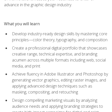
advance in the graphic design industry.
What you will learn
Develop industry-ready design skills by mastering core
principles—color theory, typography, and composition
Create a professional digital portfolio that showcases
creative range, technical expertise, and branding
acumen across multiple formats including web, social
media, and print
Achieve fluency in Adobe Illustrator and Photoshop by
generating vector graphics, editing raster images, and
applying advanced design techniques such as
masking, compositing, and retouching
Design compelling marketing visuals by analyzing
audience needs and applying branding strategies to