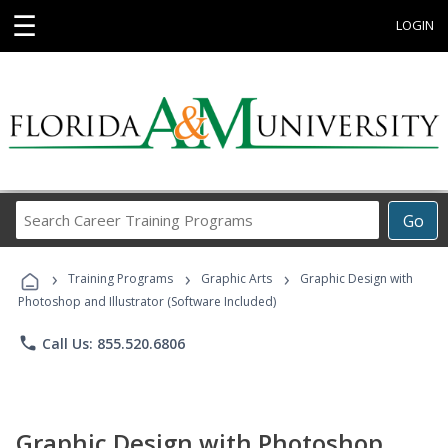
☰
LOGIN
Search
Go
Career
Training
›
›
›
Programs
Training Programs
Graphic Arts
Graphic Design with
Photoshop and Illustrator (Software Included)
phone
Call Us: 855.520.6806
Graphic Design with Photoshop