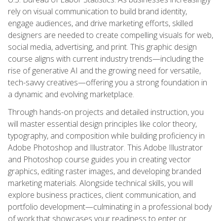
rely on visual communication to build brand identity,
engage audiences, and drive marketing efforts, skilled
designers are needed to create compelling visuals for web,
social media, advertising, and print. This graphic design
course aligns with current industry trends—including the
rise of generative AI and the growing need for versatile,
tech-savvy creatives—offering you a strong foundation in
a dynamic and evolving marketplace.
Through hands-on projects and detailed instruction, you
will master essential design principles like color theory,
typography, and composition while building proficiency in
Adobe Photoshop and Illustrator. This Adobe Illustrator
and Photoshop course guides you in creating vector
graphics, editing raster images, and developing branded
marketing materials. Alongside technical skills, you will
explore business practices, client communication, and
portfolio development—culminating in a professional body
of work that showcases your readiness to enter or