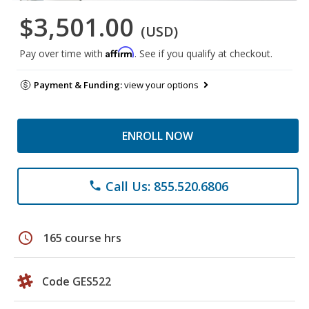
$3,501.00
(USD)
Affirm
Pay over time with
. See if you qualify at checkout.
Payment & Funding:
view your options
ENROLL NOW
Call Us: 855.520.6806
phone
schedule
165 course hrs
Code GES522