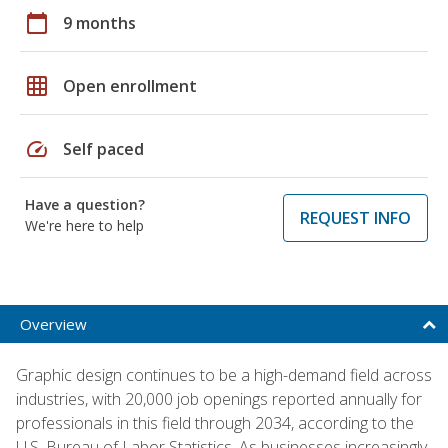
calendar_today
9 months
grid_on
Open enrollment
speed
Self paced
Have a question?
REQUEST INFO
We're here to help
Overview
Graphic design continues to be a high-demand field across
industries, with 20,000 job openings reported annually for
professionals in this field through 2034, according to the
U.S. Bureau of Labor Statistics. As businesses increasingly