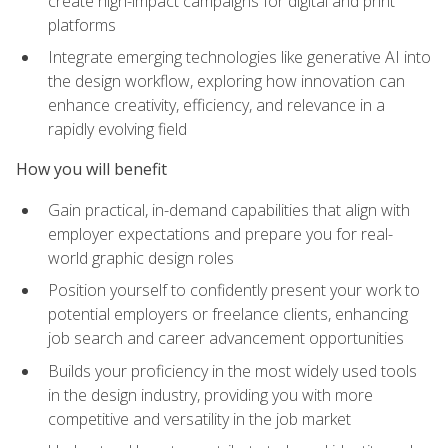
create high-impact campaigns for digital and print
platforms
Integrate emerging technologies like generative AI into
the design workflow, exploring how innovation can
enhance creativity, efficiency, and relevance in a
rapidly evolving field
How you will benefit
Gain practical, in-demand capabilities that align with
employer expectations and prepare you for real-
world graphic design roles
Position yourself to confidently present your work to
potential employers or freelance clients, enhancing
job search and career advancement opportunities
Builds your proficiency in the most widely used tools
in the design industry, providing you with more
competitive and versatility in the job market