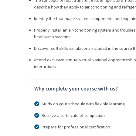
The concepts of heat transfer, BTU, temperature, heat c
describe how they apply to air conditioning and refrige
Identify the four major system components and explain t
Properly install an air-conditioning system and trouble
heat pump systems
Discover soft skills simulations included in the course t
Attend exclusive annual virtual National Apprenticesh
interactions
Why complete your course with us?
Study on your schedule with flexible learning
Receive a certificate of completion
Prepare for professional certification