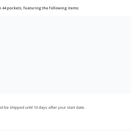
h 44 pockets, featuring the following items:
not be shipped until 10 days after your start date.