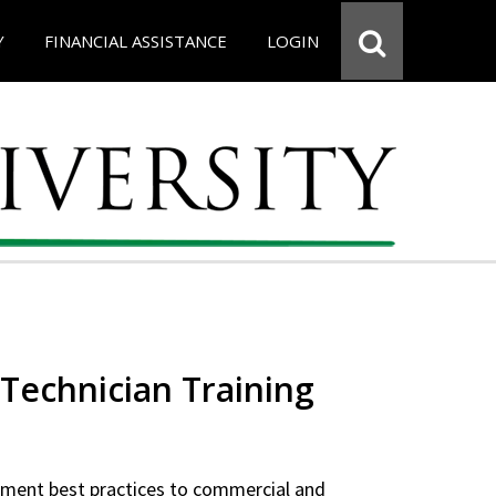
Y
FINANCIAL ASSISTANCE
LOGIN
Technician Training
ipment best practices to commercial and