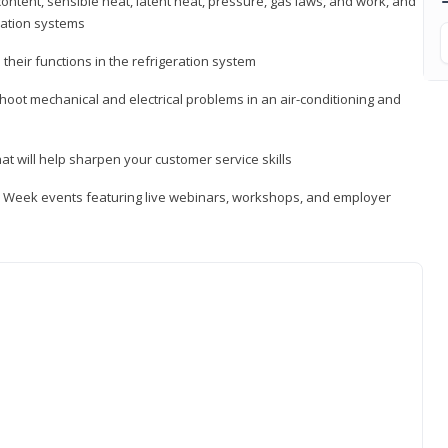
ontent, sensible heat, latent heat, pressure, gas laws, and work, and
ration systems
heir functions in the refrigeration system
shoot mechanical and electrical problems in an air-conditioning and
hat will help sharpen your customer service skills
ip Week events featuring live webinars, workshops, and employer