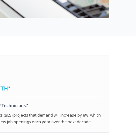
WTH*
 Technicians?
cs (BLS) projects that demand will increase by 8%, which
new job openings each year over the next decade.