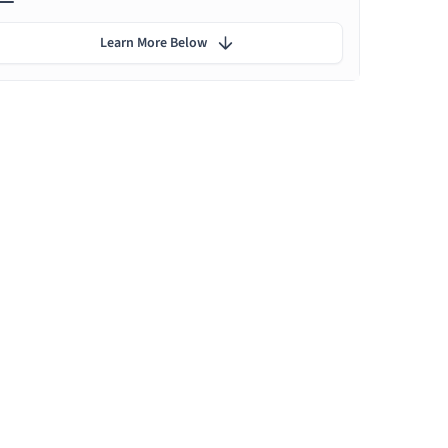
Learn More Below