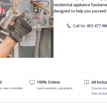
residential appliance fundame
designed to help you succeed i
Call Us: 855.477.98
d
100% Online
All Inclu
ur own schedule
Learn anytime, anywhere
Course mat
fees inclu