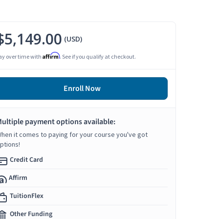
$5,149.00
(USD)
Affirm
ay over time with
. See if you qualify at checkout.
Enroll Now
ultiple payment options available:
hen it comes to paying for your course you've got
ptions!
Credit Card
Affirm
TuitionFlex
Other Funding