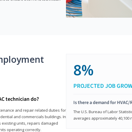
mployment
8%
PROJECTED JOB GRO
AC technician do?
Is there a demand for HVAC/R
tenance and repair related duties for
The U.S. Bureau of Labor Statisti
idential and commercials buildings. In
averages approximately 40,100 
s existing units, repairs damaged
its operating correctly.