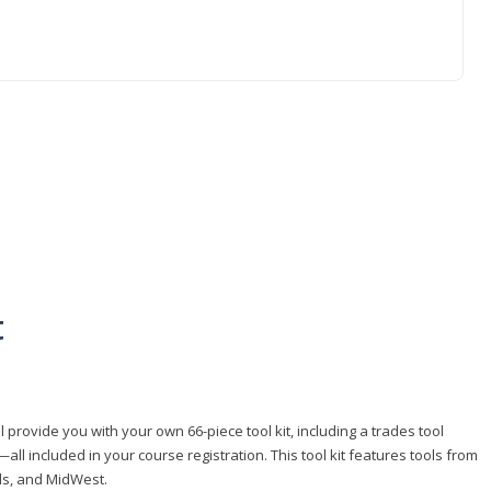
t
 provide you with your own 66-piece tool kit, including a trades tool
l included in your course registration. This tool kit features tools from
ls, and MidWest.