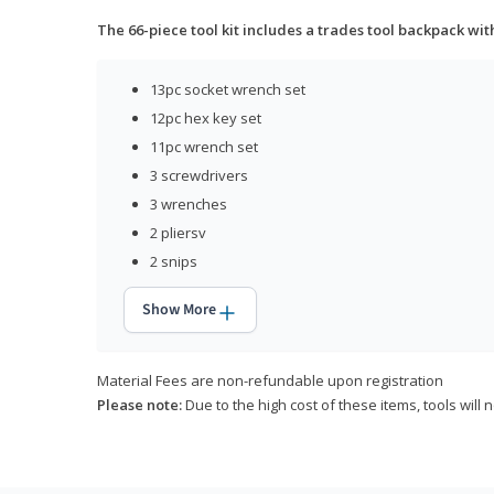
The 66-piece tool kit includes a trades tool backpack wit
13pc socket wrench set
12pc hex key set
11pc wrench set
3 screwdrivers
3 wrenches
2 pliersv
2 snips
Show More
Material Fees are non-refundable upon registration
Please note:
Due to the high cost of these items, tools will 