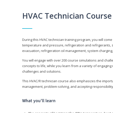
HVAC Technician Course
During this HVAC technician training program, you will come
temperature and pressure, refrigeration and refrigerants, s
evacuation, refrigeration oil management, system charging,
You will engage with over 200 course simulations and challen
concepts to life, while you learn from a variety of engagin
challenges and solutions.
This HVAC/R technician course also emphasizes the importan
management, problem-solving, and accepting responsibility
What you’ll learn