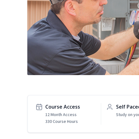
Course Access
Self Pace
12 Month Access
Study on yo
330 Course Hours