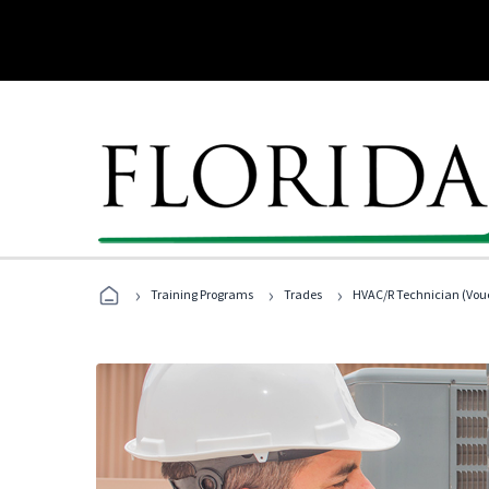
›
›
›
Training Programs
Trades
HVAC/R Technician (Vouc