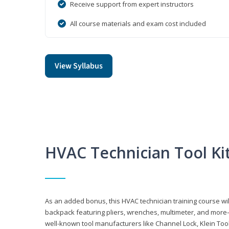
Receive support from expert instructors
All course materials and exam cost included
View Syllabus
HVAC Technician Tool Ki
As an added bonus, this HVAC technician training course will
backpack featuring pliers, wrenches, multimeter, and more—al
well-known tool manufacturers like Channel Lock, Klein Too