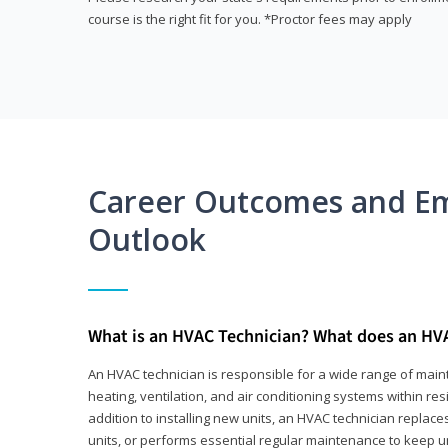
course is the right fit for you. *Proctor fees may apply
Career Outcomes and E
Outlook
What is an HVAC Technician? What does an HV
An HVAC technician is responsible for a wide range of main
heating, ventilation, and air conditioning systems within res
addition to installing new units, an HVAC technician replace
units, or performs essential regular maintenance to keep un