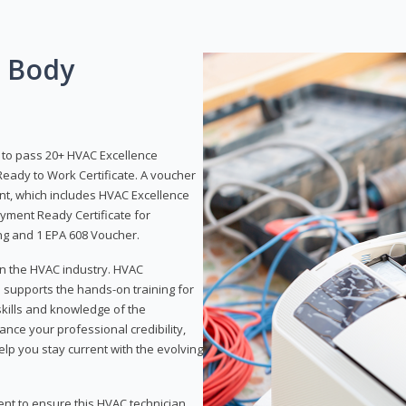
g Body
y to pass 20+ HVAC Excellence
eady to Work Certificate. A voucher
ent, which includes HVAC Excellence
yment Ready Certificate for
ing and 1 EPA 608 Voucher.
 in the HVAC industry. HVAC
d supports the hands-on training for
skills and knowledge of the
ance your professional credibility,
p you stay current with the evolving
ent to ensure this HVAC technician