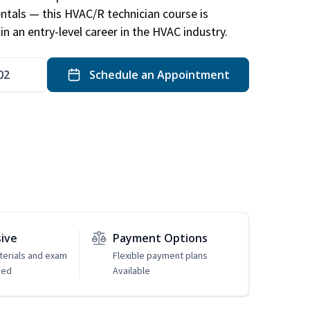
ntals — this HVAC/R technician course is
n an entry-level career in the HVAC industry.
02
Schedule an Appointment
sive
Payment Options
erials and exam
Flexible payment plans
ded
Available