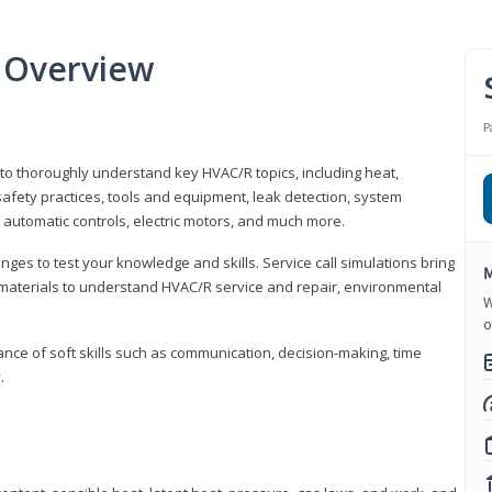
 Overview
P
 to thoroughly understand key HVAC/R topics, including heat,
afety practices, tools and equipment, leak detection, system
 automatic controls, electric motors, and much more.
ges to test your knowledge and skills. Service call simulations bring
M
g materials to understand HVAC/R service and repair, environmental
W
o
ce of soft skills such as communication, decision-making, time
.