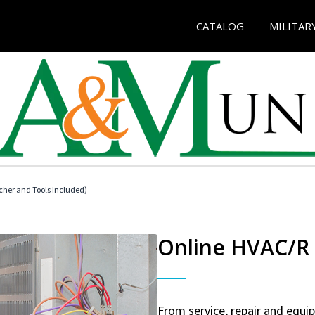
CATALOG
MILITAR
her and Tools Included)
Online HVAC/R 
From service, repair and equ