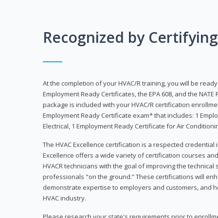
Recognized by Certifyin
At the completion of your HVAC/R training, you will be read
Employment Ready Certificates, the EPA 608, and the NATE R
package is included with your HVAC/R certification enrollm
Employment Ready Certificate exam* that includes: 1 Emplo
Electrical, 1 Employment Ready Certificate for Air Condition
The HVAC Excellence certification is a respected credential
Excellence offers a wide variety of certification courses an
HVACR technicians with the goal of improving the technical 
professionals "on the ground.” These certifications will enh
demonstrate expertise to employers and customers, and hel
HVAC industry.
Please research your state's requirements prior to enrollm