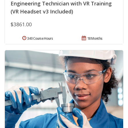
Engineering Technician with VR Training
(VR Headset v3 Included)
$3861.00
340 Course Hours
18 Months