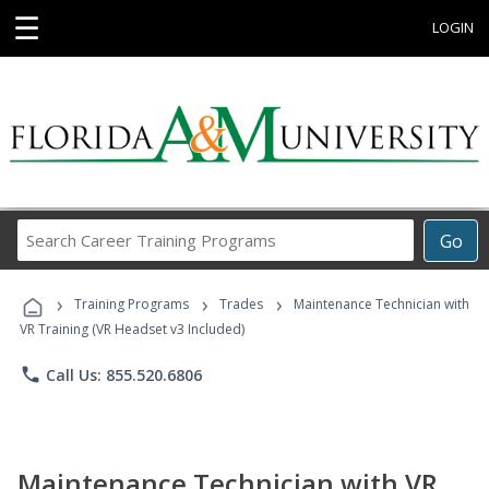
☰
LOGIN
Search
Go
Career
Training
›
›
›
Programs
Training Programs
Trades
Maintenance Technician with
VR Training (VR Headset v3 Included)
phone
Call Us: 855.520.6806
Maintenance Technician with VR