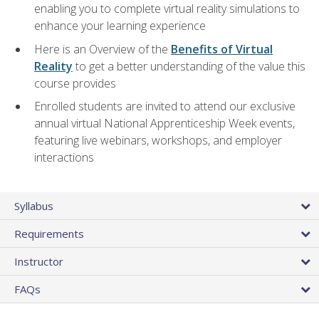
enabling you to complete virtual reality simulations to
enhance your learning experience
Here is an Overview of the
Benefits of Virtual
Reality
to get a better understanding of the value this
course provides
Enrolled students are invited to attend our exclusive
annual virtual National Apprenticeship Week events,
featuring live webinars, workshops, and employer
interactions
Syllabus
Requirements
Instructor
FAQs