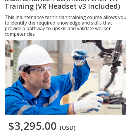
Training (VR Headset v3 Included)
This maintenance technician training course allows you
to identify the required knowledge and skills that
provide a pathway to upskill and validate worker
competencies.
$3,295.00
(USD)