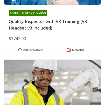
CAREER TRAINING PROGRAM
Quality Inspector with VR Training (VR
Headset v3 Included)
$3742.00
110 Course Hours
12 Months