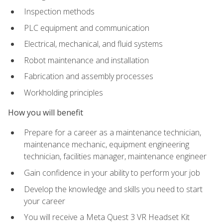
Inspection methods
PLC equipment and communication
Electrical, mechanical, and fluid systems
Robot maintenance and installation
Fabrication and assembly processes
Workholding principles
How you will benefit
Prepare for a career as a maintenance technician,
maintenance mechanic, equipment engineering
technician, facilities manager, maintenance engineer
Gain confidence in your ability to perform your job
Develop the knowledge and skills you need to start
your career
You will receive a Meta Quest 3 VR Headset Kit