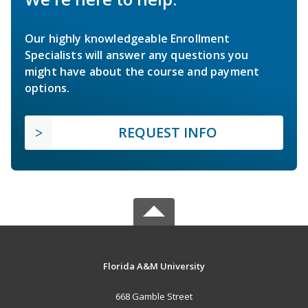
Our highly knowledgeable Enrollment
Specialists will answer any questions you
might have about the course and payment
options.
REQUEST INFO
Florida A&M University
668 Gamble Street