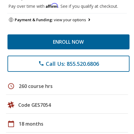
Affirm
Pay over time with
. See if you qualify at checkout.
Payment & Funding:
view your options
ENROLL NOW
Call Us: 855.520.6806
phone
schedule
260 course hrs
Code GES7054
calendar_today
18 months