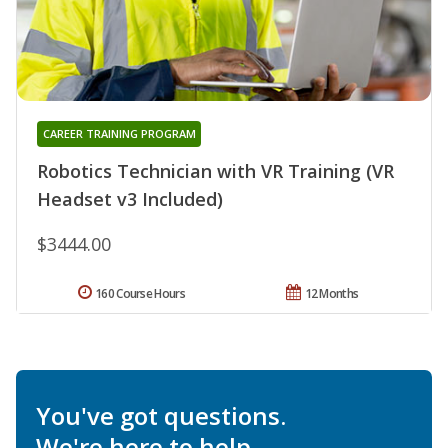
CAREER TRAINING PROGRAM
Robotics Technician with VR Training (VR
Headset v3 Included)
$3444.00
160 Course Hours
12 Months
You've got questions.
We're here to help.