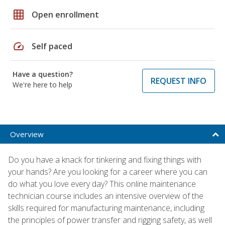
grid_on
Open enrollment
speed
Self paced
Have a question?
REQUEST INFO
We're here to help
Overview
Do you have a knack for tinkering and fixing things with
your hands? Are you looking for a career where you can
do what you love every day? This online maintenance
technician course includes an intensive overview of the
skills required for manufacturing maintenance, including
the principles of power transfer and rigging safety, as well