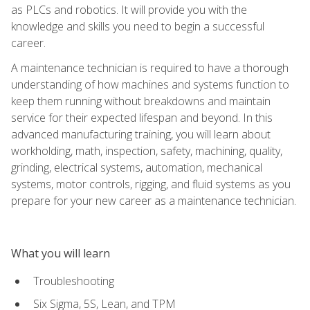
as PLCs and robotics. It will provide you with the
knowledge and skills you need to begin a successful
career.
A maintenance technician is required to have a thorough
understanding of how machines and systems function to
keep them running without breakdowns and maintain
service for their expected lifespan and beyond. In this
advanced manufacturing training, you will learn about
workholding, math, inspection, safety, machining, quality,
grinding, electrical systems, automation, mechanical
systems, motor controls, rigging, and fluid systems as you
prepare for your new career as a maintenance technician.
What you will learn
Troubleshooting
Six Sigma, 5S, Lean, and TPM