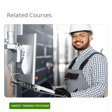
Related Courses
CAREER TRAINING PROGRAM