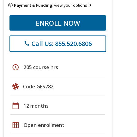
Payment & Funding:
view your options
ENROLL NOW
Call Us: 855.520.6806
phone
schedule
205 course hrs
Code GES782
calendar_today
12 months
grid_on
Open enrollment