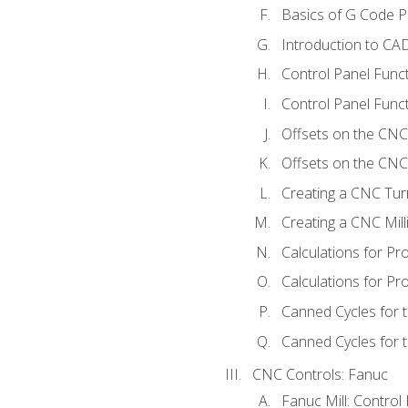
Basics of G Code 
Introduction to CA
Control Panel Func
Control Panel Funct
Offsets on the CNC
Offsets on the CNC 
Creating a CNC Tur
Creating a CNC Mil
Calculations for P
Calculations for Pr
Canned Cycles for 
Canned Cycles for t
CNC Controls: Fanuc
Fanuc Mill: Control