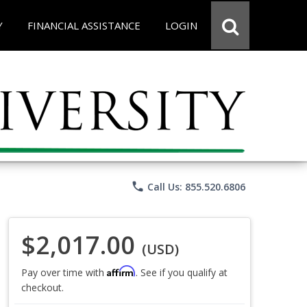
Y
FINANCIAL ASSISTANCE
LOGIN
phone
Call Us: 855.520.6806
$2,017.00
(USD)
Affirm
Pay over time with
. See if you qualify at
checkout.