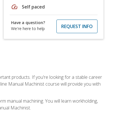
speed
Self paced
Have a question?
REQUEST INFO
We're here to help
tant products. If you're looking for a stable career
nline Manual Machinist course will provide you with
orm manual machining. You will learn workholding,
anual Machinist.