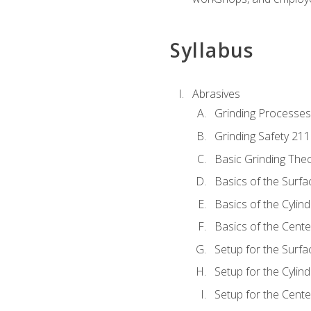
Syllabus
Abrasives
Grinding Processes
Grinding Safety 211
Basic Grinding The
Basics of the Surfa
Basics of the Cylind
Basics of the Cente
Setup for the Surfa
Setup for the Cylind
Setup for the Cente