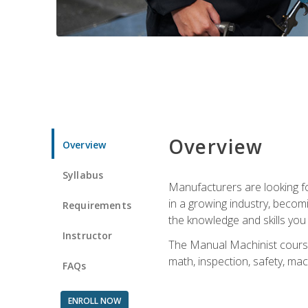
Overview
Overview
Syllabus
Manufacturers are looking for
in a growing industry, becom
Requirements
the knowledge and skills yo
Instructor
The Manual Machinist course 
math, inspection, safety, mac
FAQs
ENROLL NOW