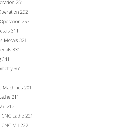
eration 251
 Operation 252
 Operation 253
etals 311
s Metals 321
erials 331
g 341
ometry 361
NC Machines 201
Lathe 211
ill 212
e CNC Lathe 221
e CNC Mill 222