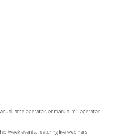
anual lathe operator, or manual mill operator
hip Week events, featuring live webinars,