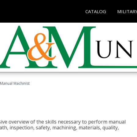
CATALOG
MILITAR
Manual Machinist
ive overview of the skills necessary to perform manual
h, inspection, safety, machining, materials, quality,