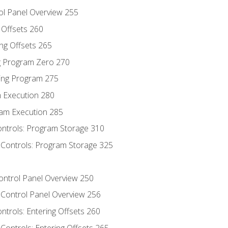
ol Panel Overview 255
g Offsets 260
ng Offsets 265
ng Program Zero 270
ing Program 275
m Execution 280
am Execution 285
ontrols: Program Storage 310
 Controls: Program Storage 325
Control Panel Overview 250
 Control Panel Overview 256
ontrols: Entering Offsets 260
Controls: Entering Offsets 265