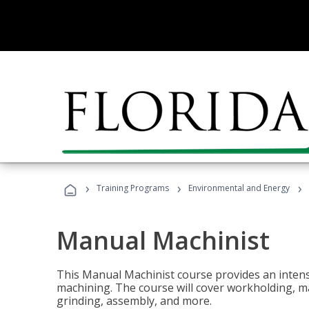
›
›
›
Training Programs
Environmental and Energy
Manual Machinist
This Manual Machinist course provides an intens
machining. The course will cover workholding, mat
grinding, assembly, and more.