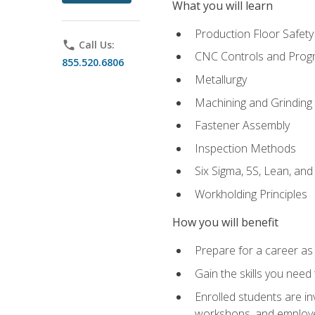
What you will learn
Production Floor Safety
phone
Call Us:
CNC Controls and Prog
855.520.6806
Metallurgy
Machining and Grinding
Fastener Assembly
Inspection Methods
Six Sigma, 5S, Lean, an
Workholding Principles
How you will benefit
Prepare for a career as
Gain the skills you need
Enrolled students are in
workshops, and employe