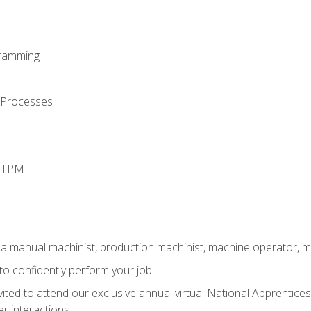
ramming
 Processes
d TPM
 a manual machinist, production machinist, machine operator, m
 to confidently perform your job
vited to attend our exclusive annual virtual National Apprentices
r interactions