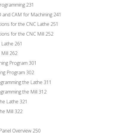
Programming 231
D and CAM for Machining 241
tions for the CNC Lathe 251
ions for the CNC Mill 252
 Lathe 261
Mill 262
ning Program 301
ling Program 302
rogramming the Lathe 311
ogramming the Mill 312
the Lathe 321
he Mill 322
 Panel Overview 250