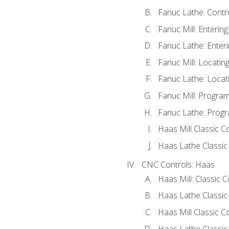
Fanuc Lathe: Contr
Fanuc Mill: Enterin
Fanuc Lathe: Enteri
Fanuc Mill: Locati
Fanuc Lathe: Locat
Fanuc Mill: Progra
Fanuc Lathe: Progr
Haas Mill Classic C
Haas Lathe Classic
CNC Controls: Haas
Haas Mill: Classic 
Haas Lathe Classic
Haas Mill Classic C
Haas Lathe Classic 