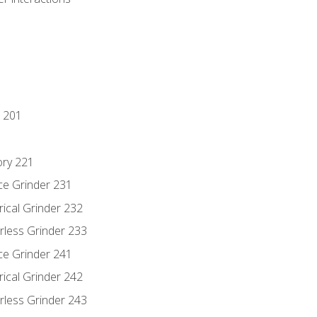
 201
ory 221
ce Grinder 231
rical Grinder 232
rless Grinder 233
ce Grinder 241
rical Grinder 242
rless Grinder 243