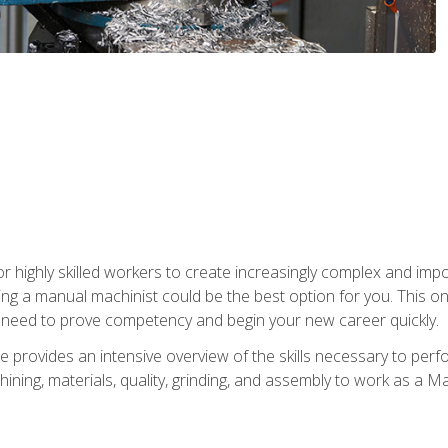
 highly skilled workers to create increasingly complex and impor
ing a manual machinist could be the best option for you. This o
u need to prove competency and begin your new career quickly.
provides an intensive overview of the skills necessary to perf
hining, materials, quality, grinding, and assembly to work as a M