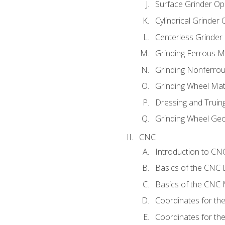
Surface Grinder Op
Cylindrical Grinder
Centerless Grinder
Grinding Ferrous M
Grinding Nonferrou
Grinding Wheel Mat
Dressing and Truin
Grinding Wheel Ge
CNC
Introduction to C
Basics of the CNC 
Basics of the CNC M
Coordinates for th
Coordinates for th