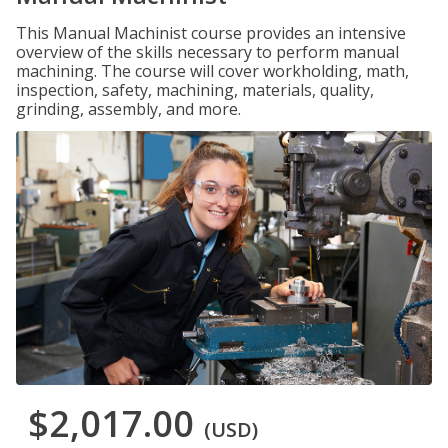
This Manual Machinist course provides an intensive
overview of the skills necessary to perform manual
machining. The course will cover workholding, math,
inspection, safety, machining, materials, quality,
grinding, assembly, and more.
$2,017.00
(USD)