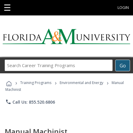
☰
LOGIN
Search
Go
Career
Training
›
›
›
Programs
Training Programs
Environmental and Energy
Manual
Machinist
phone
Call Us: 855.520.6806
Manual Machinist