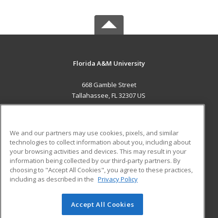
Florida A&M University
668 Gamble Street
Tallahassee, FL 32307 US
MAIN CONTENT
Career Training
We and our partners may use cookies, pixels, and similar
technologies to collect information about you, including about
ADDITIONAL RESOURCES
your browsing activities and devices. This may result in your
information being collected by our third-party partners. By
Military
Student Blog
choosing to "Accept All Cookies", you agree to these practices,
Financial Assistance
including as described in the
Privacy Policy
Help
Accept All Cookies
© 2026 ed2go, a division of Cengage Learning. All rights
reserved. The material on this site cannot be reproduced or