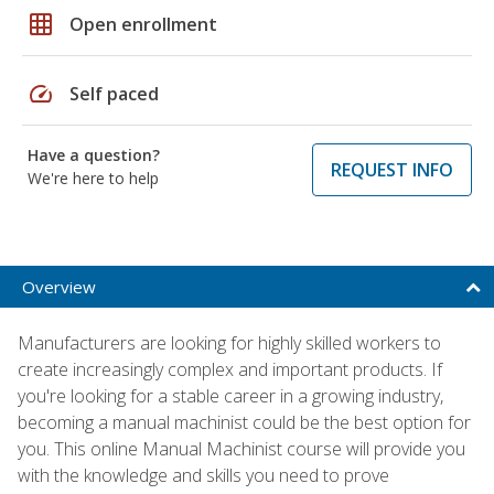
grid_on
Open enrollment
speed
Self paced
Have a question?
REQUEST INFO
We're here to help
Overview
Manufacturers are looking for highly skilled workers to
create increasingly complex and important products. If
you're looking for a stable career in a growing industry,
becoming a manual machinist could be the best option for
you. This online Manual Machinist course will provide you
with the knowledge and skills you need to prove