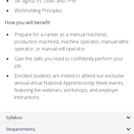
Six Sigma, 5S, Lean, and TPM
Workholding Principles
How you will benefit
Prepare for a career as a manual machinist,
production machinist, machine operator, manual lathe
operator, or manual mill operator
Gain the skills you need to confidently perform your
job
Enrolled students are invited to attend our exclusive
annual virtual National Apprenticeship Week events,
featuring live webinars, workshops, and employer
interactions
Syllabus
Requirements