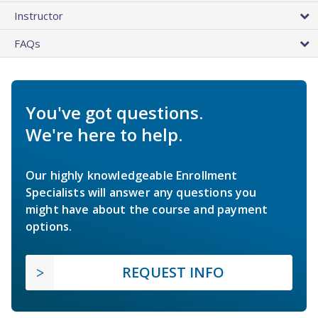
Instructor
FAQs
You've got questions.
We're here to help.
Our highly knowledgeable Enrollment
Specialists will answer any questions you
might have about the course and payment
options.
REQUEST INFO