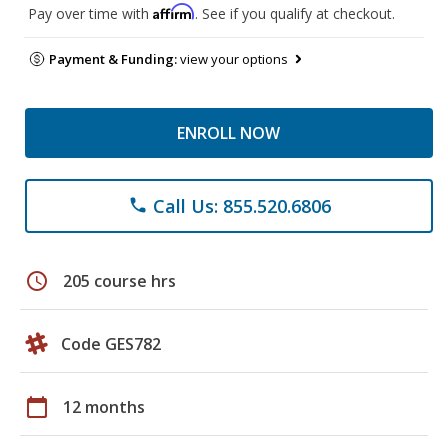
Affirm
Pay over time with
. See if you qualify at checkout.
Payment & Funding:
view your options
ENROLL NOW
Call Us: 855.520.6806
phone
schedule
205 course hrs
Code GES782
calendar_today
12 months