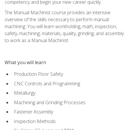
competency and begin your new career quickly.
The Manual Machinist course provides an intensive
overview of the skills necessary to perform manual
machining. You will learn workholding, math, inspection,
safety, machining, materials, quality, grinding, and assembly
to work as a Manual Machinist.
What you will learn
Production Floor Safety
CNC Controls and Programming
Metallurgy
Machining and Grinding Processes
Fastener Assembly
Inspection Methods