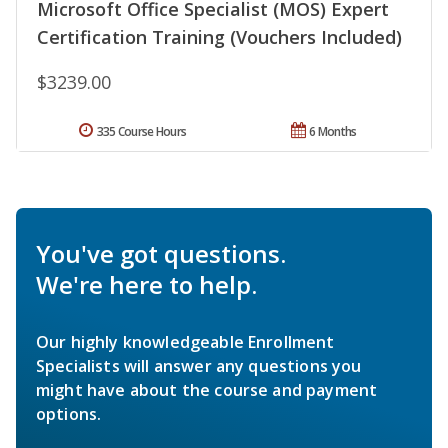
Microsoft Office Specialist (MOS) Expert
Certification Training (Vouchers Included)
$3239.00
335 Course Hours
6 Months
You've got questions.
We're here to help.
Our highly knowledgeable Enrollment
Specialists will answer any questions you
might have about the course and payment
options.