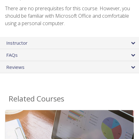
There are no prerequisites for this course. However, you
should be familiar with Microsoft Office and comfortable
using a personal computer.
Instructor
FAQs
Reviews
Related Courses