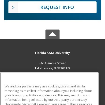
REQUEST INFO
Florida A&M University
668 Gamble Street
Tallahassee, FL 32307 US
MAIN CONTENT
Career Training
We and our partners may use cookies, pixels, and similar
technologies to collect information about you, including about
ADDITIONAL RESOURCES
your browsing activities and devices. This may result in your
information being collected by our third-party partners. By
Military
Student Blog
choosing to "Accept All Cookies", you agree to these practices,