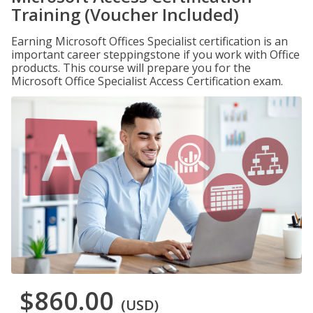
Training (Voucher Included)
Earning Microsoft Offices Specialist certification is an
important career steppingstone if you work with Office
products. This course will prepare you for the
Microsoft Office Specialist Access Certification exam.
$860.00
(USD)