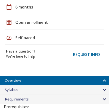
calendar_today
6 months
grid_on
Open enrollment
speed
Self paced
Have a question?
REQUEST INFO
We're here to help
Overview
Syllabus
Requirements
Prerequisites: