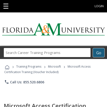
☰
LOGIN
Search
Go
Career
Training
›
›
›
Programs
Training Programs
Microsoft
Microsoft Access
Certification Training (Voucher Included)
phone
Call Us: 855.520.6806
Microsoft Access Certification