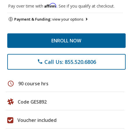
Affirm
Pay over time with
. See if you qualify at checkout.
Payment & Funding:
view your options
ENROLL NOW
Call Us: 855.520.6806
phone
schedule
90 course hrs
Code GES892
Voucher included