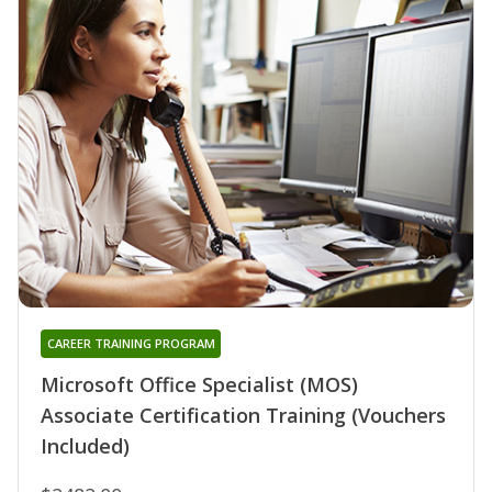
CAREER TRAINING PROGRAM
Microsoft Office Specialist (MOS)
Associate Certification Training (Vouchers
Included)