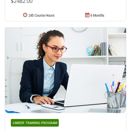
$2482.00
245 Course Hours
6 Months
CAREER TRAINING PROGRAM