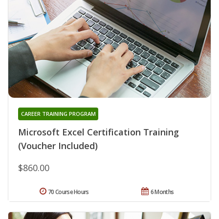
CAREER TRAINING PROGRAM
Microsoft Excel Certification Training
(Voucher Included)
$860.00
70 Course Hours
6 Months