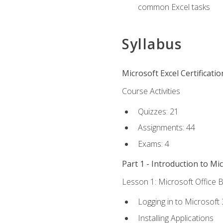
common Excel tasks
Syllabus
Microsoft Excel Certificati
Course Activities
Quizzes: 21
Assignments: 44
Exams: 4
Part 1 - Introduction to Mi
Lesson 1: Microsoft Office B
Logging in to Microsoft
Installing Applications