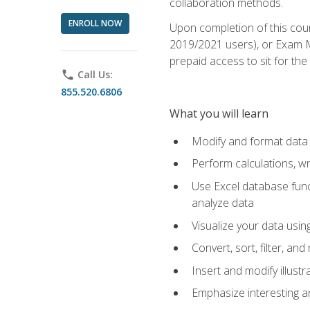
collaboration methods.
ENROLL NOW
Upon completion of this cour
2019/2021 users), or Exam MO
prepaid access to sit for the 
phone
Call Us:
855.520.6806
What you will learn
Modify and format data 
Perform calculations, w
Use Excel database funct
analyze data
Visualize your data usi
Convert, sort, filter, a
Insert and modify illust
Emphasize interesting an