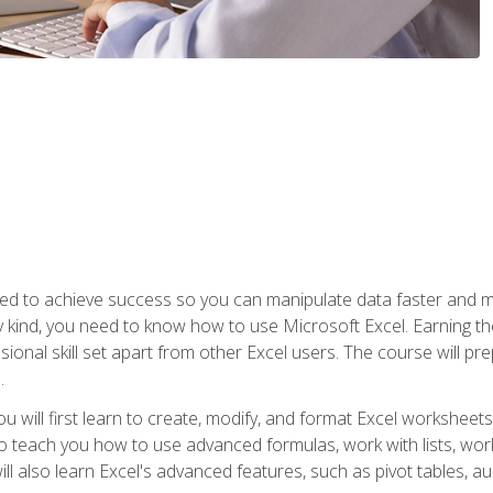
eed to achieve success so you can manipulate data faster and mor
y kind, you need to know how to use Microsoft Excel. Earning th
ssional skill set apart from other Excel users. The course will pr
.
you will first learn to create, modify, and format Excel worksheet
teach you how to use advanced formulas, work with lists, work 
ll also learn Excel's advanced features, such as pivot tables, a