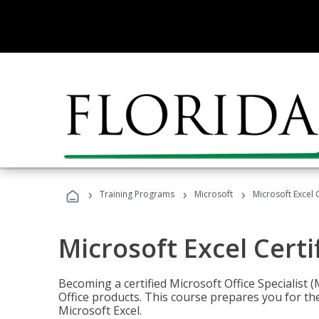
›
›
›
Training Programs
Microsoft
Microsoft Excel C
Microsoft Excel Certi
Becoming a certified Microsoft Office Specialis
Office products. This course prepares you for the
Microsoft Excel.