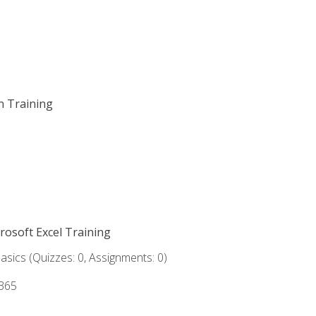
on Training
crosoft Excel Training
asics (Quizzes: 0, Assignments: 0)
 365