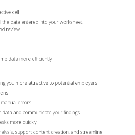
tive cell
ol the data entered into your worksheet.
nd review
ame data more efficiently
ng you more attractive to potential employers
ions
f manual errors
ur data and communicate your findings
asks more quickly
alysis, support content creation, and streamline