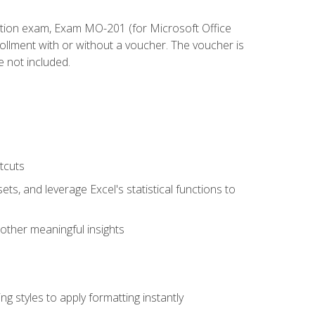
cation exam, Exam MO-201 (for Microsoft Office
llment with or without a voucher. The voucher is
e not included.
tcuts
ts, and leverage Excel's statistical functions to
other meaningful insights
g styles to apply formatting instantly