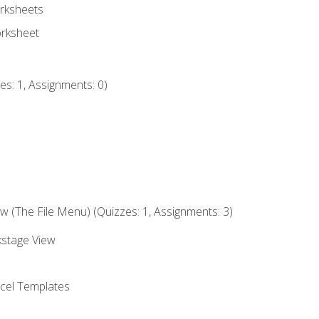
rksheets
orksheet
s: 1, Assignments: 0)
 (The File Menu) (Quizzes: 1, Assignments: 3)
kstage View
el Templates