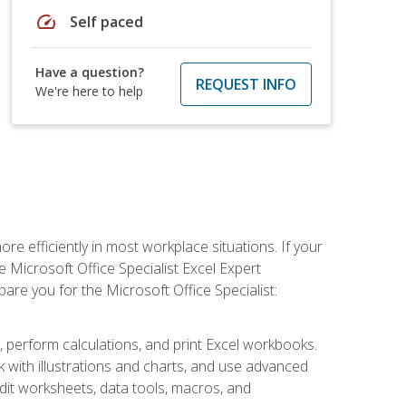
speed
Self paced
Have a question?
REQUEST INFO
We're here to help
e efficiently in most workplace situations. If your
e Microsoft Office Specialist Excel Expert
epare you for the Microsoft Office Specialist:
s, perform calculations, and print Excel workbooks.
with illustrations and charts, and use advanced
udit worksheets, data tools, macros, and