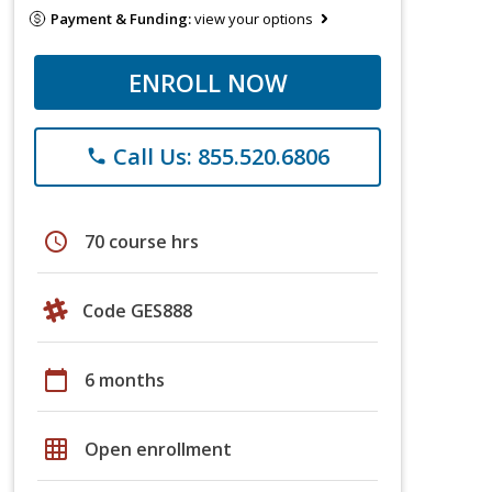
Payment & Funding:
view your options
ENROLL NOW
Call Us: 855.520.6806
phone
schedule
70 course hrs
Code GES888
calendar_today
6 months
grid_on
Open enrollment