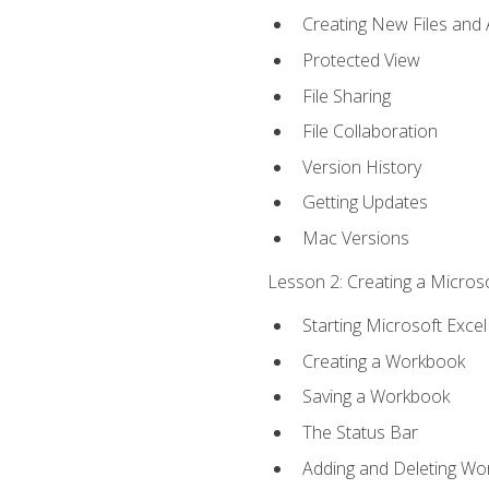
Creating New Files and
Protected View
File Sharing
File Collaboration
Version History
Getting Updates
Mac Versions
Lesson 2: Creating a Microso
Starting Microsoft Excel
Creating a Workbook
Saving a Workbook
The Status Bar
Adding and Deleting Wo