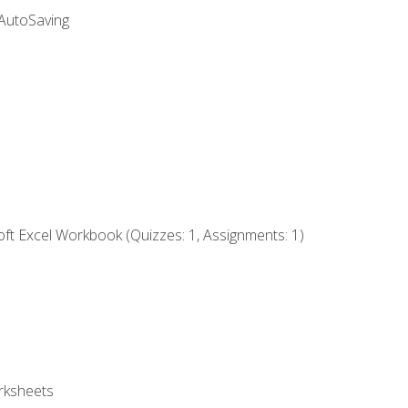
 AutoSaving
ft Excel Workbook (Quizzes: 1, Assignments: 1)
rksheets