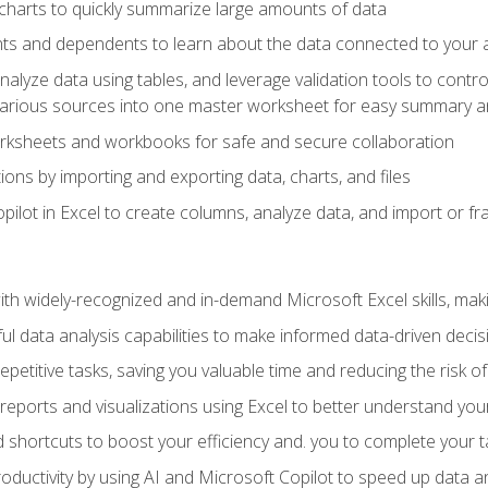
charts to quickly summarize large amounts of data
ts and dependents to learn about the data connected to your ac
analyze data using tables, and leverage validation tools to contr
various sources into one master worksheet for easy summary a
rksheets and workbooks for safe and secure collaboration
ions by importing and exporting data, charts, and files
ilot in Excel to create columns, analyze data, and import or fr
h widely-recognized and in-demand Microsoft Excel skills, maki
l data analysis capabilities to make informed data-driven decis
petitive tasks, saving you valuable time and reducing the risk o
reports and visualizations using Excel to better understand yo
 shortcuts to boost your efficiency and. you to complete your t
ductivity by using AI and Microsoft Copilot to speed up data an