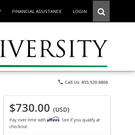
Y
FINANCIAL ASSISTANCE
LOGIN
phone
Call Us: 855.520.6806
$730.00
(USD)
Affirm
Pay over time with
. See if you qualify at
checkout.