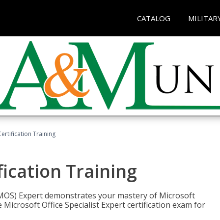
CATALOG
MILITAR
ertification Training
fication Training
t (MOS) Expert demonstrates your mastery of Microsoft
 Microsoft Office Specialist Expert certification exam for