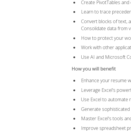
Create PivotTables and 
Learn to trace preceden
Convert blocks of text, 
Consolidate data from 
How to protect your wo
Work with other applicat
Use AI and Microsoft Cop
How you will benefit
Enhance your resume wit
Leverage Excel's powerfu
Use Excel to automate re
Generate sophisticated 
Master Excel's tools and
Improve spreadsheet pro