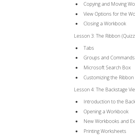
Copying and Moving Wo
View Options for the W
Closing a Workbook
Lesson 3: The Ribbon (Quizze
Tabs
Groups and Commands
Microsoft Search Box
Customizing the Ribbon
Lesson 4: The Backstage View
Introduction to the Bac
Opening a Workbook
New Workbooks and Exc
Printing Worksheets