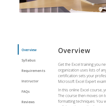
Overview
Overview
Syllabus
Get the Excel training you n
organization uses lists of an
Requirements
certification sets your profe
Instructor
Microsoft Excel Expert exam
In this online Excel course, 
FAQs
The course then moves on to 
formatting techniques. You wi
Reviews