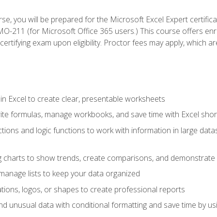
se, you will be prepared for the Microsoft Excel Expert certifi
-211 (for Microsoft Office 365 users.) This course offers enro
certifying exam upon eligibility. Proctor fees may apply, which ar
in Excel to create clear, presentable worksheets
rite formulas, manage workbooks, and save time with Excel shor
ions and logic functions to work with information in large datase
ng charts to show trends, create comparisons, and demonstrate 
nd manage lists to keep your data organized
rations, logos, or shapes to create professional reports
d unusual data with conditional formatting and save time by usin