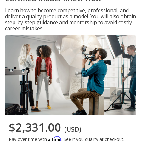
Learn how to become competitive, professional, and
deliver a quality product as a model. You will also obtain
step-by-step guidance and mentorship to avoid costly
career mistakes.
$2,331.00
(USD)
Affirm
Pay over time with
. See if you qualify at checkout.