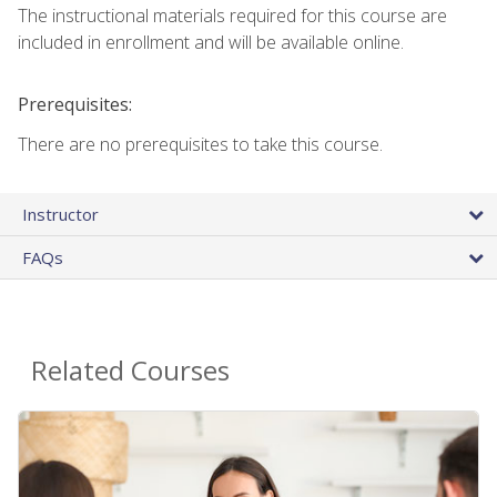
The instructional materials required for this course are
included in enrollment and will be available online.
Prerequisites:
There are no prerequisites to take this course.
Instructor
FAQs
Related Courses