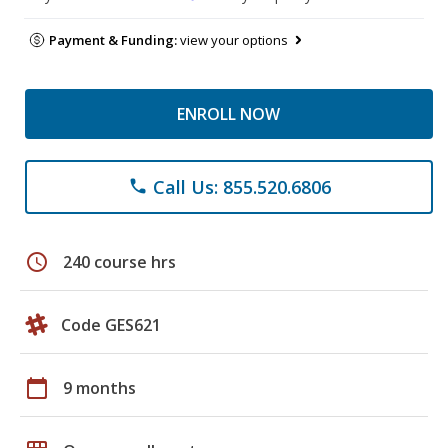
Payment & Funding:
view your options
ENROLL NOW
Call Us: 855.520.6806
phone
schedule
240 course hrs
Code GES621
calendar_today
9 months