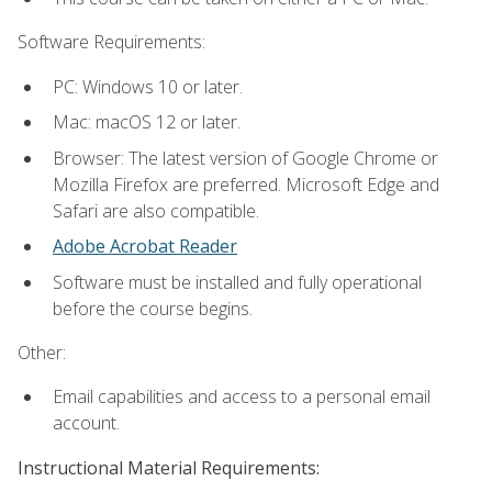
Software Requirements:
PC: Windows 10 or later.
Mac: macOS 12 or later.
Browser: The latest version of Google Chrome or
Mozilla Firefox are preferred. Microsoft Edge and
Safari are also compatible.
Adobe Acrobat Reader
Software must be installed and fully operational
before the course begins.
Other:
Email capabilities and access to a personal email
account.
Instructional Material Requirements: