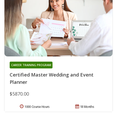
CAREER TRAINING PROGRAM
Certified Master Wedding and Event
Planner
$5870.00
1000 Course Hours
18 Months