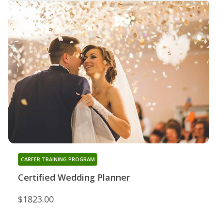
CAREER TRAINING PROGRAM
Certified Wedding Planner
$1823.00