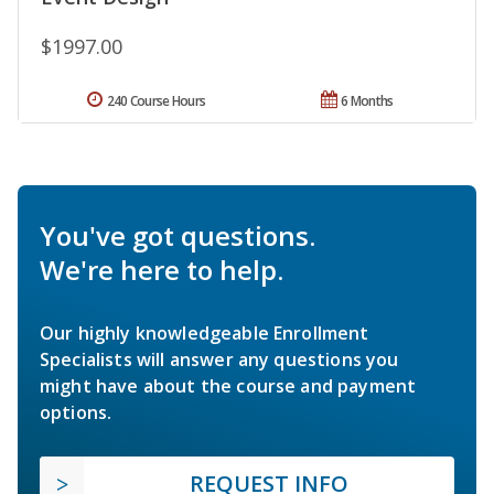
$1997.00
240 Course Hours
6 Months
You've got questions.
We're here to help.
Our highly knowledgeable Enrollment
Specialists will answer any questions you
might have about the course and payment
options.
REQUEST INFO