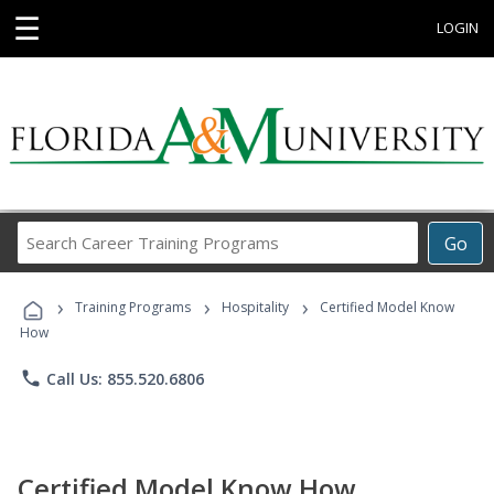
☰
LOGIN
Search
Go
Career
Training
›
›
›
Programs
Training Programs
Hospitality
Certified Model Know
How
phone
Call Us: 855.520.6806
Certified Model Know How