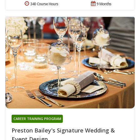
340 Course Hours
9 Months
CAREER TRAINING PROGRAM
Preston Bailey's Signature Wedding &
Event Design