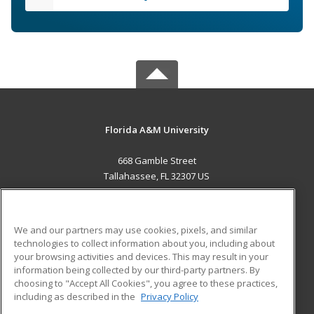
Florida A&M University
668 Gamble Street
Tallahassee, FL 32307 US
MAIN CONTENT
Career Training
We and our partners may use cookies, pixels, and similar
technologies to collect information about you, including about
ADDITIONAL RESOURCES
your browsing activities and devices. This may result in your
information being collected by our third-party partners. By
Military
Student Blog
choosing to "Accept All Cookies", you agree to these practices,
Financial Assistance
including as described in the
Privacy Policy
Help