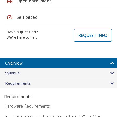
grid_on
Open enrollment
speed
Self paced
Have a question?
REQUEST INFO
We're here to help
Overview
Syllabus
Requirements
Requirements:
Hardware Requirements:
This course can be taken on either a PC or Mac.