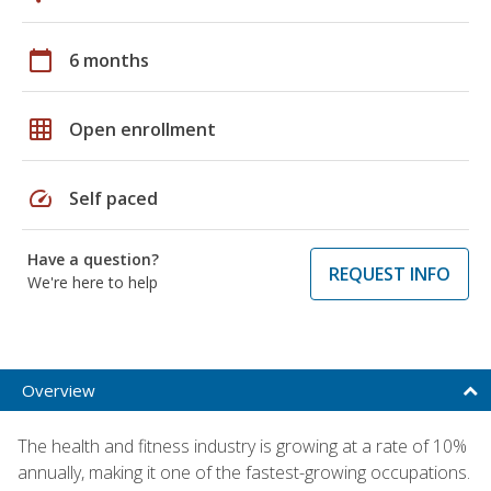
calendar_today
6 months
grid_on
Open enrollment
speed
Self paced
Have a question?
REQUEST INFO
We're here to help
Overview
The health and fitness industry is growing at a rate of 10%
annually, making it one of the fastest-growing occupations.