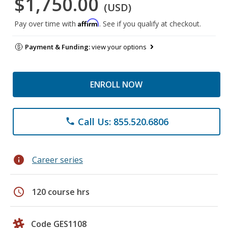
$1,750.00
(USD)
Affirm
Pay over time with
. See if you qualify at checkout.
Payment & Funding:
view your options
ENROLL NOW
Call Us: 855.520.6806
phone
info
Career series
schedule
120 course hrs
Code GES1108