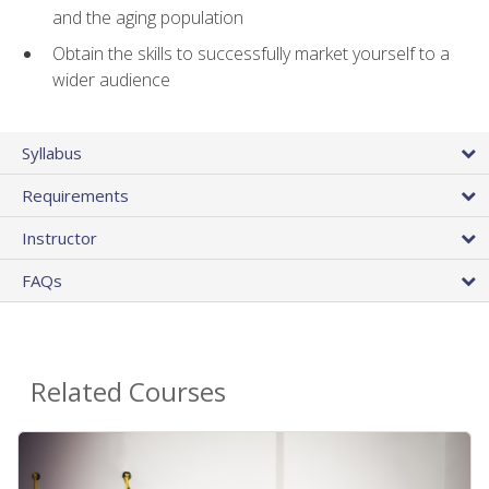
and the aging population
Obtain the skills to successfully market yourself to a
wider audience
Syllabus
Requirements
Instructor
FAQs
Related Courses