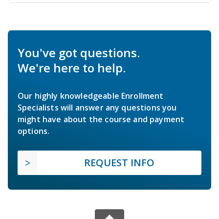
You've got questions.
We're here to help.
Our highly knowledgeable Enrollment
Specialists will answer any questions you
might have about the course and payment
options.
REQUEST INFO