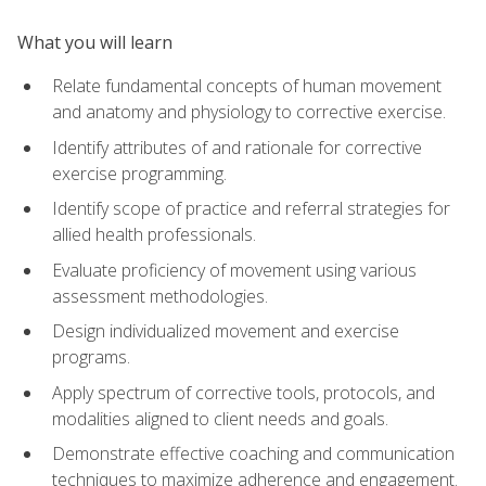
What you will learn
Relate fundamental concepts of human movement
and anatomy and physiology to corrective exercise.
Identify attributes of and rationale for corrective
exercise programming.
Identify scope of practice and referral strategies for
allied health professionals.
Evaluate proficiency of movement using various
assessment methodologies.
Design individualized movement and exercise
programs.
Apply spectrum of corrective tools, protocols, and
modalities aligned to client needs and goals.
Demonstrate effective coaching and communication
techniques to maximize adherence and engagement.