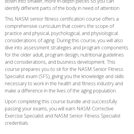
down into smaller, more in-depth pieces so you can
identify different parts of the body in need of attention.
This NASM senior fitness certification course offers a
comprehensive curriculum that covers the scope of
practice and physical, psychological, and physiological
considerations of aging. During this course, you will also
dive into assessment strategies and program components
for the older adult, program design, nutritional guidelines
and considerations, and business development. This
course prepares you to sit for the NASM Senior Fitness
Specialist exam (SFS), giving you the knowledge and skills
necessary to work in the health and fitness industry and
make a difference in the lives of the aging population.
Upon completing this course bundle and successfully
passing your exams, you will earn NASM Corrective
Exercise Specialist and NASM Senior Fitness Specialist
credentials.