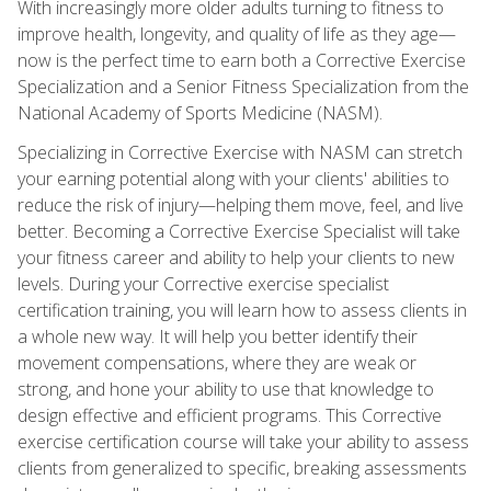
With increasingly more older adults turning to fitness to
improve health, longevity, and quality of life as they age—
now is the perfect time to earn both a Corrective Exercise
Specialization and a Senior Fitness Specialization from the
National Academy of Sports Medicine (NASM).
Specializing in Corrective Exercise with NASM can stretch
your earning potential along with your clients' abilities to
reduce the risk of injury—helping them move, feel, and live
better. Becoming a Corrective Exercise Specialist will take
your fitness career and ability to help your clients to new
levels. During your Corrective exercise specialist
certification training, you will learn how to assess clients in
a whole new way. It will help you better identify their
movement compensations, where they are weak or
strong, and hone your ability to use that knowledge to
design effective and efficient programs. This Corrective
exercise certification course will take your ability to assess
clients from generalized to specific, breaking assessments