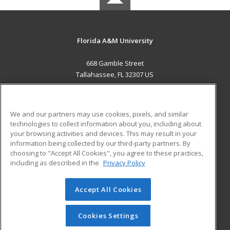
Florida A&M University
668 Gamble Street
Tallahassee, FL 32307 US
MAIN CONTENT
Career Training
We and our partners may use cookies, pixels, and similar
technologies to collect information about you, including about
ADDITIONAL RESOURCES
your browsing activities and devices. This may result in your
information being collected by our third-party partners. By
Military
Student Blog
choosing to "Accept All Cookies", you agree to these practices,
Financial Assistance
including as described in the
Privacy Policy
Help
Accept All Cookies
© 2026 ed2go, a division of Cengage Learning. All rights
reserved. The material on this site cannot be reproduced or
redistributed unless you have obtained prior written
Cookies Settings
permission from Cengage Learning.
Privacy Policy