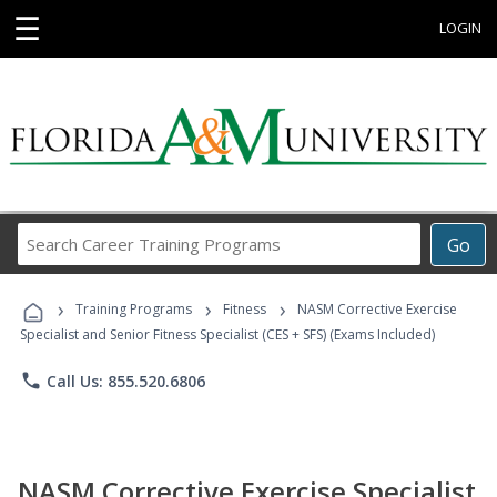
☰
LOGIN
Search
Go
Career
Training
›
›
›
Programs
Training Programs
Fitness
NASM Corrective Exercise
Specialist and Senior Fitness Specialist (CES + SFS) (Exams Included)
phone
Call Us: 855.520.6806
NASM Corrective Exercise Specialist