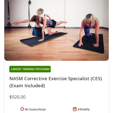
CAREER TRAINING PROGRAM
NASM Corrective Exercise Specialist (CES)
(Exam Included)
$926.00
60 Course Hours
6 Months