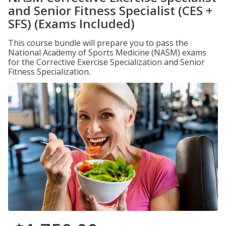
and Senior Fitness Specialist (CES +
SFS) (Exams Included)
This course bundle will prepare you to pass the
National Academy of Sports Medicine (NASM) exams
for the Corrective Exercise Specialization and Senior
Fitness Specialization.