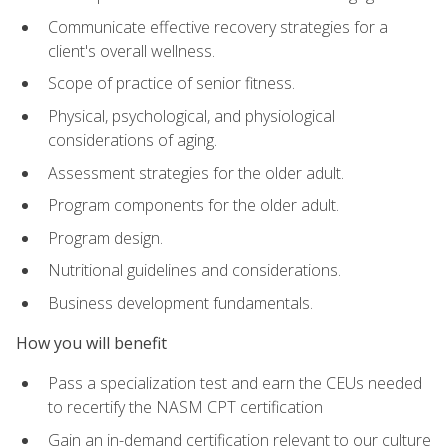
Communicate effective recovery strategies for a
client's overall wellness.
Scope of practice of senior fitness.
Physical, psychological, and physiological
considerations of aging.
Assessment strategies for the older adult.
Program components for the older adult.
Program design.
Nutritional guidelines and considerations.
Business development fundamentals.
How you will benefit
Pass a specialization test and earn the CEUs needed
to recertify the NASM CPT certification
Gain an in-demand certification relevant to our culture