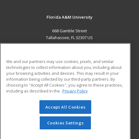
Florida A&M University
668 Gamble Street
Tallahassee, FL 32307 US
MAIN CONTENT
Career Training
We and our partners may use cookies, pixels, and similar
technologies to collect information about you, including about
ADDITIONAL RESOURCES
your browsing activities and devices. This may result in your
information being collected by our third-party partners. By
Military
Student Blog
choosing to "Accept All Cookies", you agree to these practices,
Financial Assistance
including as described in the
Privacy Policy
Help
Accept All Cookies
© 2026 ed2go, a division of Cengage Learning. All rights
reserved. The material on this site cannot be reproduced or
redistributed unless you have obtained prior written
Cookies Settings
permission from Cengage Learning.
Privacy Policy