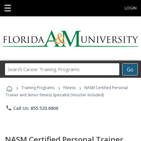
☰
LOGIN
Search
Go
Career
Training
›
›
›
Programs
Training Programs
Fitness
NASM Certified Personal
Trainer and Senior Fitness Specialist (Voucher Included)
phone
Call Us: 855.520.6806
NASM Certified Personal Trainer