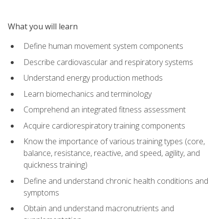
What you will learn
Define human movement system components
Describe cardiovascular and respiratory systems
Understand energy production methods
Learn biomechanics and terminology
Comprehend an integrated fitness assessment
Acquire cardiorespiratory training components
Know the importance of various training types (core,
balance, resistance, reactive, and speed, agility, and
quickness training)
Define and understand chronic health conditions and
symptoms
Obtain and understand macronutrients and