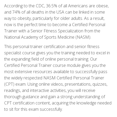
According to the CDC, 36.5% of all Americans are obese,
and 74% of all deaths in the USA can be linked in some
way to obesity, particularly for older adults. As a result,
now is the perfect time to become a Certified Personal
Trainer with a Senior Fitness Specialization from the
National Academy of Sports Medicine (NASM).
This personal trainer certification and senior fitness
specialist course gives you the training needed to excel in
the expanding field of online personal training. Our
Certified Personal Trainer course module gives you the
most extensive resources available to successfully pass
the widely respected NASM Certified Personal Trainer
(CPT) exam. Using online videos, presentations, quizzes,
readings, and interactive activities, you will receive
thorough guidance and gain a strong understanding of
CPT certification content, acquiring the knowledge needed
to sit for this exam successfully.