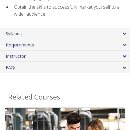
Obtain the skills to successfully market yourself to a
wider audience
Syllabus
Requirements
Instructor
FAQs
Related Courses