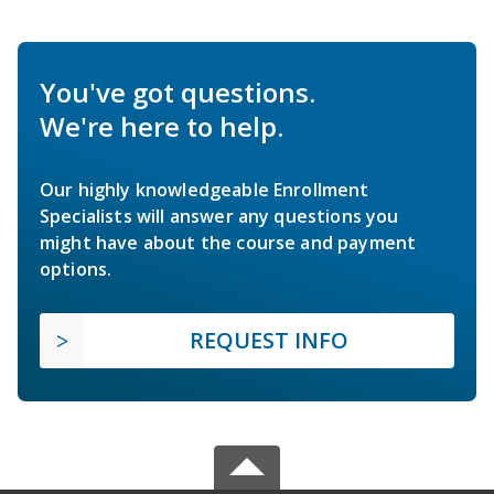
You've got questions.
We're here to help.
Our highly knowledgeable Enrollment
Specialists will answer any questions you
might have about the course and payment
options.
REQUEST INFO