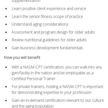
supplementation
Learn positive client experience and service
Learn the senior fitness scope of practice
Understand aging considerations
Assessment and program design for older adults
Review nutritional guidelines for older adults
Gain business development fundamentals
How you will benefit
With a NASM-CPT certification, you can walk into any
gym/facility in the nation and be employable as a
Certified Personal Trainer
For private trainers, holding a NASM-CPT is important
for demonstrating expertise in your profession
Gain an in-demand certification relevant to our culture
and the aging population