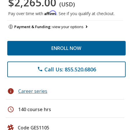
$2,265.00
(USD)
Affirm
Pay over time with
. See if you qualify at checkout.
Payment & Funding:
view your options
ENROLL NOW
Call Us: 855.520.6806
phone
info
Career series
schedule
140 course hrs
Code GES1105