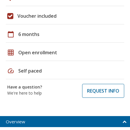
Voucher included
calendar_today
6 months
grid_on
Open enrollment
speed
Self paced
Have a question?
REQUEST INFO
We're here to help
Overview