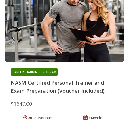
CAREER TRAINING PROGRAM
NASM Certified Personal Trainer and
Exam Preparation (Voucher Included)
$1647.00
80 Course Hours
6 Months