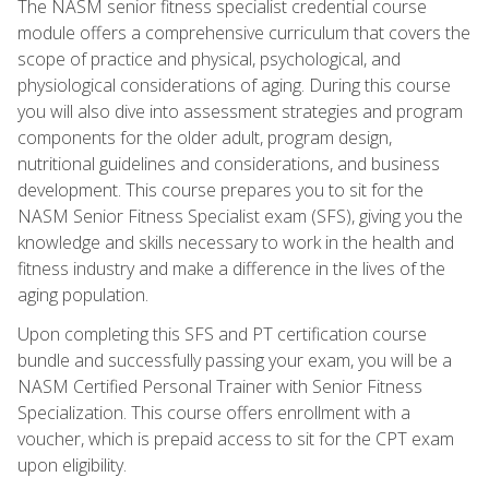
The NASM senior fitness specialist credential course
module offers a comprehensive curriculum that covers the
scope of practice and physical, psychological, and
physiological considerations of aging. During this course
you will also dive into assessment strategies and program
components for the older adult, program design,
nutritional guidelines and considerations, and business
development. This course prepares you to sit for the
NASM Senior Fitness Specialist exam (SFS), giving you the
knowledge and skills necessary to work in the health and
fitness industry and make a difference in the lives of the
aging population.
Upon completing this SFS and PT certification course
bundle and successfully passing your exam, you will be a
NASM Certified Personal Trainer with Senior Fitness
Specialization. This course offers enrollment with a
voucher, which is prepaid access to sit for the CPT exam
upon eligibility.