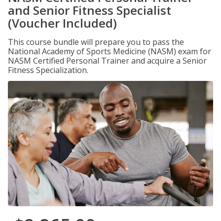
and Senior Fitness Specialist
(Voucher Included)
This course bundle will prepare you to pass the
National Academy of Sports Medicine (NASM) exam for
NASM Certified Personal Trainer and acquire a Senior
Fitness Specialization.