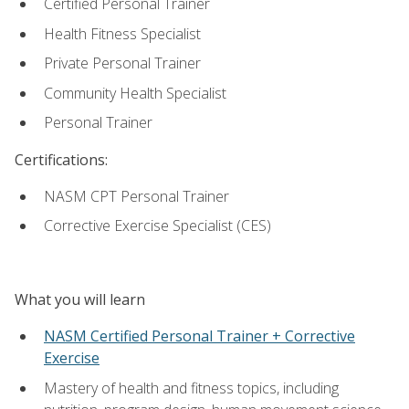
Certified Personal Trainer
Health Fitness Specialist
Private Personal Trainer
Community Health Specialist
Personal Trainer
Certifications:
NASM CPT Personal Trainer
Corrective Exercise Specialist (CES)
What you will learn
NASM Certified Personal Trainer + Corrective
Exercise
Mastery of health and fitness topics, including