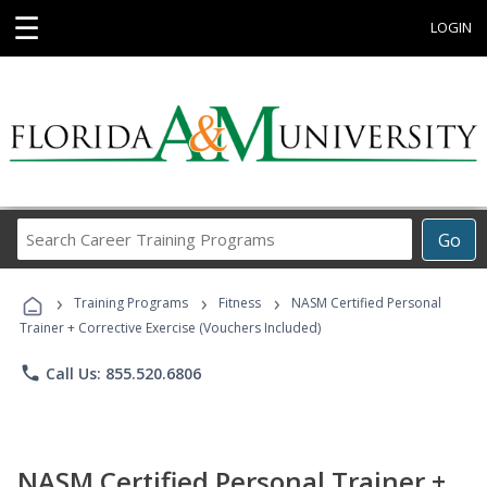
☰
LOGIN
Search
Go
Career
Training
›
›
›
Programs
Training Programs
Fitness
NASM Certified Personal
Trainer + Corrective Exercise (Vouchers Included)
phone
Call Us: 855.520.6806
NASM Certified Personal Trainer +