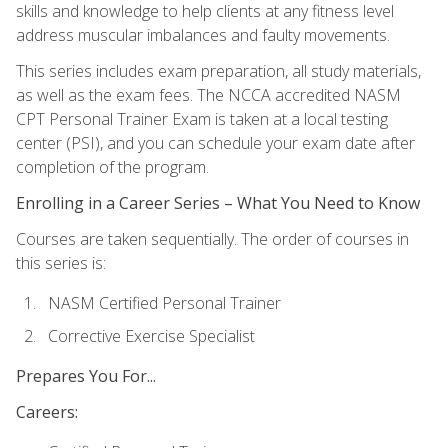
skills and knowledge to help clients at any fitness level
address muscular imbalances and faulty movements.
This series includes exam preparation, all study materials,
as well as the exam fees. The NCCA accredited NASM
CPT Personal Trainer Exam is taken at a local testing
center (PSI), and you can schedule your exam date after
completion of the program.
Enrolling in a Career Series – What You Need to Know
Courses are taken sequentially. The order of courses in
this series is:
NASM Certified Personal Trainer
Corrective Exercise Specialist
Prepares You For...
Careers: