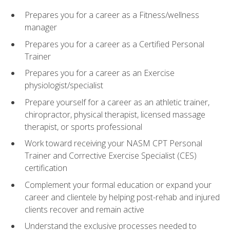
Prepares you for a career as a Fitness/wellness
manager
Prepares you for a career as a Certified Personal
Trainer
Prepares you for a career as an Exercise
physiologist/specialist
Prepare yourself for a career as an athletic trainer,
chiropractor, physical therapist, licensed massage
therapist, or sports professional
Work toward receiving your NASM CPT Personal
Trainer and Corrective Exercise Specialist (CES)
certification
Complement your formal education or expand your
career and clientele by helping post-rehab and injured
clients recover and remain active
Understand the exclusive processes needed to