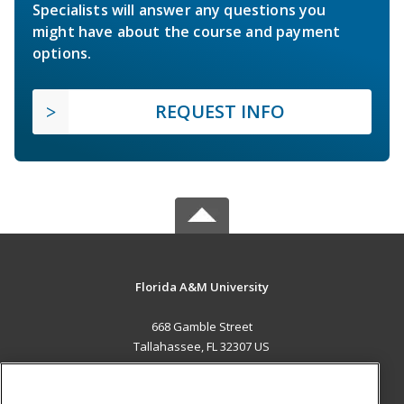
Specialists will answer any questions you
might have about the course and payment
options.
REQUEST INFO
Florida A&M University
668 Gamble Street
Tallahassee, FL 32307 US
MAIN CONTENT