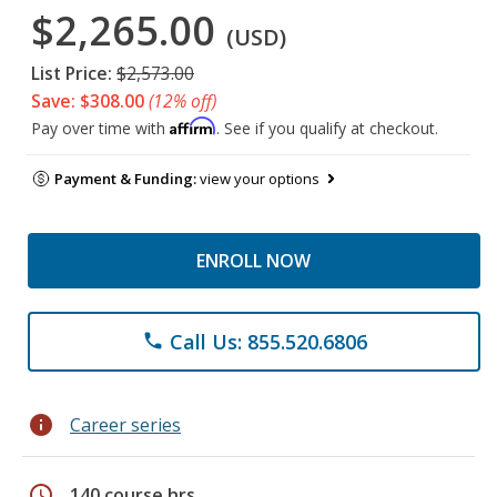
$2,265.00
(USD)
List Price:
$2,573.00
Save: $308.00
(12% off)
Affirm
Pay over time with
. See if you qualify at checkout.
Payment & Funding:
view your options
ENROLL NOW
Call Us: 855.520.6806
phone
info
Career series
schedule
140 course hrs