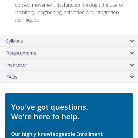
correct movement dysfunction through the use of
inhibitory, lengthening, activation and integration
techniques
Syllabus
Requirements
Instructor
FAQs
You've got questions.
We're here to help.
Our highly knowledgeable Enrollment