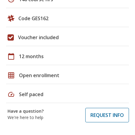
Code GES162
Voucher included
calendar_today
12 months
grid_on
Open enrollment
speed
Self paced
Have a question?
REQUEST INFO
We're here to help