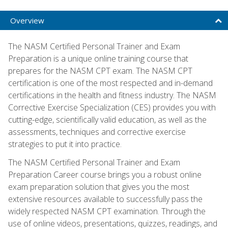
Overview
The NASM Certified Personal Trainer and Exam
Preparation is a unique online training course that
prepares for the NASM CPT exam. The NASM CPT
certification is one of the most respected and in-demand
certifications in the health and fitness industry. The NASM
Corrective Exercise Specialization (CES) provides you with
cutting-edge, scientifically valid education, as well as the
assessments, techniques and corrective exercise
strategies to put it into practice.
The NASM Certified Personal Trainer and Exam
Preparation Career course brings you a robust online
exam preparation solution that gives you the most
extensive resources available to successfully pass the
widely respected NASM CPT examination. Through the
use of online videos, presentations, quizzes, readings, and