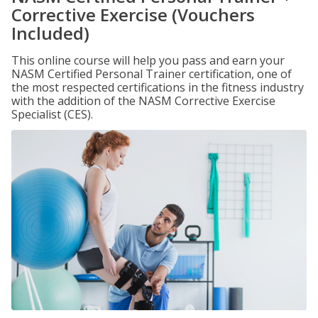
Corrective Exercise (Vouchers
Included)
This online course will help you pass and earn your
NASM Certified Personal Trainer certification, one of
the most respected certifications in the fitness industry
with the addition of the NASM Corrective Exercise
Specialist (CES).