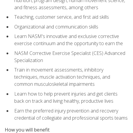
nutrition, program design, human movement science,
and fitness assessments, among others
Teaching, customer service, and first aid skills
Organizational and communication skills
Learn NASM's innovative and exclusive corrective
exercise continuum and the opportunity to earn the
NASM Corrective Exercise Specialist (CES) Advanced
Specialization
Train in movement assessments, inhibitory
techniques, muscle activation techniques, and
common musculoskeletal impairments
Learn how to help prevent injuries and get clients
back on track and living healthy, productive lives
Earn the preferred injury prevention and recovery
credential of collegiate and professional sports teams
How you will benefit