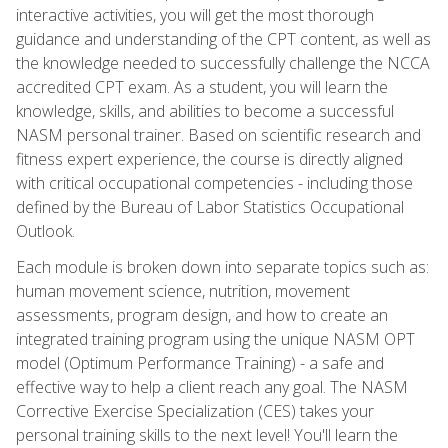
interactive activities, you will get the most thorough
guidance and understanding of the CPT content, as well as
the knowledge needed to successfully challenge the NCCA
accredited CPT exam. As a student, you will learn the
knowledge, skills, and abilities to become a successful
NASM personal trainer. Based on scientific research and
fitness expert experience, the course is directly aligned
with critical occupational competencies - including those
defined by the Bureau of Labor Statistics Occupational
Outlook.
Each module is broken down into separate topics such as:
human movement science, nutrition, movement
assessments, program design, and how to create an
integrated training program using the unique NASM OPT
model (Optimum Performance Training) - a safe and
effective way to help a client reach any goal. The NASM
Corrective Exercise Specialization (CES) takes your
personal training skills to the next level! You'll learn the