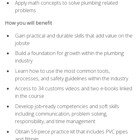
Apply math concepts to solve plumbing related
problems
How you will benefit
Gain practical and durable skills that add value on the
jobsite
Build a foundation for growth within the plumbing
industry
Learn how to use the most common tools,
processes, and safety guidelines within the industry
Access to 34 customs videos and two e-books linked
in the course
Develop job‑ready competencies and soft skills
including communication, problem solving,
responsibility, and time management
Obtain 59-piece practice kit that includes PVC pipes
and fittings