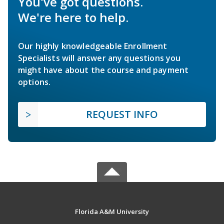
You've got questions.
We're here to help.
Our highly knowledgeable Enrollment
Specialists will answer any questions you
might have about the course and payment
options.
REQUEST INFO
Florida A&M University