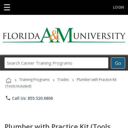
☰
LOGIN
Search
Go
Career
Training
›
›
›
Programs
Training Programs
Trades
Plumber with Practice Kit
(Tools Included)
phone
Call Us: 855.520.6806
Plumber with Practice Kit (Tools