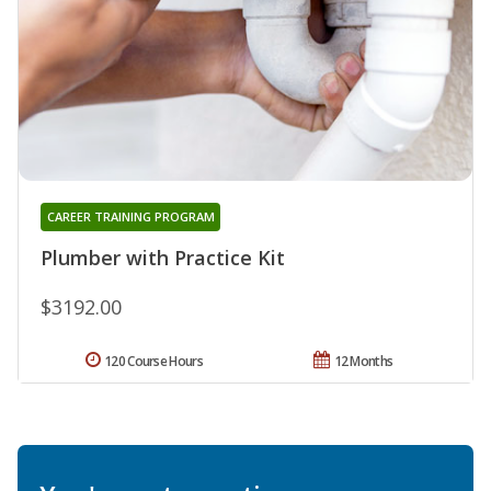
CAREER TRAINING PROGRAM
Plumber with Practice Kit
$3192.00
120 Course Hours
12 Months