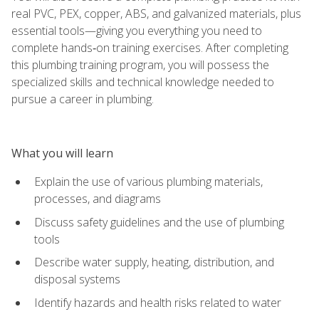
real PVC, PEX, copper, ABS, and galvanized materials, plus
essential tools—giving you everything you need to
complete hands‑on training exercises. After completing
this plumbing training program, you will possess the
specialized skills and technical knowledge needed to
pursue a career in plumbing.
What you will learn
Explain the use of various plumbing materials,
processes, and diagrams
Discuss safety guidelines and the use of plumbing
tools
Describe water supply, heating, distribution, and
disposal systems
Identify hazards and health risks related to water