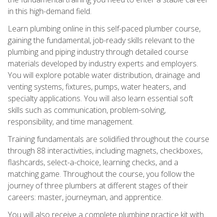
in this high-demand field.
Learn plumbing online in this self-paced plumber course,
gaining the fundamental, job-ready skills relevant to the
plumbing and piping industry through detailed course
materials developed by industry experts and employers.
You will explore potable water distribution, drainage and
venting systems, fixtures, pumps, water heaters, and
specialty applications. You will also learn essential soft
skills such as communication, problem-solving,
responsibility, and time management.
Training fundamentals are solidified throughout the course
through 88 interactivities, including magnets, checkboxes,
flashcards, select-a-choice, learning checks, and a
matching game. Throughout the course, you follow the
journey of three plumbers at different stages of their
careers: master, journeyman, and apprentice.
You will also receive a complete plumbing practice kit with