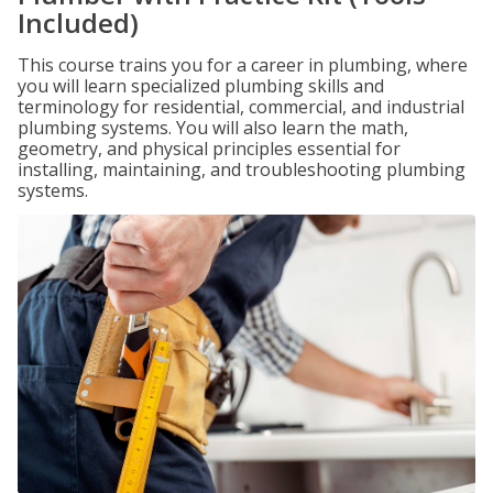
Included)
This course trains you for a career in plumbing, where
you will learn specialized plumbing skills and
terminology for residential, commercial, and industrial
plumbing systems. You will also learn the math,
geometry, and physical principles essential for
installing, maintaining, and troubleshooting plumbing
systems.