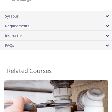
Syllabus
Requirements
Instructor
FAQs
Related Courses