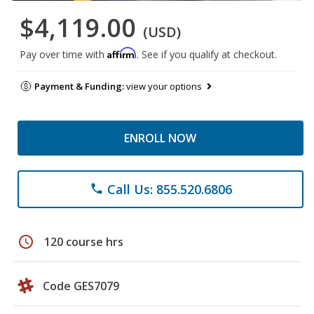
$4,119.00
(USD)
Affirm
Pay over time with
. See if you qualify at checkout.
Payment & Funding:
view your options
ENROLL NOW
Call Us: 855.520.6806
phone
schedule
120 course hrs
Code GES7079