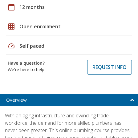
calendar_today
12 months
grid_on
Open enrollment
speed
Self paced
Have a question?
REQUEST INFO
We're here to help
Overview
With an aging infrastructure and dwindling trade
workforce, the demand for more skilled plumbers has
never been greater. This online plumbing course provides
the fundamental training you need to enter a stable career