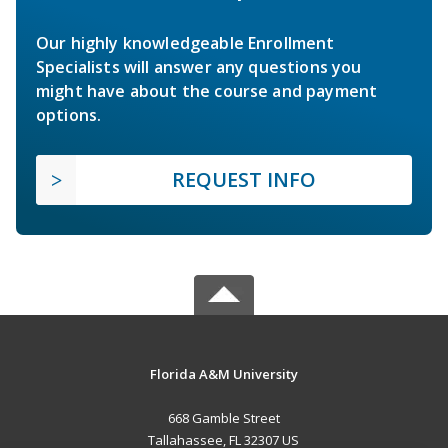
Our highly knowledgeable Enrollment
Specialists will answer any questions you
might have about the course and payment
options.
REQUEST INFO
Florida A&M University
668 Gamble Street
Tallahassee, FL 32307 US