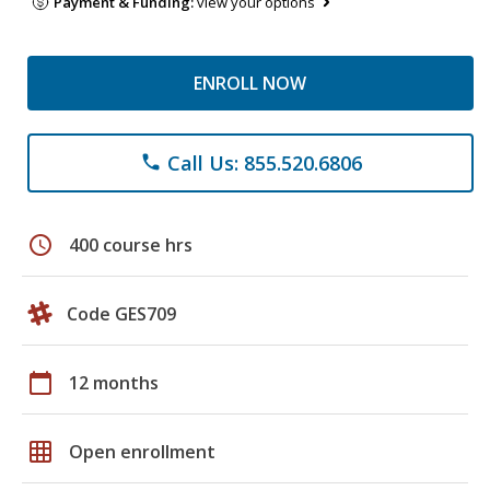
Payment & Funding:
view your options
ENROLL NOW
Call Us: 855.520.6806
phone
schedule
400 course hrs
Code GES709
calendar_today
12 months
grid_on
Open enrollment