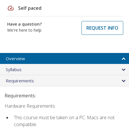
speed
Self paced
Have a question?
REQUEST INFO
We're here to help
Overview
Syllabus
Requirements
Requirements:
Hardware Requirements:
This course must be taken on a PC. Macs are not
compatible.