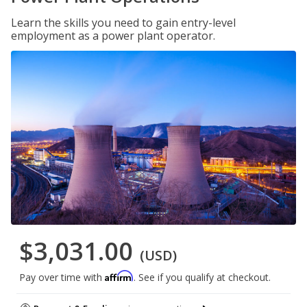
Learn the skills you need to gain entry-level
employment as a power plant operator.
$3,031.00
(USD)
Affirm
Pay over time with
. See if you qualify at checkout.