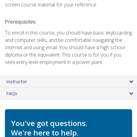
screen course material for your reference.
Prerequisites:
To enroll in this course, you should have basic keyboarding
and computer skills, and be comfortable navigating the
Internet and using email. You should have a high school
diploma or the equivalent. This course is for you if you
seek entry-level employment in a power plant.
Instructor
FAQs
You've got questions.
We're here to help.