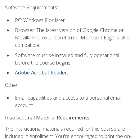
Software Requirements:
PC: Windows 8 or later.
Browser: The latest version of Google Chrome or
Mozilla Firefox are preferred. Microsoft Edge is also
compatible.
Software must be installed and fully operational
before the course begins.
Adobe Acrobat Reader
.
Other:
Email capabilities and access to a personal email
account.
Instructional Material Requirements:
The instructional materials required for this course are
included in enrollment. You're encouraged to print the on-