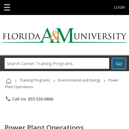
☰
LOGIN
Search
Go
Career
Training
›
›
›
Programs
Training Programs
Environmental and Energy
Power
Plant Operations
phone
Call Us: 855.520.6806
Power Plant Operations