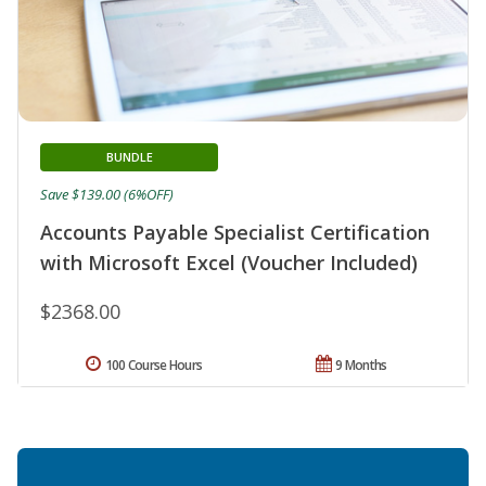
BUNDLE
Save $139.00 (6%OFF)
Accounts Payable Specialist Certification
with Microsoft Excel (Voucher Included)
$2368.00
100 Course Hours
9 Months