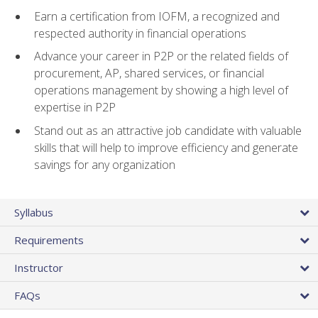
Earn a certification from IOFM, a recognized and
respected authority in financial operations
Advance your career in P2P or the related fields of
procurement, AP, shared services, or financial
operations management by showing a high level of
expertise in P2P
Stand out as an attractive job candidate with valuable
skills that will help to improve efficiency and generate
savings for any organization
Syllabus
Requirements
Instructor
FAQs