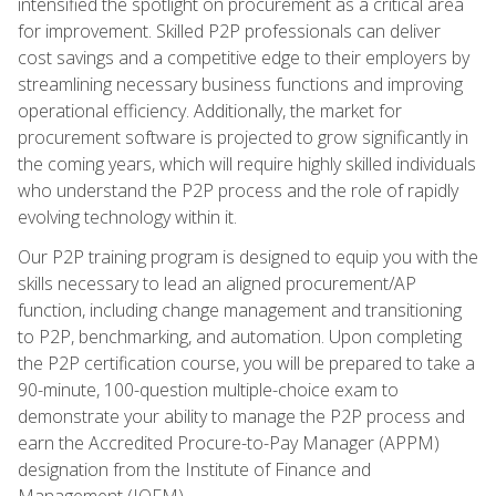
intensified the spotlight on procurement as a critical area
for improvement. Skilled P2P professionals can deliver
cost savings and a competitive edge to their employers by
streamlining necessary business functions and improving
operational efficiency. Additionally, the market for
procurement software is projected to grow significantly in
the coming years, which will require highly skilled individuals
who understand the P2P process and the role of rapidly
evolving technology within it.
Our P2P training program is designed to equip you with the
skills necessary to lead an aligned procurement/AP
function, including change management and transitioning
to P2P, benchmarking, and automation. Upon completing
the P2P certification course, you will be prepared to take a
90-minute, 100-question multiple-choice exam to
demonstrate your ability to manage the P2P process and
earn the Accredited Procure-to-Pay Manager (APPM)
designation from the Institute of Finance and
Management (IOFM).