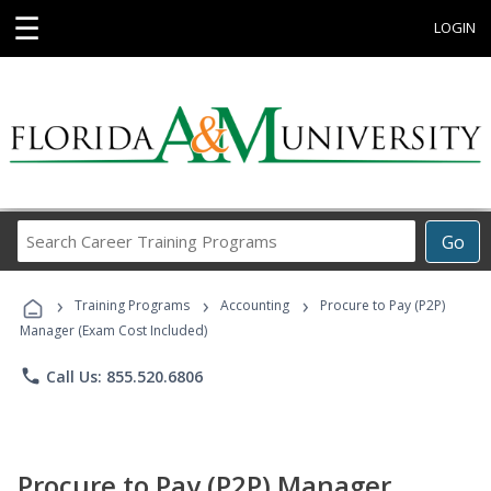
☰
LOGIN
Search
Go
Career
Training
›
›
›
Programs
Training Programs
Accounting
Procure to Pay (P2P)
Manager (Exam Cost Included)
phone
Call Us: 855.520.6806
Procure to Pay (P2P) Manager