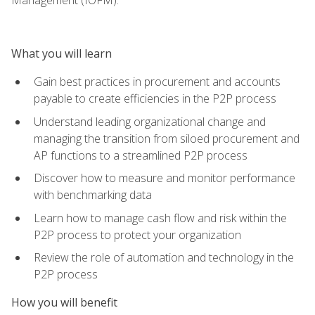
What you will learn
Gain best practices in procurement and accounts
payable to create efficiencies in the P2P process
Understand leading organizational change and
managing the transition from siloed procurement and
AP functions to a streamlined P2P process
Discover how to measure and monitor performance
with benchmarking data
Learn how to manage cash flow and risk within the
P2P process to protect your organization
Review the role of automation and technology in the
P2P process
How you will benefit