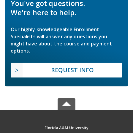
You've got questions.
We're here to help.
Our highly knowledgeable Enrollment
Specialists will answer any questions you
might have about the course and payment
options.
REQUEST INFO
Florida A&M University