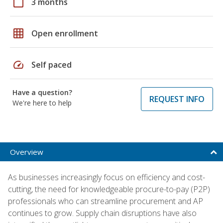
calendar_today
3 months
grid_on
Open enrollment
speed
Self paced
Have a question?
REQUEST INFO
We're here to help
Overview
As businesses increasingly focus on efficiency and cost-
cutting, the need for knowledgeable procure-to-pay (P2P)
professionals who can streamline procurement and AP
continues to grow. Supply chain disruptions have also