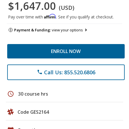
$1,647.00
(USD)
Affirm
Pay over time with
. See if you qualify at checkout.
Payment & Funding:
view your options
ENROLL NOW
Call Us: 855.520.6806
phone
schedule
30 course hrs
Code GES2164