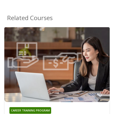
Related Courses
CAREER TRAINING PROGRAM