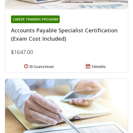
CAREER TRAINING PROGRAM
Accounts Payable Specialist Certification
(Exam Cost Included)
$1647.00
30 Course Hours
3 Months