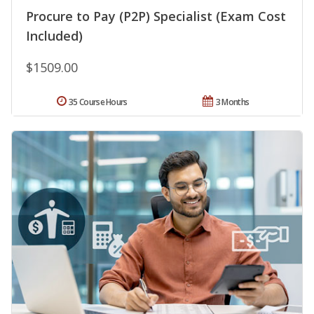
Procure to Pay (P2P) Specialist (Exam Cost
Included)
$1509.00
35 Course Hours
3 Months