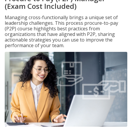
(Exam Cost Included)
Managing cross-functionally brings a unique set of
leadership challenges. This process procure-to-pay
(P2P) course highlights best practices from
organizations that have aligned with P2P, sharing
actionable strategies you can use to improve the
performance of your team.