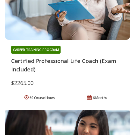
CAREER TRAINING PROGRAM
Certified Professional Life Coach (Exam
Included)
$2265.00
60 Course Hours
6 Months