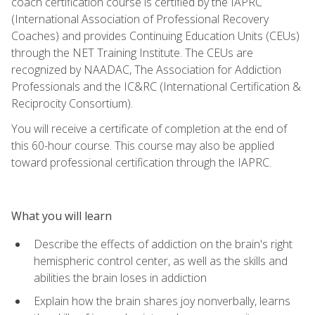
coach certification course is certified by the IAPRC
(International Association of Professional Recovery
Coaches) and provides Continuing Education Units (CEUs)
through the NET Training Institute. The CEUs are
recognized by NAADAC, The Association for Addiction
Professionals and the IC&RC (International Certification &
Reciprocity Consortium).
You will receive a certificate of completion at the end of
this 60-hour course. This course may also be applied
toward professional certification through the IAPRC.
What you will learn
Describe the effects of addiction on the brain's right
hemispheric control center, as well as the skills and
abilities the brain loses in addiction
Explain how the brain shares joy nonverbally, learns