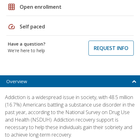
grid_on
Open enrollment
speed
Self paced
Have a question?
REQUEST INFO
We're here to help
Overview
Addiction is a widespread issue in society, with 48.5 million
(16.7%) Americans battling a substance use disorder in the
past year, according to the National Survey on Drug Use
and Health (NSDUH). Addiction recovery support is
necessary to help these individuals gain their sobriety and
to achieve long-term recovery.