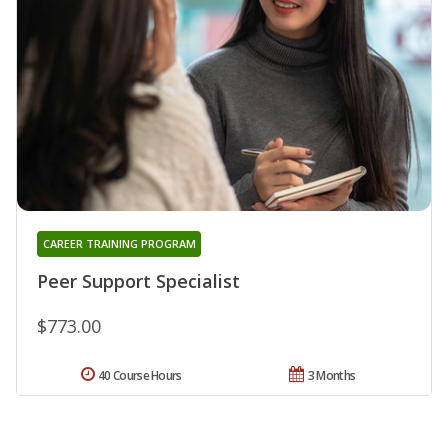
CAREER TRAINING PROGRAM
Peer Support Specialist
$773.00
40 Course Hours
3 Months