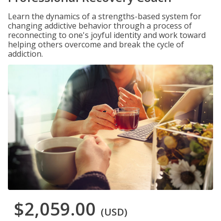
Learn the dynamics of a strengths-based system for
changing addictive behavior through a process of
reconnecting to one's joyful identity and work toward
helping others overcome and break the cycle of
addiction.
$2,059.00
(USD)