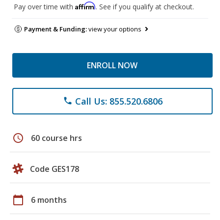
Affirm
Pay over time with
. See if you qualify at checkout.
Payment & Funding:
view your options
ENROLL NOW
Call Us: 855.520.6806
phone
schedule
60 course hrs
Code GES178
calendar_today
6 months