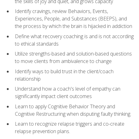
the skills of joy and quiet, and grows capacity
Identify cravings, review Behaviors, Events,
Experiences, People, and Substances (BEEPS), and
the process by which the brain is hijacked in addiction
Define what recovery coaching is and is not according
to ethical standards
Utilize strengths-based and solution-based questions
to move clients from ambivalence to change
Identify ways to build trust in the client/coach
relationship
Understand how a coach's level of empathy can
significantly impact client outcomes
Learn to apply Cognitive Behavior Theory and
Cognitive Restructuring when disputing faulty thinking.
Learn to recognize relapse triggers and co-create
relapse prevention plans.