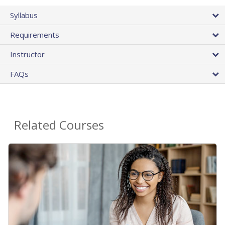
Syllabus
Requirements
Instructor
FAQs
Related Courses