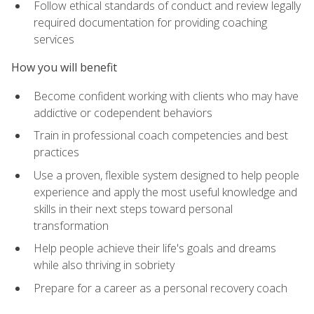
Follow ethical standards of conduct and review legally
required documentation for providing coaching
services
How you will benefit
Become confident working with clients who may have
addictive or codependent behaviors
Train in professional coach competencies and best
practices
Use a proven, flexible system designed to help people
experience and apply the most useful knowledge and
skills in their next steps toward personal
transformation
Help people achieve their life's goals and dreams
while also thriving in sobriety
Prepare for a career as a personal recovery coach