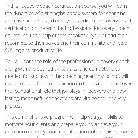
In this recovery coach certification course, you will learn
the dynamics of a strengths-based system for changing
addictive behavior and earn your addiction recovery coach
certification online with the Professional Recovery Coach
course. You can help others break the cycle of addiction,
reconnect to themselves and their community, and live a
fulfilling and productive life.
You will learn the role of the professional recovery coach
along with the desired skills, traits, and competencies
needed for success in the coaching relationship. You will
dive into the effects of addiction on the brain and discover
the foundational role that joy plays in recovery and how
lasting, meaningful connections are vital to the recovery
process.
This comprehensive program will help you gain skills to
motivate your clients and prepare you to achieve your
addiction recovery coach certification online. This recovery