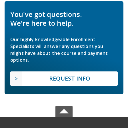
You've got questions.
We're here to help.
Our highly knowledgeable Enrollment
Specialists will answer any questions you
might have about the course and payment
options.
REQUEST INFO