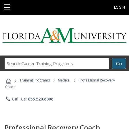
☰
LOGIN
Search
Go
Career
Training
›
›
›
Programs
Training Programs
Medical
Professional Recovery
Coach
phone
Call Us: 855.520.6806
Professional Recovery Coach