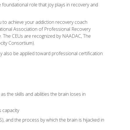
e foundational role that joy plays in recovery and
ou to achieve your addiction recovery coach
rnational Association of Professional Recovery
ute. The CEUs are recognized by NAADAC, The
city Consortium).
ay also be applied toward professional certification
s the skills and abilities the brain loses in
s capacity
, and the process by which the brain is hijacked in