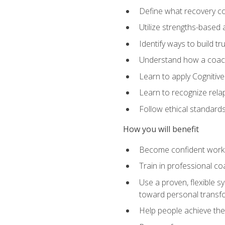
Define what recovery coa
Utilize strengths-based
Identify ways to build tr
Understand how a coach'
Learn to apply Cognitive
Learn to recognize relap
Follow ethical standard
How you will benefit
Become confident worki
Train in professional c
Use a proven, flexible s
toward personal transf
Help people achieve their