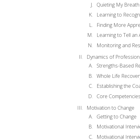
Quieting My Breath
Learning to Recogn
Finding More Appr
Learning to Tell a
Monitoring and Rest
Dynamics of Profession
Strengths-Based R
Whole Life Recover
Establishing the Co
Core Competencies
Motivation to Change
Getting to Change
Motivational Interv
Motivational Intervi