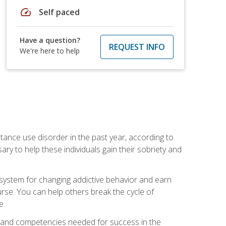
speed
Self paced
Have a question?
REQUEST INFO
We're here to help
stance use disorder in the past year, according to
y to help these individuals gain their sobriety and
d system for changing addictive behavior and earn
rse. You can help others break the cycle of
e.
ts, and competencies needed for success in the