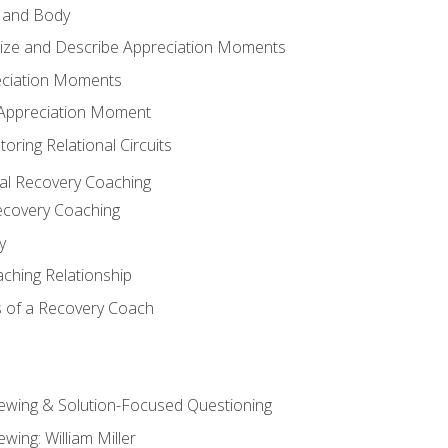
 and Body
ize and Describe Appreciation Moments
eciation Moments
n Appreciation Moment
oring Relational Circuits
al Recovery Coaching
ecovery Coaching
y
aching Relationship
 of a Recovery Coach
iewing & Solution-Focused Questioning
ewing: William Miller