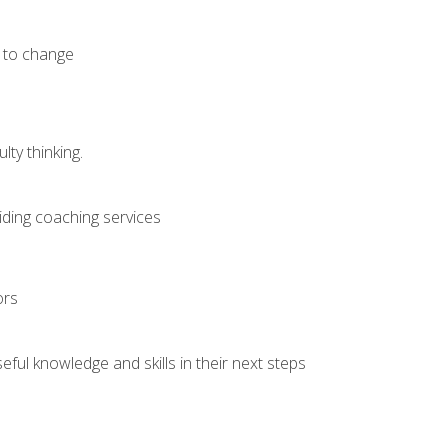
e to change
ty thinking.
iding coaching services
ors
ful knowledge and skills in their next steps