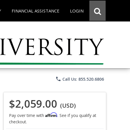
Y
FINANCIAL ASSISTANCE
LOGIN
phone
Call Us: 855.520.6806
$2,059.00
(USD)
Affirm
Pay over time with
. See if you qualify at
checkout.