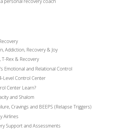
 a personal recovery coach
 Recovery
in, Addiction, Recovery & Joy
n, T-Rex & Recovery
s Emotional and Relational Control
4-Level Control Center
ol Center Learn?
acity and Shalom
ailure, Cravings and BEEPS (Relapse Triggers)
 Airlines
ery Support and Assessments