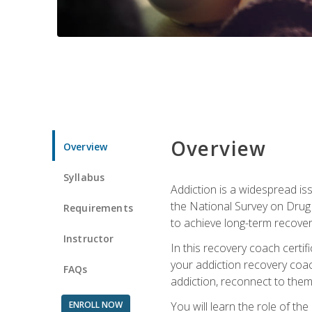
Overview
Overview
Syllabus
Addiction is a widespread iss
the National Survey on Drug 
Requirements
to achieve long-term recover
Instructor
In this recovery coach certi
your addiction recovery coac
FAQs
addiction, reconnect to themse
ENROLL NOW
You will learn the role of th