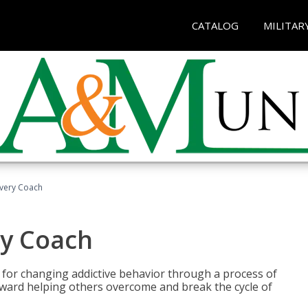
CATALOG
MILITAR
overy Coach
ry Coach
for changing addictive behavior through a process of
oward helping others overcome and break the cycle of