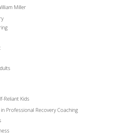
lliam Miller
ry
ring
t
dults
lf-Reliant Kids
s in Professional Recovery Coaching
s
ness