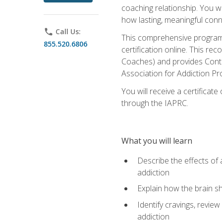
coaching relationship. You wi
how lasting, meaningful conn
phone
Call Us:
This comprehensive program w
855.520.6806
certification online. This re
Coaches) and provides Conti
Association for Addiction Pr
You will receive a certificat
through the IAPRC.
What you will learn
Describe the effects of a
addiction
Explain how the brain sha
Identify cravings, revie
addiction