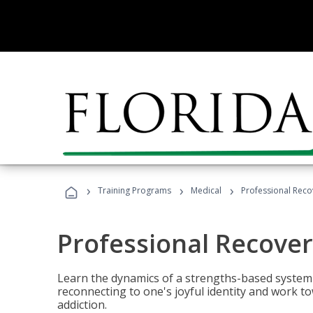
›
›
›
Training Programs
Medical
Professional Rec
Professional Recove
Learn the dynamics of a strengths-based system 
reconnecting to one's joyful identity and work t
addiction.