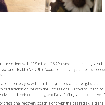
ue in society, with 48.5 million (16.7%) Americans battling a sub
Use and Health (NSDUH). Addiction recovery support is necessar
y.
fication course, you will learn the dynamics of a strengths-base
h certification online with the Professional Recovery Coach cou
lves and their community, and live a fulfilling and productive lif
e professional recovery coach along with the desired skills, trai