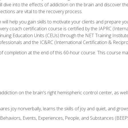
ll dive into the effects of addiction on the brain and discover th
ections are vital to the recovery process.
ill help you gain skills to motivate your clients and prepare y
covery coach certification course is certified by the IAPRC (Inte
nuing Education Units (CEUs) through the NET Training Instit
ofessionals and the IC&RC (International Certification & Recipro
e of completion at the end of this 60-hour course. This course m
ddiction on the brain's right hemispheric control center, as well a
res joy nonverbally, learns the skills of joy and quiet, and grow
w Behaviors, Events, Experiences, People, and Substances (BEEPS)