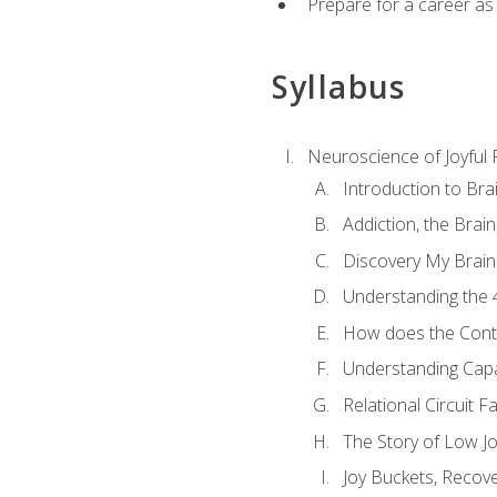
Prepare for a career as
Syllabus
Neuroscience of Joyful
Introduction to Bra
Addiction, the Brai
Discovery My Brain'
Understanding the 
How does the Contr
Understanding Cap
Relational Circuit F
The Story of Low Joy
Joy Buckets, Recov