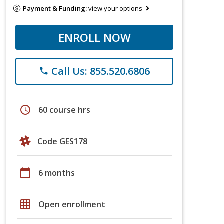
Payment & Funding:
view your options
ENROLL NOW
Call Us: 855.520.6806
phone
schedule
60 course hrs
Code GES178
calendar_today
6 months
grid_on
Open enrollment