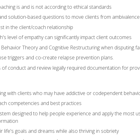
ching is and is not according to ethical standards
 and solution-based questions to move clients from ambivalenc
ust in the client/coach relationship
s level of empathy can significantly impact client outcomes
 Behavior Theory and Cognitive Restructuring when disputing faul
se triggers and co-create relapse prevention plans.
s of conduct and review legally required documentation for prov
ng with clients who may have addictive or codependent behavi
oach competencies and best practices
ystem designed to help people experience and apply the most use
ormation
 life's goals and dreams while also thriving in sobriety