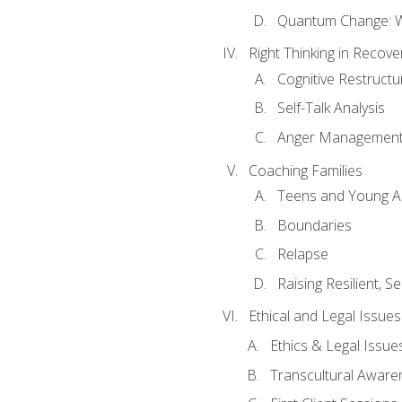
Quantum Change: Wi
Right Thinking in Recove
Cognitive Restructu
Self-Talk Analysis
Anger Managemen
Coaching Families
Teens and Young A
Boundaries
Relapse
Raising Resilient, Se
Ethical and Legal Issue
Ethics & Legal Issue
Transcultural Aware