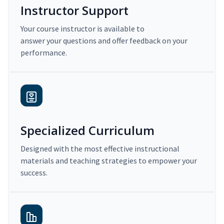
Instructor Support
Your course instructor is available to
answer your questions and offer feedback on your
performance.
Specialized Curriculum
Designed with the most effective instructional
materials and teaching strategies to empower your
success.