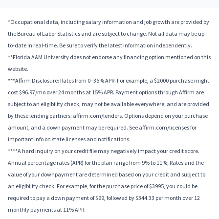
*Occupational data, including salary information and job growth are provided by
the Bureau of Labor Statistics and are subject to change. Not all data may be up-
to-date in real-time. Be sure to verify the latest information independently.
**Florida A&M University does not endorse any financing option mentioned on this
website.
***Affirm Disclosure: Rates from 0–36% APR. For example, a $2000 purchase might
cost $96.97/mo over 24 months at 15% APR. Payment options through Affirm are
subject to an eligibility check, may not be available everywhere, and are provided
by these lending partners: affirm.com/lenders. Options depend on your purchase
amount, and a down payment may be required. See affirm.com/licenses for
important info on state licenses and notifications.
****A hard inquiry on your credit file may negatively impact your credit score.
Annual percentage rates (APR) for the plan range from 9% to 11%; Rates and the
value of your downpayment are determined based on your credit and subject to
an eligibility check. For example, for the purchase price of $3995, you could be
required to pay a down payment of $99, followed by $344.33 per month over 12
monthly payments at 11% APR.