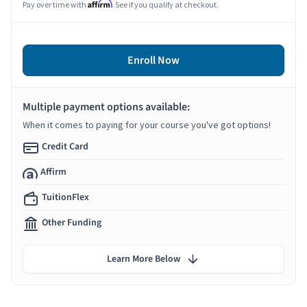
Affirm
Pay over time with
. See if you qualify at checkout.
Enroll Now
Multiple payment options available:
When it comes to paying for your course you've got options!
Credit Card
Affirm
TuitionFlex
Other Funding
Learn More Below