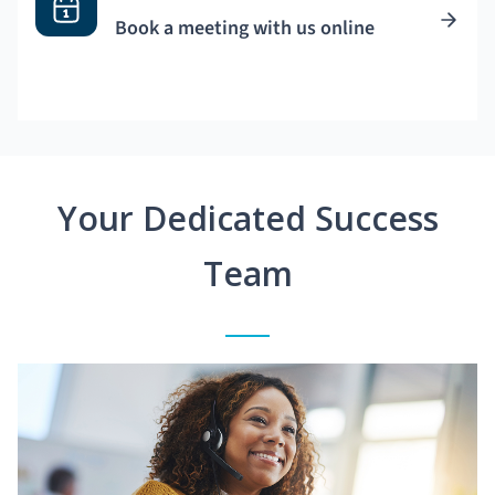
Book a meeting with us online
Your Dedicated Success
Team