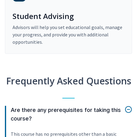
Student Advising
Advisors will help you set educational goals, manage
your progress, and provide you with additional
opportunities.
Frequently Asked Questions
Are there any prerequisites for taking this
course?
This course has no prerequisites other than a basic