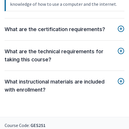
knowledge of how to use a computer and the internet.
What are the certification requirements?
What are the technical requirements for
taking this course?
What instructional materials are included
with enrollment?
Course Code:
GES251