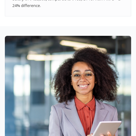
24% difference.