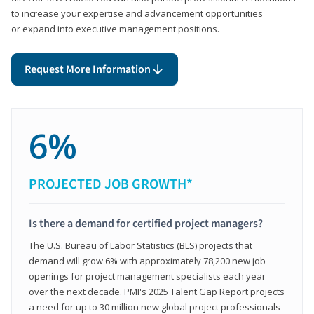
to increase your expertise and advancement opportunities
or expand into executive management positions.
Request More Information
6%
PROJECTED JOB GROWTH*
Is there a demand for certified project managers?
The U.S. Bureau of Labor Statistics (BLS) projects that
demand will grow 6% with approximately 78,200 new job
openings for project management specialists each year
over the next decade. PMI's 2025 Talent Gap Report projects
a need for up to 30 million new global project professionals