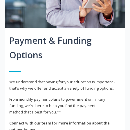
Payment & Funding
Options
We understand that paying for your education is important -
that's why we offer and accept a variety of funding options.
From monthly payment plans to government or military
funding, we're here to help you find the payment
method that's best for you.**
Connect with our team for more information about the
options below.