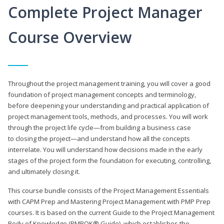
Complete Project Manager
Course Overview
Throughout the project management training, you will cover a good
foundation of project management concepts and terminology,
before deepening your understanding and practical application of
project management tools, methods, and processes. You will work
through the project life cycle—from building a business case
to closing the project—and understand how all the concepts
interrelate. You will understand how decisions made in the early
stages of the project form the foundation for executing, controlling,
and ultimately closing it.
This course bundle consists of the Project Management Essentials
with CAPM Prep and Mastering Project Management with PMP Prep
courses. It is based on the current Guide to the Project Management
Body of Knowledge (PMBOK® Guide), which establishes the