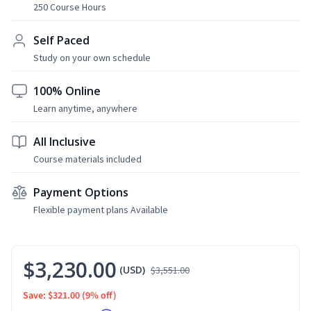
250 Course Hours
Self Paced
Study on your own schedule
100% Online
Learn anytime, anywhere
All Inclusive
Course materials included
Payment Options
Flexible payment plans Available
$3,230.00
(USD)
$3,551.00
Save: $321.00
(9% off)