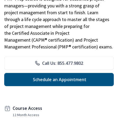
managers—providing you with a strong grasp of
project management from start to finish. Learn
through a life cycle approach to master all the stages
of project management while preparing for
the Certified Associate in Project
Management (CAPM® certification) and Project
Management Professional (PMP® certification) exams.
Call Us: 855.477.9802
Schedule an Appointment
Course Access
12 Month Access