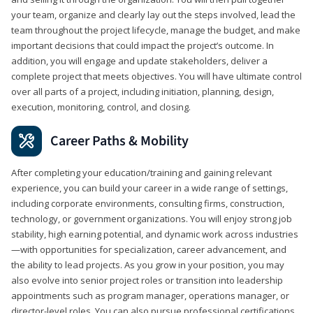
your team, organize and clearly lay out the steps involved, lead the
team throughout the project lifecycle, manage the budget, and make
important decisions that could impact the project’s outcome. In
addition, you will engage and update stakeholders, deliver a
complete project that meets objectives. You will have ultimate control
over all parts of a project, including initiation, planning, design,
execution, monitoring, control, and closing.
Career Paths & Mobility
After completing your education/training and gaining relevant
experience, you can build your career in a wide range of settings,
including corporate environments, consulting firms, construction,
technology, or government organizations. You will enjoy strong job
stability, high earning potential, and dynamic work across industries
—with opportunities for specialization, career advancement, and
the ability to lead projects. As you grow in your position, you may
also evolve into senior project roles or transition into leadership
appointments such as program manager, operations manager, or
director-level roles. You can also pursue professional certifications