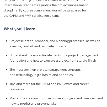
international standard regarding the project management
discipline. By course completion, you will be prepared for
the CAPM and PMP certification exams.
What you’ll learn
Project selection, proposal, and planning processes, as well as
execute, control, and complete projects
Understand the essential elements of a project management
foundation and how to execute a project from start to finish
The most common project management concepts
and terminology, agile basics and principles
Tips and tricks for the CAPM and PMP exam and career
resources
Master the creation of project-driven budgets and timelines, and
how to predict and prevent risks