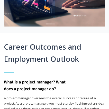
Career Outcomes and
Employment Outlook
What is a project manager? What
does a project manager do?
A project manager oversees the overall success or failure of a
project. As a project manager, you must start by fleshing out an idea
and selling it through the organization. You will then pull together