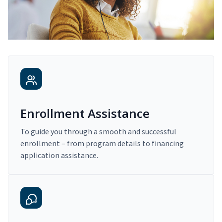
Enrollment Assistance
To guide you through a smooth and successful
enrollment – from program details to financing
application assistance.