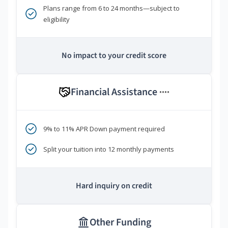
Plans range from 6 to 24 months—subject to
eligibility
No impact to your credit score
Financial Assistance
****
9% to 11% APR Down payment required
Split your tuition into 12 monthly payments
Hard inquiry on credit
Other Funding