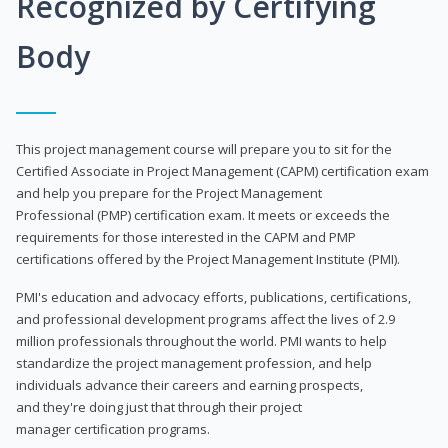
Recognized by Certifying
Body
This project management course will prepare you to sit for the
Certified Associate in Project Management (CAPM) certification exam
and help you prepare for the Project Management
Professional (PMP) certification exam. It meets or exceeds the
requirements for those interested in the CAPM and PMP
certifications offered by the Project Management Institute (PMI).
PMI's education and advocacy efforts, publications, certifications,
and professional development programs affect the lives of 2.9
million professionals throughout the world. PMI wants to help
standardize the project management profession, and help
individuals advance their careers and earning prospects,
and they're doing just that through their project
manager certification programs.