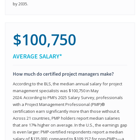
by 2035.
$100,750
AVERAGE SALARY*
How much do certified project managers make?
According to the BLS, the median annual salary for project
management specialists was $100,750 in May
2024. According to PMI’s 2025 Salary Survey, professionals
with a Project Management Professional (PMP)®
certification earn significantly more than those without it.
Across 21 countries, PMP holders report median salaries
that are 17% higher on average. In the U.S., the earnings gap
is even larger: PMP‑certified respondents report a median
salary of $135,000, compared to $109,157 for non‑PMPs—a