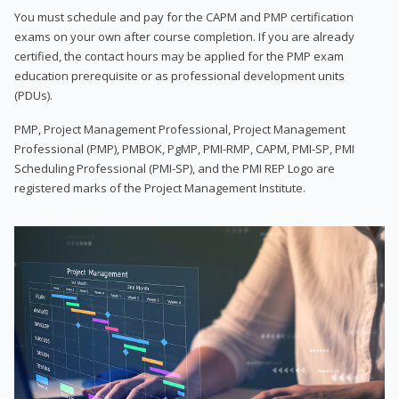
You must schedule and pay for the CAPM and PMP certification
exams on your own after course completion. If you are already
certified, the contact hours may be applied for the PMP exam
education prerequisite or as professional development units
(PDUs).
PMP, Project Management Professional, Project Management
Professional (PMP), PMBOK, PgMP, PMI-RMP, CAPM, PMI-SP, PMI
Scheduling Professional (PMI-SP), and the PMI REP Logo are
registered marks of the Project Management Institute.