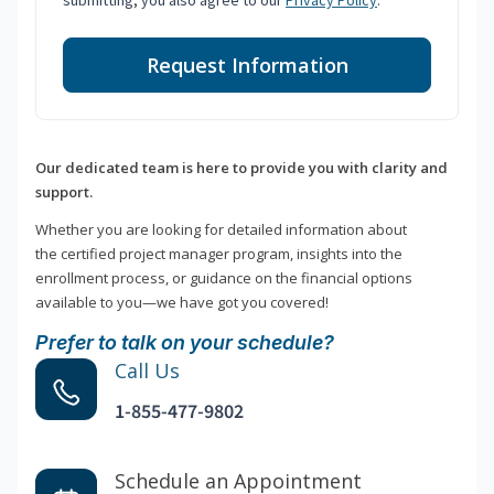
submitting, you also agree to our
Privacy Policy
.
Request Information
Our dedicated team is here to provide you with clarity and
support.
Whether you are looking for detailed information about
the certified project manager program, insights into the
enrollment process, or guidance on the financial options
available to you—we have got you covered!
Prefer to talk on your schedule?
Call Us
1-855-477-9802
Schedule an Appointment