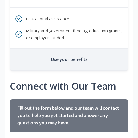
Educational assistance
Military and government funding, education grants,
or employer-funded
Use your benefits
Connect with Our Team
Fill out the form below and our team will contact
you to help you get started and answer any
questions you may have.