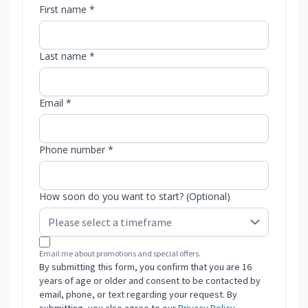
First name *
Last name *
Email *
Phone number *
How soon do you want to start? (Optional)
Email me about promotions and special offers.
By submitting this form, you confirm that you are 16
years of age or older and consent to be contacted by
email, phone, or text regarding your request. By