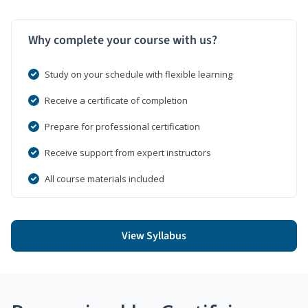
Why complete your course with us?
Study on your schedule with flexible learning
Receive a certificate of completion
Prepare for professional certification
Receive support from expert instructors
All course materials included
View Syllabus