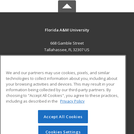
Florida A&M University
668 Gamble Street
Tallahassee, FL 32307 US
MAIN CONTENT
Career Training
We and our partners may use cookies, pixels, and similar
technologies to collect information about you, including about
ADDITIONAL RESOURCES
your browsing activities and devices. This may result in your
information being collected by our third-party partners. By
Military
Student Blog
choosing to "Accept All Cookies", you agree to these practices,
Financial Assistance
including as described in the
Privacy Policy
Help
Accept All Cookies
© 2026 ed2go, a division of Cengage Learning. All rights
reserved. The material on this site cannot be reproduced or
redistributed unless you have obtained prior written
Cookies Settings