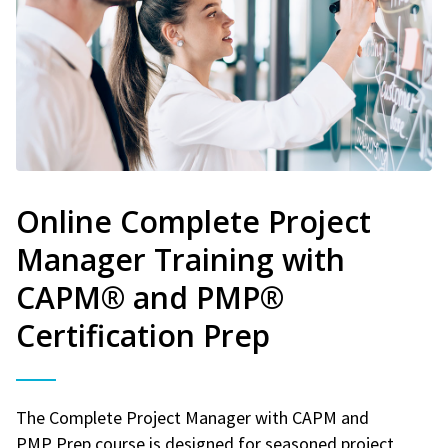
Online Complete Project
Manager Training with
CAPM® and PMP®
Certification Prep
The Complete Project Manager with CAPM and
PMP Prep course is designed for seasoned project