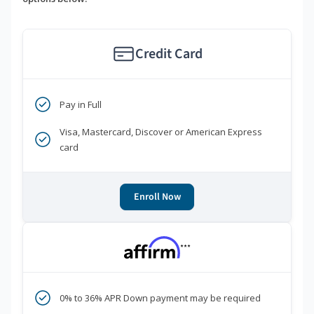
Credit Card
Pay in Full
Visa, Mastercard, Discover or American Express
card
Enroll Now
***
0% to 36% APR Down payment may be required