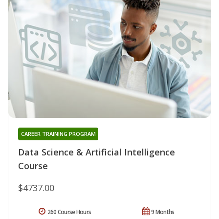
CAREER TRAINING PROGRAM
Data Science & Artificial Intelligence
Course
$4737.00
260 Course Hours
9 Months