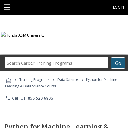
☰
LOGIN
Search
Go
Career
Training
›
›
›
Programs
Training Programs
Data Science
Python for Machine
Learning & Data Science Course
phone
Call Us: 855.520.6806
Python for Machine Learning &