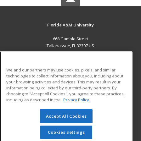
Florida A&M University
668 Gamble Street
Tallahassee, FL 32307 US
MAIN CONTENT
Career Training
We and our partners may use cookies, pixels, and similar
technologies to collect information about you, including about
ADDITIONAL RESOURCES
your browsing activities and devices. This may result in your
information being collected by our third-party partners. By
Military
Student Blog
choosing to "Accept All Cookies", you agree to these practices,
Financial Assistance
including as described in the
Privacy Policy
Help
Accept All Cookies
© 2026 ed2go, a division of Cengage Learning. All rights
reserved. The material on this site cannot be reproduced or
redistributed unless you have obtained prior written
Cookies Settings
permission from Cengage Learning.
Privacy Policy