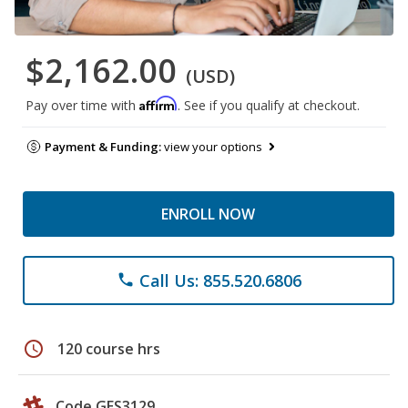
$2,162.00
(USD)
Affirm
Pay over time with
. See if you qualify at checkout.
Payment & Funding:
view your options
ENROLL NOW
Call Us: 855.520.6806
phone
schedule
120 course hrs
Code GES3129