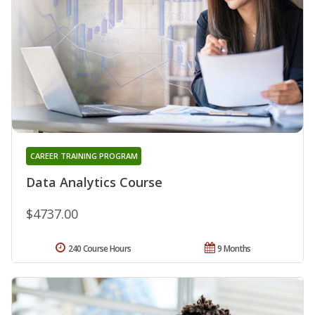
CAREER TRAINING PROGRAM
Data Analytics Course
$4737.00
240 Course Hours
9 Months