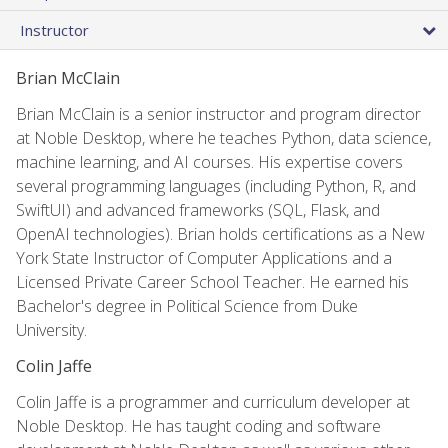
Instructor
Brian McClain
Brian McClain is a senior instructor and program director
at Noble Desktop, where he teaches Python, data science,
machine learning, and AI courses. His expertise covers
several programming languages (including Python, R, and
SwiftUI) and advanced frameworks (SQL, Flask, and
OpenAI technologies). Brian holds certifications as a New
York State Instructor of Computer Applications and a
Licensed Private Career School Teacher. He earned his
Bachelor's degree in Political Science from Duke
University.
Colin Jaffe
Colin Jaffe is a programmer and curriculum developer at
Noble Desktop. He has taught coding and software