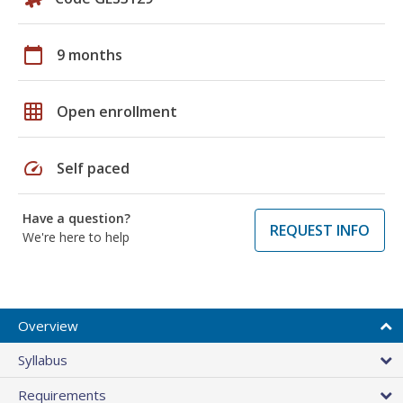
calendar_today
9 months
grid_on
Open enrollment
speed
Self paced
Have a question?
REQUEST INFO
We're here to help
Overview
Syllabus
Requirements