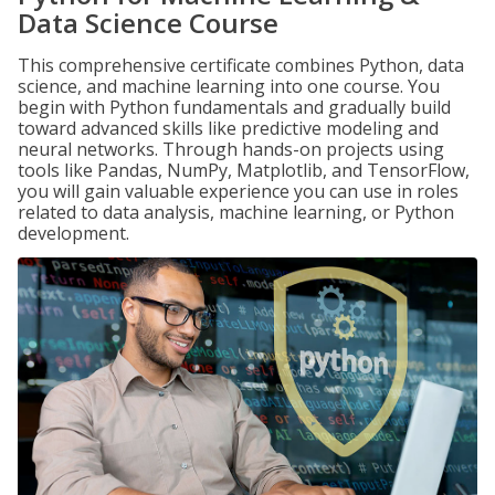
Data Science Course
This comprehensive certificate combines Python, data
science, and machine learning into one course. You
begin with Python fundamentals and gradually build
toward advanced skills like predictive modeling and
neural networks. Through hands-on projects using
tools like Pandas, NumPy, Matplotlib, and TensorFlow,
you will gain valuable experience you can use in roles
related to data analysis, machine learning, or Python
development.