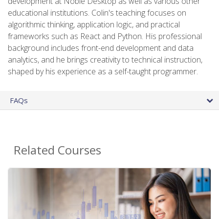
development at Noble Desktop as well as various other
educational institutions. Colin's teaching focuses on
algorithmic thinking, application logic, and practical
frameworks such as React and Python. His professional
background includes front-end development and data
analytics, and he brings creativity to technical instruction,
shaped by his experience as a self-taught programmer.
FAQs
Related Courses