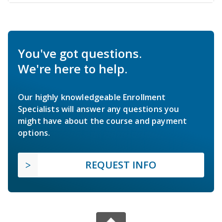
You've got questions.
We're here to help.
Our highly knowledgeable Enrollment
Specialists will answer any questions you
might have about the course and payment
options.
REQUEST INFO