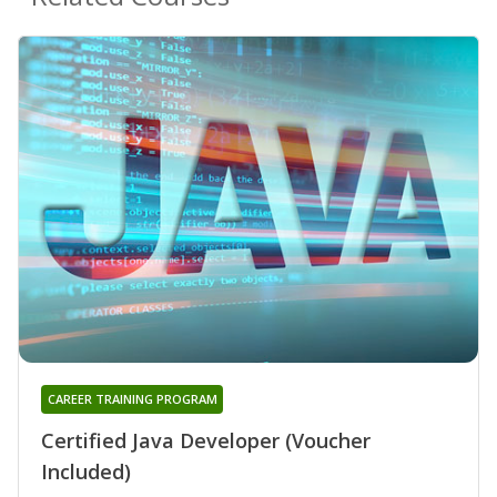
CAREER TRAINING PROGRAM
Certified Java Developer (Voucher
Included)