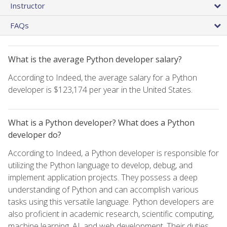
Instructor
FAQs
What is the average Python developer salary?
According to Indeed, the average salary for a Python
developer is $123,174 per year in the United States.
What is a Python developer? What does a Python
developer do?
According to Indeed, a Python developer is responsible for
utilizing the Python language to develop, debug, and
implement application projects. They possess a deep
understanding of Python and can accomplish various
tasks using this versatile language. Python developers are
also proficient in academic research, scientific computing,
machine learning, AI, and web development. Their duties