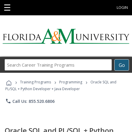
☰
LOGIN
Search
Go
Career
Training
›
›
›
Programs
Training Programs
Programming
Oracle SQL and
PL/SQL + Python Developer + Java Developer
phone
Call Us: 855.520.6806
Oracle SQL and PL/SQL + Python