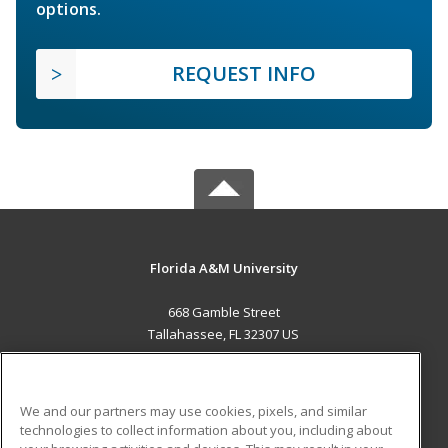
options.
REQUEST INFO
Florida A&M University
668 Gamble Street
Tallahassee, FL 32307 US
MAIN CONTENT
Career Training
We and our partners may use cookies, pixels, and similar
technologies to collect information about you, including about
ADDITIONAL RESOURCES