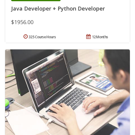
Java Developer + Python Developer
$1956.00
325 Course Hours
12 Months