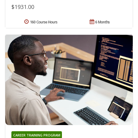
$1931.00
160 Course Hours
6 Months
CAREER TRAINING PROGRAM