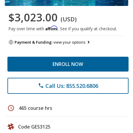
$3,023.00
(USD)
Affirm
Pay over time with
. See if you qualify at checkout.
Payment & Funding:
view your options
ENROLL NOW
Call Us: 855.520.6806
phone
schedule
465 course hrs
Code GES3125