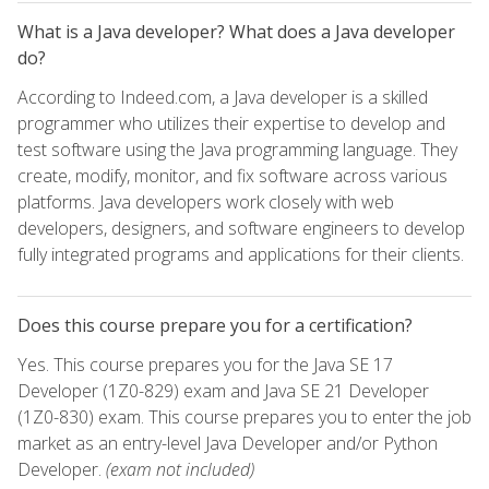
What is a Java developer? What does a Java developer
do?
According to Indeed.com, a Java developer is a skilled
programmer who utilizes their expertise to develop and
test software using the Java programming language. They
create, modify, monitor, and fix software across various
platforms. Java developers work closely with web
developers, designers, and software engineers to develop
fully integrated programs and applications for their clients.
Does this course prepare you for a certification?
Yes. This course prepares you for the Java SE 17
Developer (1Z0-829) exam and Java SE 21 Developer
(1Z0-830) exam. This course prepares you to enter the job
market as an entry-level Java Developer and/or Python
Developer.
(exam not included)