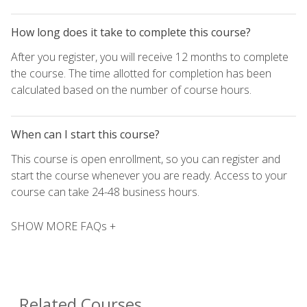
How long does it take to complete this course?
After you register, you will receive 12 months to complete
the course. The time allotted for completion has been
calculated based on the number of course hours.
When can I start this course?
This course is open enrollment, so you can register and
start the course whenever you are ready. Access to your
course can take 24-48 business hours.
SHOW MORE FAQs +
Related Courses