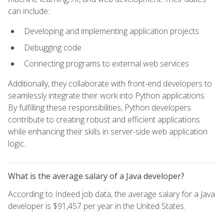
can include:
Developing and implementing application projects
Debugging code
Connecting programs to external web services
Additionally, they collaborate with front-end developers to
seamlessly integrate their work into Python applications.
By fulfilling these responsibilities, Python developers
contribute to creating robust and efficient applications
while enhancing their skills in server-side web application
logic.
What is the average salary of a Java developer?
According to Indeed job data, the average salary for a Java
developer is $91,457 per year in the United States.