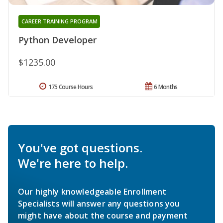
CAREER TRAINING PROGRAM
Python Developer
$1235.00
175 Course Hours
6 Months
You've got questions.
We're here to help.
Our highly knowledgeable Enrollment
Specialists will answer any questions you
might have about the course and payment