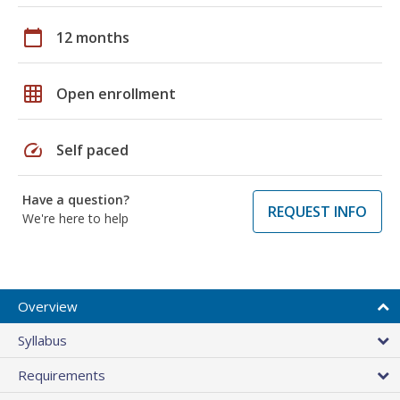
calendar_today
12 months
grid_on
Open enrollment
speed
Self paced
Have a question?
REQUEST INFO
We're here to help
Overview
Syllabus
Requirements