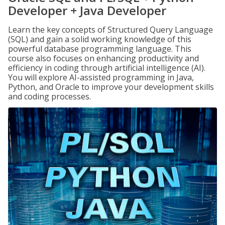
Developer + Java Developer
Learn the key concepts of Structured Query Language
(SQL) and gain a solid working knowledge of this
powerful database programming language. This
course also focuses on enhancing productivity and
efficiency in coding through artificial intelligence (AI).
You will explore AI-assisted programming in Java,
Python, and Oracle to improve your development skills
and coding processes.