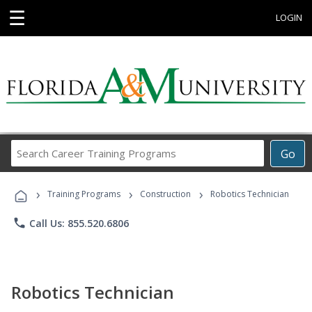
☰
LOGIN
Search
Go
Career
Training
›
›
›
Programs
Training Programs
Construction
Robotics Technician
phone
Call Us: 855.520.6806
Robotics Technician