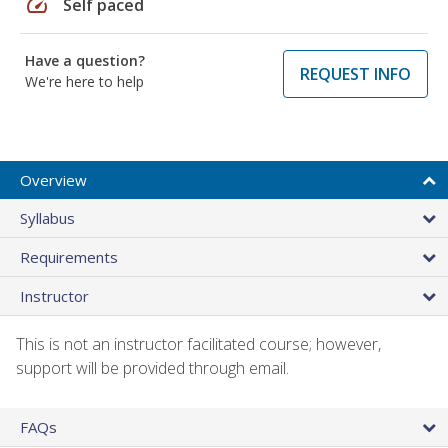
speed
Self paced
Have a question?
REQUEST INFO
We're here to help
Overview
Syllabus
Requirements
Instructor
This is not an instructor facilitated course; however,
support will be provided through email.
FAQs