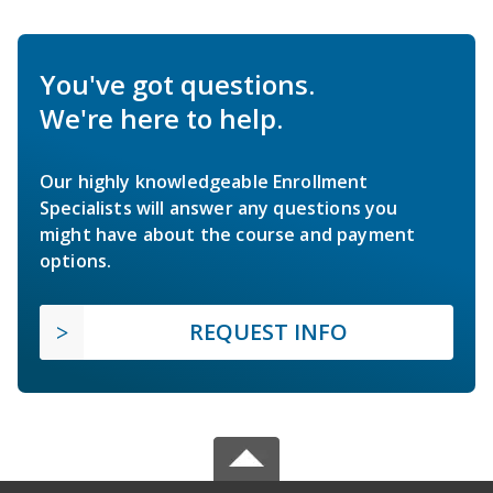
You've got questions.
We're here to help.
Our highly knowledgeable Enrollment
Specialists will answer any questions you
might have about the course and payment
options.
REQUEST INFO