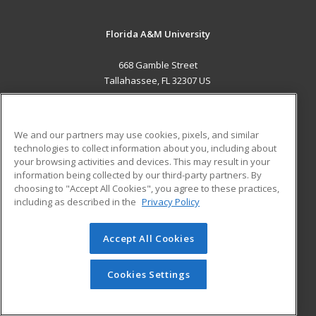
Florida A&M University
668 Gamble Street
Tallahassee, FL 32307 US
MAIN CONTENT
Career Training
We and our partners may use cookies, pixels, and similar
technologies to collect information about you, including about
ADDITIONAL RESOURCES
your browsing activities and devices. This may result in your
information being collected by our third-party partners. By
Military
Student Blog
choosing to "Accept All Cookies", you agree to these practices,
Financial Assistance
including as described in the
Privacy Policy
Help
Accept All Cookies
© 2026 ed2go, a division of Cengage Learning. All rights
reserved. The material on this site cannot be reproduced or
redistributed unless you have obtained prior written
Cookies Settings
permission from Cengage Learning.
Privacy Policy