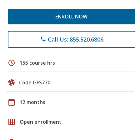
ENROLL NOW
Call Us: 855.520.6806
phone
schedule
155 course hrs
Code GES770
calendar_today
12 months
grid_on
Open enrollment