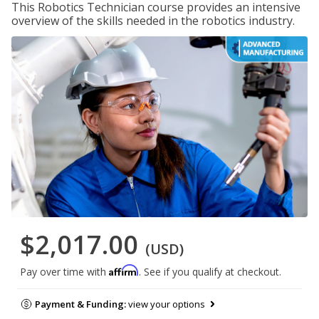
This Robotics Technician course provides an intensive
overview of the skills needed in the robotics industry.
$2,017.00
(USD)
Affirm
Pay over time with
. See if you qualify at checkout.
Payment & Funding:
view your options