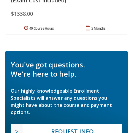
(Exam Cost Included)
$1338.00
40 Course Hours
3 Months
You've got questions.
We're here to help.
Our highly knowledgeable Enrollment
Specialists will answer any questions you
might have about the course and payment
options.
REQUEST INFO