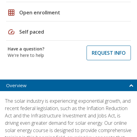
grid_on
Open enrollment
speed
Self paced
Have a question?
REQUEST INFO
We're here to help
Overview
The solar industry is experiencing exponential growth, and
recent federal legislation, such as the Inflation Reduction
Act and the Infrastructure Investment and Jobs Act, is
driving even greater demand for solar energy. Our online
solar energy course is designed to provide comprehensive