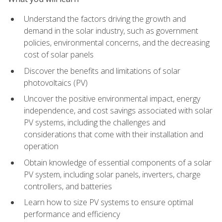
Understand the factors driving the growth and
demand in the solar industry, such as government
policies, environmental concerns, and the decreasing
cost of solar panels
Discover the benefits and limitations of solar
photovoltaics (PV)
Uncover the positive environmental impact, energy
independence, and cost savings associated with solar
PV systems, including the challenges and
considerations that come with their installation and
operation
Obtain knowledge of essential components of a solar
PV system, including solar panels, inverters, charge
controllers, and batteries
Learn how to size PV systems to ensure optimal
performance and efficiency