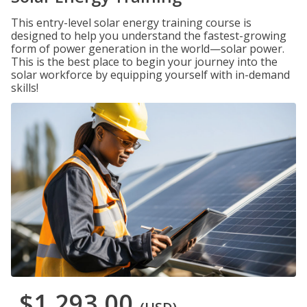
This entry-level solar energy training course is
designed to help you understand the fastest-growing
form of power generation in the world—solar power.
This is the best place to begin your journey into the
solar workforce by equipping yourself with in-demand
skills!
$1,293.00