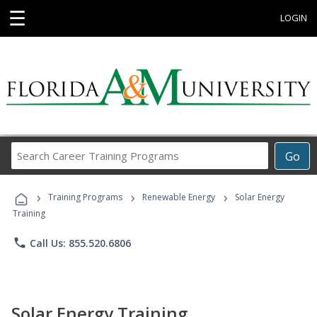
☰
LOGIN
Search
Go
Career
Training
›
›
›
Programs
Training Programs
Renewable Energy
Solar Energy
Training
phone
Call Us: 855.520.6806
Solar Energy Training