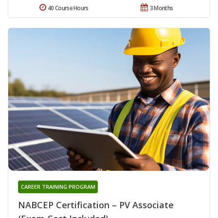
40 Course Hours
3 Months
CAREER TRAINING PROGRAM
NABCEP Certification – PV Associate