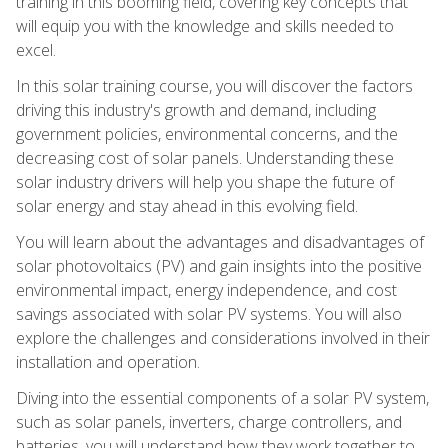
training in this booming field, covering key concepts that
will equip you with the knowledge and skills needed to
excel.
In this solar training course, you will discover the factors
driving this industry's growth and demand, including
government policies, environmental concerns, and the
decreasing cost of solar panels. Understanding these
solar industry drivers will help you shape the future of
solar energy and stay ahead in this evolving field.
You will learn about the advantages and disadvantages of
solar photovoltaics (PV) and gain insights into the positive
environmental impact, energy independence, and cost
savings associated with solar PV systems. You will also
explore the challenges and considerations involved in their
installation and operation.
Diving into the essential components of a solar PV system,
such as solar panels, inverters, charge controllers, and
batteries, you will understand how they work together to