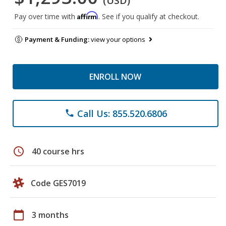
(USD)
Affirm
Pay over time with
. See if you qualify at checkout.
Payment & Funding:
view your options
ENROLL NOW
Call Us: 855.520.6806
phone
schedule
40 course hrs
Code GES7019
calendar_today
3 months