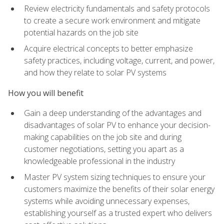
Review electricity fundamentals and safety protocols
to create a secure work environment and mitigate
potential hazards on the job site
Acquire electrical concepts to better emphasize
safety practices, including voltage, current, and power,
and how they relate to solar PV systems
How you will benefit
Gain a deep understanding of the advantages and
disadvantages of solar PV to enhance your decision-
making capabilities on the job site and during
customer negotiations, setting you apart as a
knowledgeable professional in the industry
Master PV system sizing techniques to ensure your
customers maximize the benefits of their solar energy
systems while avoiding unnecessary expenses,
establishing yourself as a trusted expert who delivers