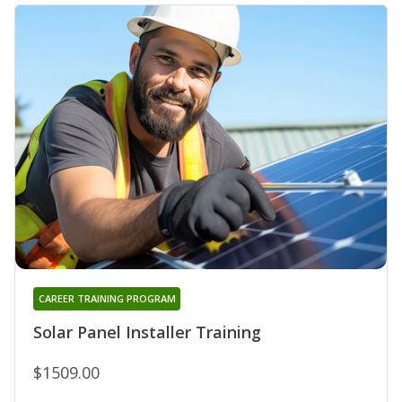
CAREER TRAINING PROGRAM
Solar Panel Installer Training
$1509.00