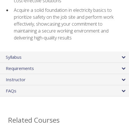
cost-effective solutions
Acquire a solid foundation in electricity basics to
prioritize safety on the job site and perform work
effectively, showcasing your commitment to
maintaining a secure working environment and
delivering high-quality results
Syllabus
Requirements
Instructor
FAQs
Related Courses