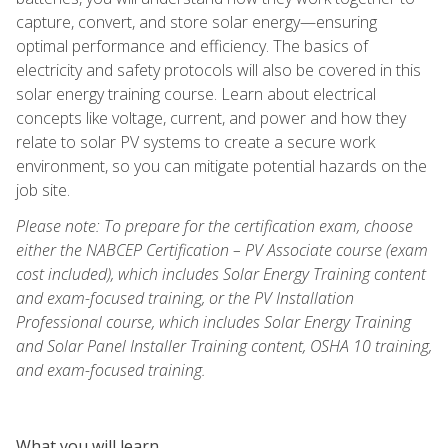
capture, convert, and store solar energy—ensuring
optimal performance and efficiency. The basics of
electricity and safety protocols will also be covered in this
solar energy training course. Learn about electrical
concepts like voltage, current, and power and how they
relate to solar PV systems to create a secure work
environment, so you can mitigate potential hazards on the
job site.
Please note: To prepare for the certification exam, choose
either the NABCEP Certification – PV Associate course (exam
cost included), which includes Solar Energy Training content
and exam-focused training, or the PV Installation
Professional course, which includes Solar Energy Training
and Solar Panel Installer Training content, OSHA 10 training,
and exam-focused training.
What you will learn