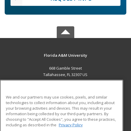
Florida A&M University
668 Gamble Street
Tallahassee, FL 32307 US
MAIN CONTENT
Career Training
We and our partners may use cookies, pixels, and similar
technologies to collect information about you, including about
ADDITIONAL RESOURCES
your browsing activities and devices. This may result in your
information being collected by our third-party partners. By
Military
Student Blog
choosing to "Accept All Cookies", you agree to these practices,
Financial Assistance
including as described in the
Privacy Policy
Help