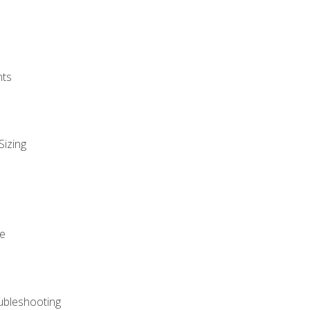
nts
Sizing
ue
ubleshooting