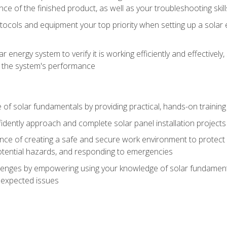
ce of the finished product, as well as your troubleshooting skill
ocols and equipment your top priority when setting up a solar 
r energy system to verify it is working efficiently and effective
e the system's performance
of solar fundamentals by providing practical, hands-on training i
nfidently approach and complete solar panel installation projects 
ce of creating a safe and secure work environment to protect y
potential hazards, and responding to emergencies
lenges by empowering using your knowledge of solar fundamental
nexpected issues