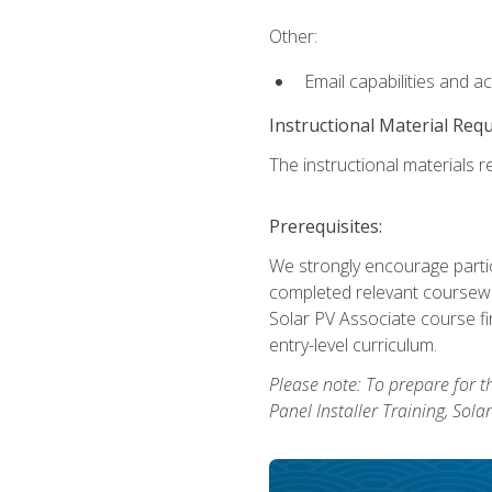
Other:
Email capabilities and a
Instructional Material Req
The instructional materials re
Prerequisites:
We strongly encourage partic
completed relevant coursewor
Solar PV Associate course fi
entry-level curriculum.
Please note: To prepare for th
Panel Installer Training, Sol