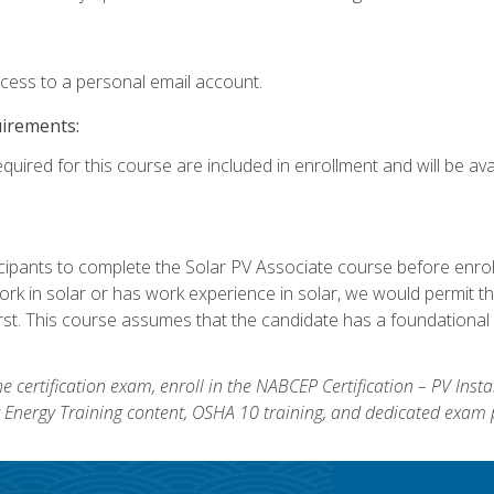
ccess to a personal email account.
uirements:
quired for this course are included in enrollment and will be avai
ipants to complete the Solar PV Associate course before enrollin
k in solar or has work experience in solar, we would permit the
rst. This course assumes that the candidate has a foundational 
e certification exam, enroll in the NABCEP Certification – PV Inst
ar Energy Training content, OSHA 10 training, and dedicated exam