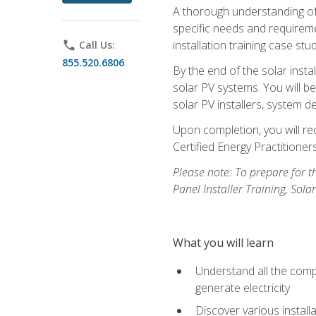
A thorough understanding of b
specific needs and requireme
installation training case st
phone
Call Us:
855.520.6806
By the end of the solar insta
solar PV systems. You will b
solar PV installers, system de
Upon completion, you will rec
Certified Energy Practition
Please note: To prepare for th
Panel Installer Training, Sol
What you will learn
Understand all the compo
generate electricity
Discover various install