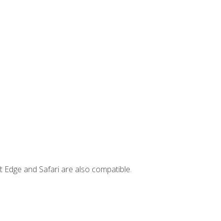
t Edge and Safari are also compatible.