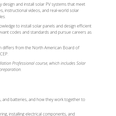
y design and install solar PV systems that meet
 instructional videos, and real-world solar
les.
owledge to install solar panels and design efficient
relevant codes and standards and pursue careers as
ion differs from the North American Board of
BCEP.
allation Professional course, which includes Solar
 preparation.
s, and batteries, and how they work together to
ing, installing electrical components, and