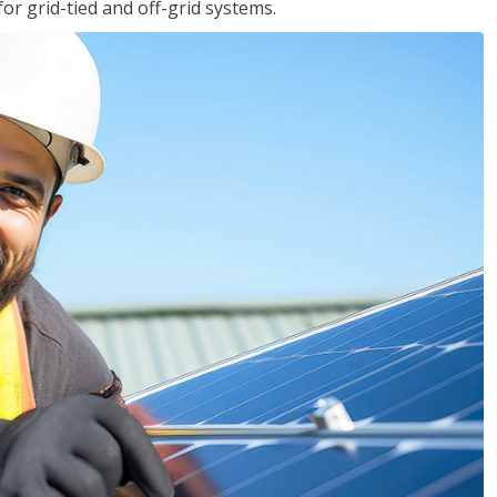
for grid-tied and off-grid systems.