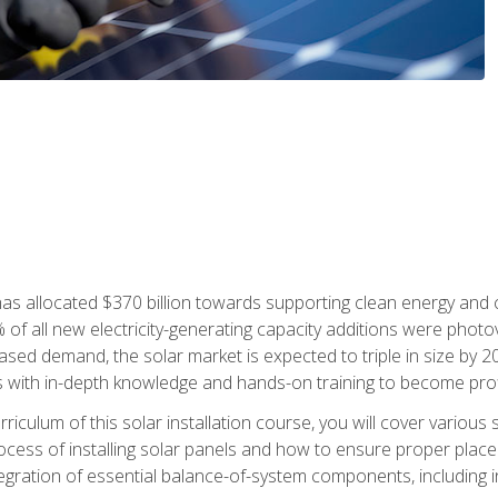
as allocated $370 billion towards supporting clean energy and cli
% of all new electricity-generating capacity additions were photov
ed demand, the solar market is expected to triple in size by 2028
 with in-depth knowledge and hands-on training to become profic
iculum of this solar installation course, you will cover various 
rocess of installing solar panels and how to ensure proper place
tegration of essential balance-of-system components, including i