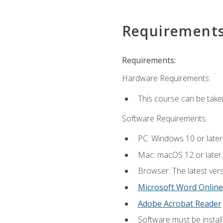
Requirement
Requirements:
Hardware Requirements:
This course can be take
Software Requirements:
PC: Windows 10 or later
Mac: macOS 12 or later.
Browser: The latest vers
Microsoft Word Online
Adobe Acrobat Reader
Software must be install