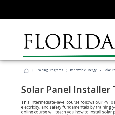
›
›
›
Training Programs
Renewable Energy
Solar Pa
Solar Panel Installer
This intermediate-level course follows our PV10
electricity, and safety fundamentals by training y
online course will teach you how to install sola