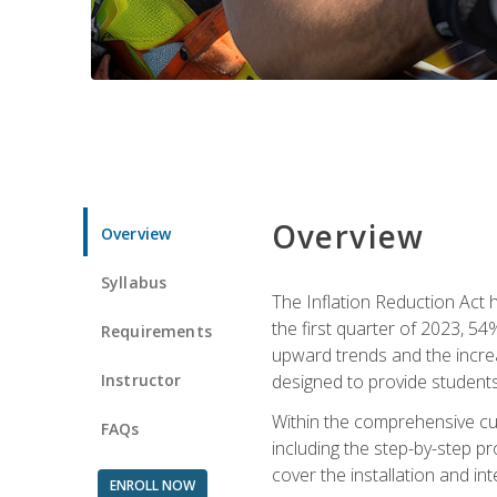
Overview
Overview
Syllabus
The Inflation Reduction Act h
the first quarter of 2023, 54
Requirements
upward trends and the increas
Instructor
designed to provide students
Within the comprehensive curr
FAQs
including the step-by-step p
cover the installation and in
ENROLL NOW