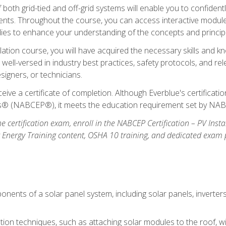
oth grid-tied and off-grid systems will enable you to confidentl
nts. Throughout the course, you can access interactive modules,
udies to enhance your understanding of the concepts and princip
llation course, you will have acquired the necessary skills and kn
e well-versed in industry best practices, safety protocols, and 
signers, or technicians.
eive a certificate of completion. Although Everblue's certificat
ers® (NABCEP®), it meets the education requirement set by NA
e certification exam, enroll in the NABCEP Certification – PV Inst
ar Energy Training content, OSHA 10 training, and dedicated exam
nents of a solar panel system, including solar panels, inverter
ation techniques, such as attaching solar modules to the roof, wir