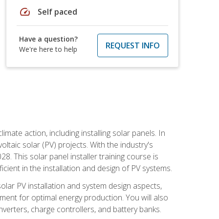
speed
Self paced
Have a question?
REQUEST INFO
We're here to help
mate action, including installing solar panels. In
oltaic solar (PV) projects. With the industry's
. This solar panel installer training course is
ient in the installation and design of PV systems.
solar PV installation and system design aspects,
ment for optimal energy production. You will also
nverters, charge controllers, and battery banks.