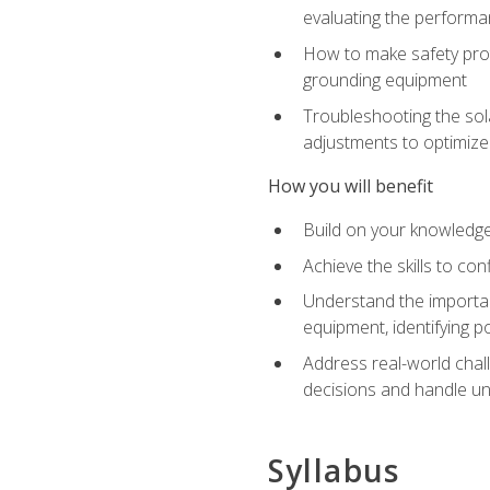
evaluating the performan
How to make safety prot
grounding equipment
Troubleshooting the sola
adjustments to optimiz
How you will benefit
Build on your knowledge 
Achieve the skills to co
Understand the importan
equipment, identifying 
Address real-world chal
decisions and handle u
Syllabus