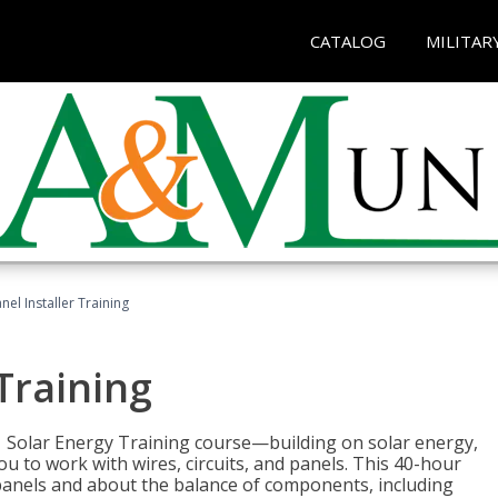
CATALOG
MILITAR
nel Installer Training
 Training
1 Solar Energy Training course—building on solar energy,
ou to work with wires, circuits, and panels. This 40-hour
r panels and about the balance of components, including