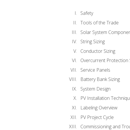
Safety
Tools of the Trade
Solar System Compone
String Sizing
Conductor Sizing
Overcurrent Protection 
Service Panels
Battery Bank Sizing
System Design
PV Installation Techniq
Labeling Overview
PV Project Cycle
Commissioning and Tro