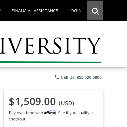
Y
FINANCIAL ASSISTANCE
LOGIN
phone
Call Us: 855.520.6806
$1,509.00
(USD)
Affirm
Pay over time with
. See if you qualify at
checkout.