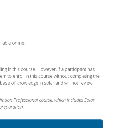
lable online.
g in this course. However, if a participant has
m to enroll in this course without completing the
base of knowledge in solar and will not review
allation Professional course, which includes Solar
 preparation.