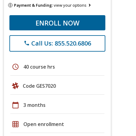
Payment & Funding:
view your options
ENROLL NOW
Call Us: 855.520.6806
phone
schedule
40 course hrs
Code GES7020
calendar_today
3 months
grid_on
Open enrollment