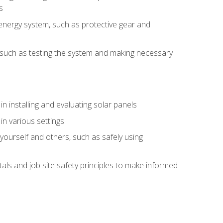
s
energy system, such as protective gear and
ly, such as testing the system and making necessary
n installing and evaluating solar panels
in various settings
ourself and others, such as safely using
s and job site safety principles to make informed