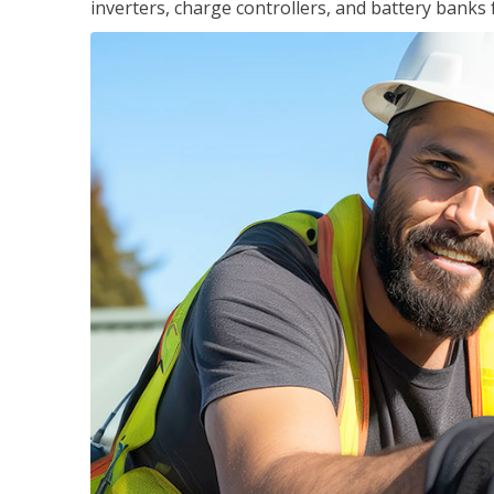
inverters, charge controllers, and battery banks 