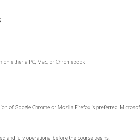
s
n on either a PC, Mac, or Chromebook.
.
ion of Google Chrome or Mozilla Firefox is preferred. Microsof
ed and fully operational before the course begins.