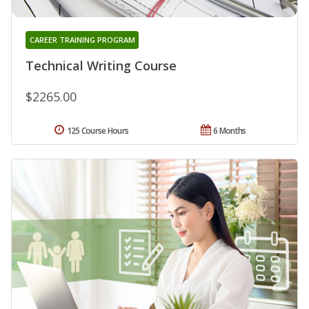
CAREER TRAINING PROGRAM
Technical Writing Course
$2265.00
125 Course Hours
6 Months