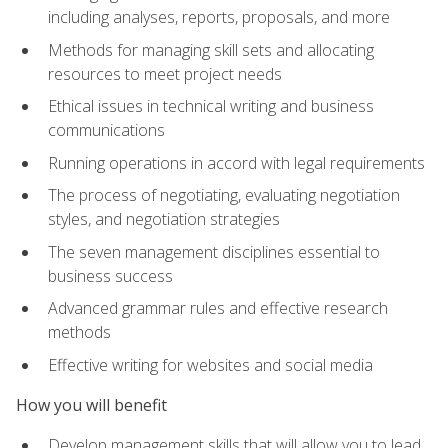
including analyses, reports, proposals, and more
Methods for managing skill sets and allocating
resources to meet project needs
Ethical issues in technical writing and business
communications
Running operations in accord with legal requirements
The process of negotiating, evaluating negotiation
styles, and negotiation strategies
The seven management disciplines essential to
business success
Advanced grammar rules and effective research
methods
Effective writing for websites and social media
How you will benefit
Develop management skills that will allow you to lead