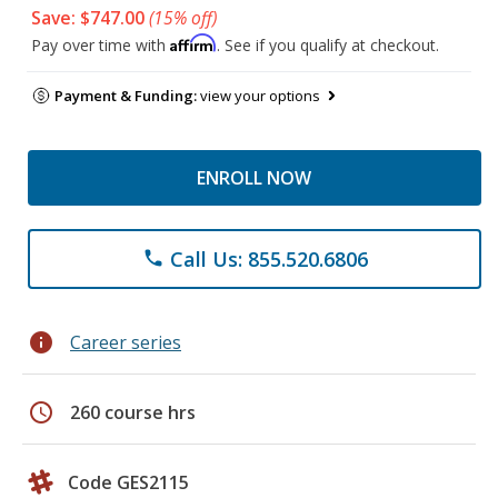
Save: $747.00
(15% off)
Affirm
Pay over time with
. See if you qualify at checkout.
Payment & Funding:
view your options
ENROLL NOW
Call Us: 855.520.6806
phone
info
Career series
schedule
260 course hrs
Code GES2115