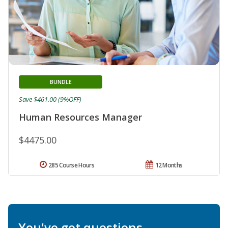
BUNDLE
Save $461.00 (9%OFF)
Human Resources Manager
$4475.00
285 Course Hours
12 Months
You've got questions.