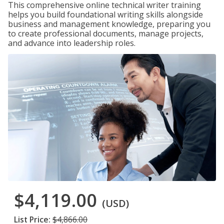
This comprehensive online technical writer training
helps you build foundational writing skills alongside
business and management knowledge, preparing you
to create professional documents, manage projects,
and advance into leadership roles.
$4,119.00
(USD)
List Price:
$4,866.00