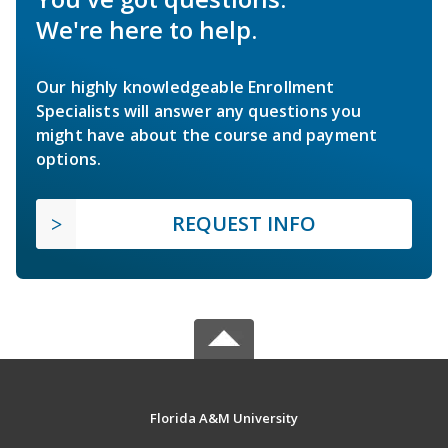
We're here to help.
Our highly knowledgeable Enrollment
Specialists will answer any questions you
might have about the course and payment
options.
REQUEST INFO
Florida A&M University