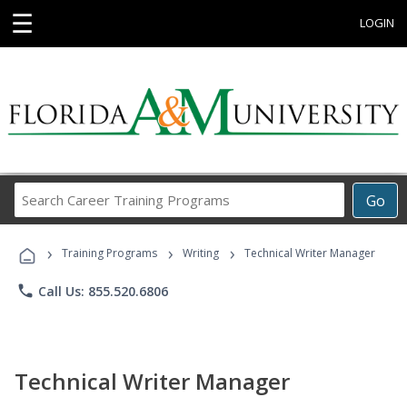
☰
LOGIN
Search
Go
Career
Training
›
›
›
Programs
Training Programs
Writing
Technical Writer Manager
phone
Call Us: 855.520.6806
Technical Writer Manager