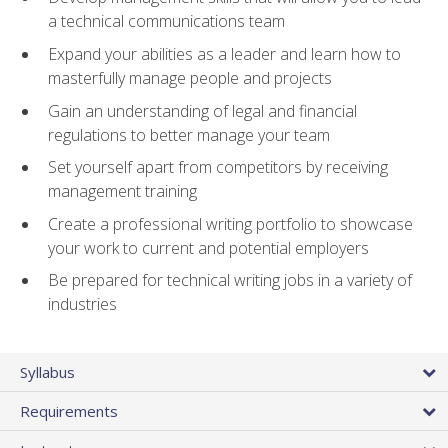
a technical communications team
Expand your abilities as a leader and learn how to
masterfully manage people and projects
Gain an understanding of legal and financial
regulations to better manage your team
Set yourself apart from competitors by receiving
management training
Create a professional writing portfolio to showcase
your work to current and potential employers
Be prepared for technical writing jobs in a variety of
industries
Syllabus
Requirements