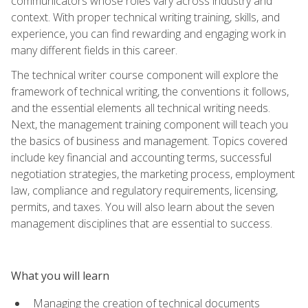
communicators whose roles vary across industry and
context. With proper technical writing training, skills, and
experience, you can find rewarding and engaging work in
many different fields in this career.
The technical writer course component will explore the
framework of technical writing, the conventions it follows,
and the essential elements all technical writing needs.
Next, the management training component will teach you
the basics of business and management. Topics covered
include key financial and accounting terms, successful
negotiation strategies, the marketing process, employment
law, compliance and regulatory requirements, licensing,
permits, and taxes. You will also learn about the seven
management disciplines that are essential to success.
What you will learn
Managing the creation of technical documents