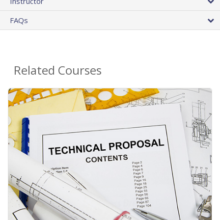
Instructor
FAQs
Related Courses