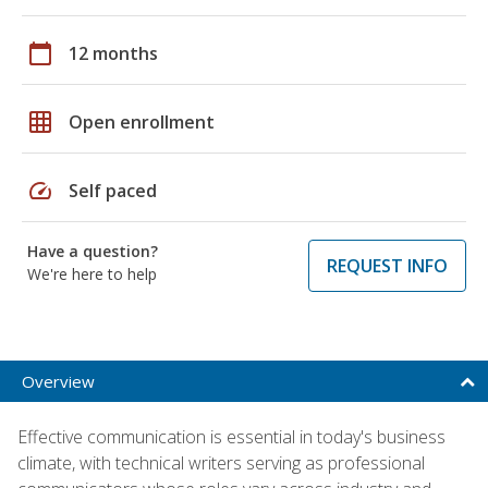
calendar_today
12 months
grid_on
Open enrollment
speed
Self paced
Have a question?
REQUEST INFO
We're here to help
Overview
Effective communication is essential in today's business
climate, with technical writers serving as professional