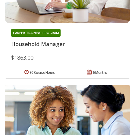
CAREER TRAINING PROGRAM
Household Manager
$1863.00
80 Course Hours
6 Months