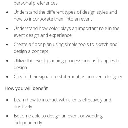
personal preferences
Understand the different types of design styles and
how to incorporate them into an event
Understand how color plays an important role in the
event design and experience
Create a floor plan using simple tools to sketch and
design a concept
Utilize the event planning process and as it applies to
design
Create their signature statement as an event designer
How you will benefit
Learn how to interact with clients effectively and
positively
Become able to design an event or wedding
independently