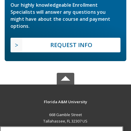
Our highly knowledgeable Enrollment
Specialists will answer any questions you
might have about the course and payment
options.
REQUEST INFO
Florida A&M University
668 Gamble Street
Tallahassee, FL 32307 US