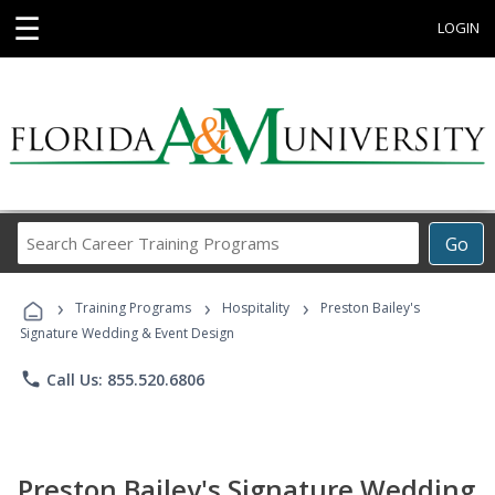
☰
LOGIN
Search
Go
Career
Training
›
›
›
Programs
Training Programs
Hospitality
Preston Bailey's
Signature Wedding & Event Design
phone
Call Us: 855.520.6806
Preston Bailey's Signature Wedding