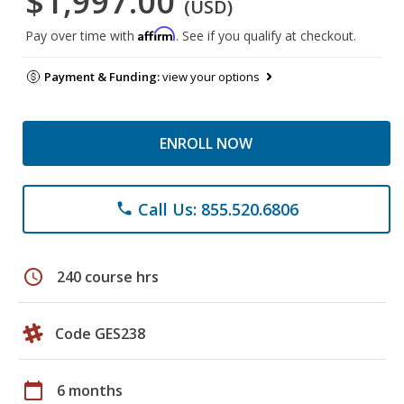
$1,997.00
(USD)
Affirm
Pay over time with
. See if you qualify at checkout.
Payment & Funding:
view your options
ENROLL NOW
Call Us: 855.520.6806
phone
schedule
240 course hrs
Code GES238
calendar_today
6 months