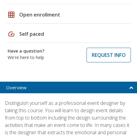
grid_on
Open enrollment
speed
Self paced
Have a question?
REQUEST INFO
We're here to help
Overview
Distinguish yourself as a professional event designer by
taking this course. You will learn to design event details
from top to bottom including the design surrounding the
activities that make an event come to life. In many cases it
is the designer that extracts the emotional and personal