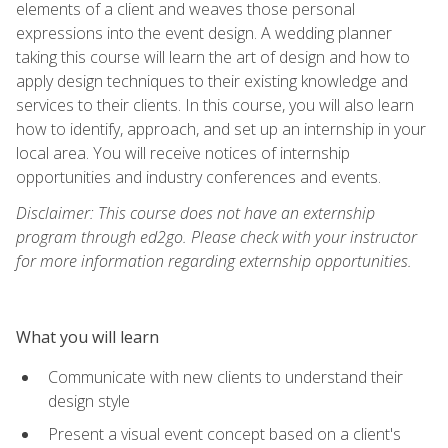
elements of a client and weaves those personal
expressions into the event design. A wedding planner
taking this course will learn the art of design and how to
apply design techniques to their existing knowledge and
services to their clients. In this course, you will also learn
how to identify, approach, and set up an internship in your
local area. You will receive notices of internship
opportunities and industry conferences and events.
Disclaimer: This course does not have an externship
program through ed2go. Please check with your instructor
for more information regarding externship opportunities.
What you will learn
Communicate with new clients to understand their
design style
Present a visual event concept based on a client's