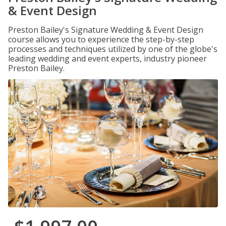
& Event Design
Preston Bailey's Signature Wedding & Event Design
course allows you to experience the step-by-step
processes and techniques utilized by one of the globe's
leading wedding and event experts, industry pioneer
Preston Bailey.