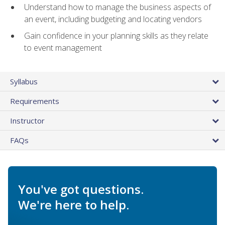
Understand how to manage the business aspects of
an event, including budgeting and locating vendors
Gain confidence in your planning skills as they relate
to event management
Syllabus
Requirements
Instructor
FAQs
You've got questions.
We're here to help.