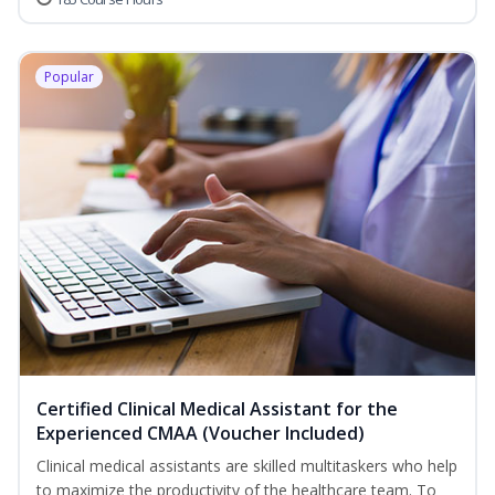
Popular
Certified Clinical Medical Assistant for the
Experienced CMAA (Voucher Included)
Clinical medical assistants are skilled multitaskers who help
to maximize the productivity of the healthcare team. To