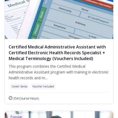
Certified Medical Administrative Assistant with
Certified Electronic Health Records Specialist +
Medical Terminology (Vouchers Included)
This program combines the Certified Medical
Administrative Assistant program with training in electronic
health records and m...
Career Series
Voucher Included
354 Course Hours
Popular