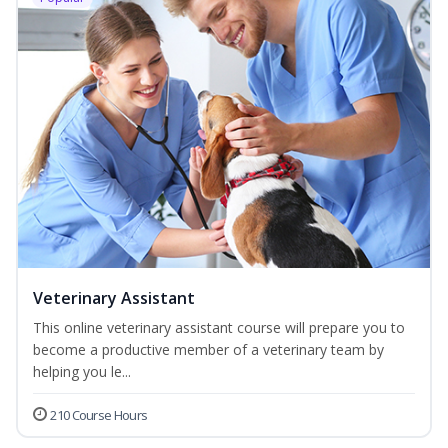
Veterinary Assistant
This online veterinary assistant course will prepare you to
become a productive member of a veterinary team by
helping you le...
210 Course Hours