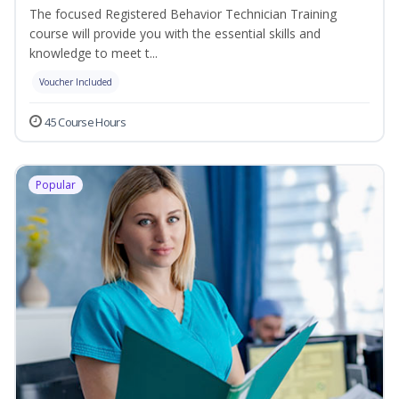
The focused Registered Behavior Technician Training
course will provide you with the essential skills and
knowledge to meet t...
Voucher Included
45 Course Hours
Popular