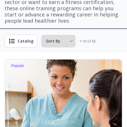
sector or want to earn a fitness certification,
these online training programs can help you
start or advance a rewarding career in helping
people lead healthier lives.
Catalog
1-10 of 65
Popular