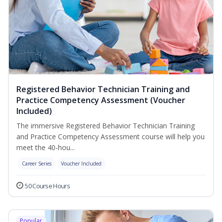
Registered Behavior Technician Training and
Practice Competency Assessment (Voucher
Included)
The immersive Registered Behavior Technician Training
and Practice Competency Assessment course will help you
meet the 40-hou...
Career Series
Voucher Included
50 Course Hours
Popular