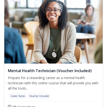
Mental Health Technician (Voucher Included)
Prepare for a rewarding career as a mental health
technician with this online course that will provide you with
all the tools...
Career Series
Voucher Included
185 Course Hours