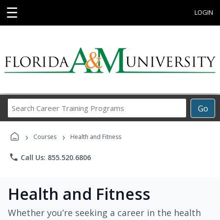
☰
LOGIN
Search
Go
Career
Training
›
›
Programs
Courses
Health and Fitness
phone
Call Us: 855.520.6806
Health and Fitness
Whether you’re seeking a career in the health