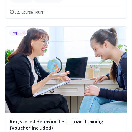
325 Course Hours
Popular
Registered Behavior Technician Training
(Voucher Included)