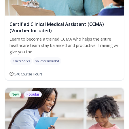
Certified Clinical Medical Assistant (CCMA)
(Voucher Included)
Learn to become a trained CCMA who helps the entire
healthcare team stay balanced and productive. Training will
give you the ...
Career Series
Voucher Included
540 Course Hours
New
Popular