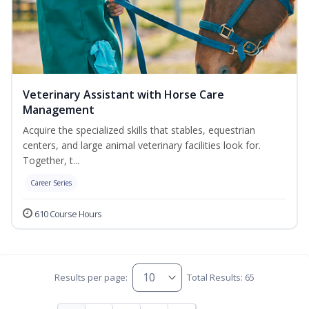
Veterinary Assistant with Horse Care
Management
Acquire the specialized skills that stables, equestrian
centers, and large animal veterinary facilities look for.
Together, t...
Career Series
610 Course Hours
Results per page:
Total Results: 65