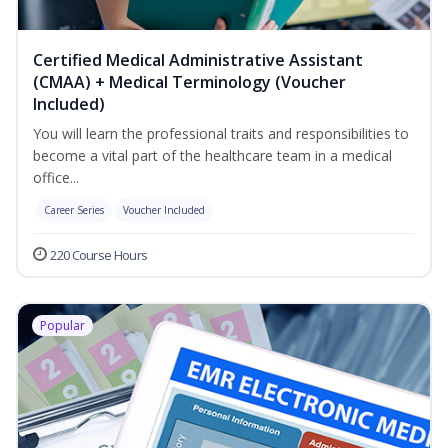
Certified Medical Administrative Assistant
(CMAA) + Medical Terminology (Voucher
Included)
You will learn the professional traits and responsibilities to
become a vital part of the healthcare team in a medical
office...
Career Series
Voucher Included
220 Course Hours
Popular