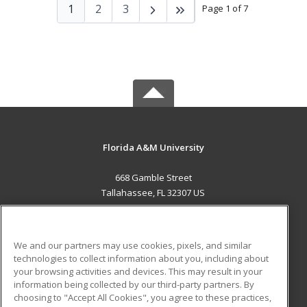
1
2
3
Page 1 of 7
Florida A&M University
668 Gamble Street
Tallahassee, FL 32307 US
MAIN CONTENT
Career Training
We and our partners may use cookies, pixels, and similar
technologies to collect information about you, including about
ADDITIONAL RESOURCES
your browsing activities and devices. This may result in your
information being collected by our third-party partners. By
Military
Student Blog
choosing to "Accept All Cookies", you agree to these practices,
Financial Assistance