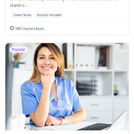
stand o...
Career Series
Voucher Included
380 Course Hours
Popular