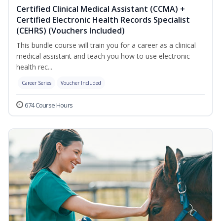
Certified Clinical Medical Assistant (CCMA) +
Certified Electronic Health Records Specialist
(CEHRS) (Vouchers Included)
This bundle course will train you for a career as a clinical
medical assistant and teach you how to use electronic
health rec...
Career Series
Voucher Included
674 Course Hours