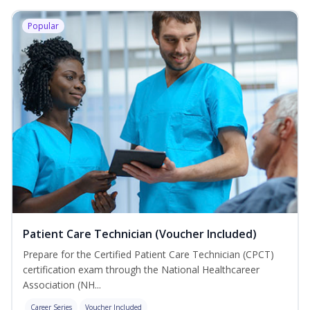
Popular
Patient Care Technician (Voucher Included)
Prepare for the Certified Patient Care Technician (CPCT)
certification exam through the National Healthcareer
Association (NH...
Career Series
Voucher Included