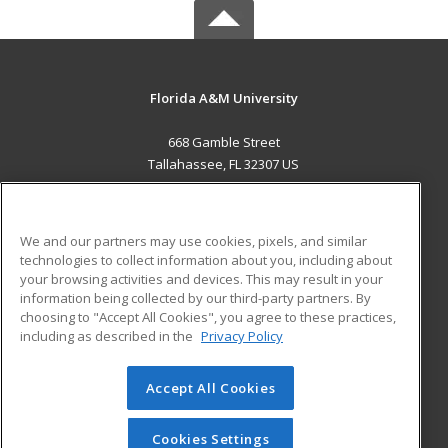
Florida A&M University
668 Gamble Street
Tallahassee, FL 32307 US
MAIN CONTENT
Career Training
We and our partners may use cookies, pixels, and similar
technologies to collect information about you, including about
ADDITIONAL RESOURCES
your browsing activities and devices. This may result in your
information being collected by our third-party partners. By
Military
Student Blog
choosing to "Accept All Cookies", you agree to these practices,
Financial Assistance
including as described in the
Privacy Policy
Help
Accept All Cookies
© 2026 ed2go, a division of Cengage Learning. All rights
reserved. The material on this site cannot be reproduced or
redistributed unless you have obtained prior written
Cookies Settings