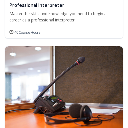
Professional Interpreter
Master the skills and knowledge you need to begin a
career as a professional interpreter.
40 Course Hours