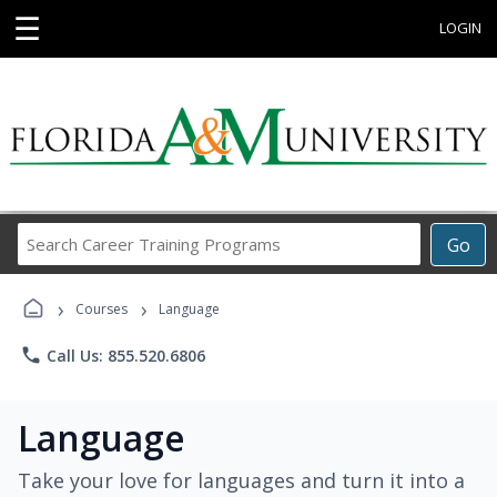
☰
LOGIN
Search
Go
Career
Training
›
›
Programs
Courses
Language
phone
Call Us: 855.520.6806
Language
Take your love for languages and turn it into a