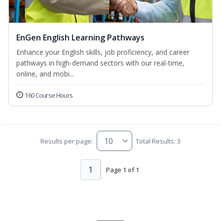
EnGen English Learning Pathways
Enhance your English skills, job proficiency, and career
pathways in high-demand sectors with our real-time,
online, and mobi...
160 Course Hours
Results per page:
Total Results: 3
1
Page 1 of 1