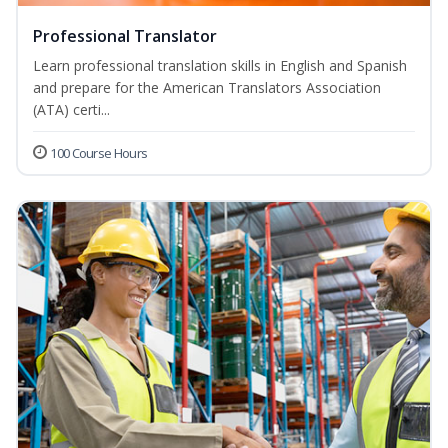
Professional Translator
Learn professional translation skills in English and Spanish
and prepare for the American Translators Association
(ATA) certi...
100 Course Hours