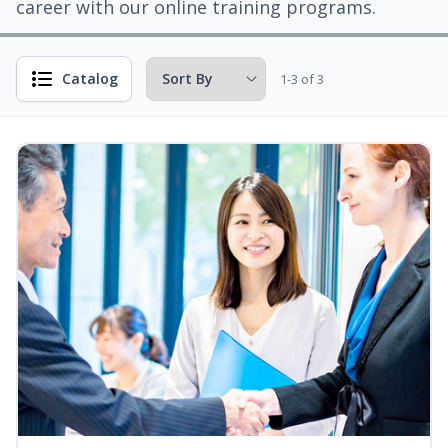
career with our online training programs.
Catalog
1-3 of 3