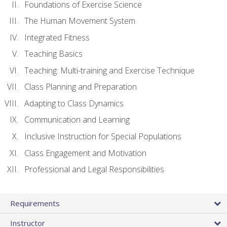
Foundations of Exercise Science
The Human Movement System
Integrated Fitness
Teaching Basics
Teaching: Multi-training and Exercise Technique
Class Planning and Preparation
Adapting to Class Dynamics
Communication and Learning
Inclusive Instruction for Special Populations
Class Engagement and Motivation
Professional and Legal Responsibilities
Requirements
Instructor