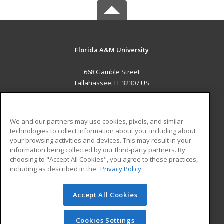
Florida A&M University
668 Gamble Street
Tallahassee, FL 32307 US
MAIN CONTENT
Career Training
We and our partners may use cookies, pixels, and similar
technologies to collect information about you, including about
ADDITIONAL RESOURCES
your browsing activities and devices. This may result in your
information being collected by our third-party partners. By
Military
Student Blog
choosing to "Accept All Cookies", you agree to these practices,
Financial Assistance
including as described in the
Privacy Policy
Help
Accept All Cookies
© 2026 ed2go, a division of Cengage Learning. All rights
reserved. The material on this site cannot be reproduced or
redistributed unless you have obtained prior written
Cookies Settings