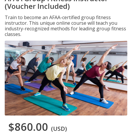
(Voucher Included)
Train to become an AFAA-certified group fitness
instructor. This unique online course will teach you
industry-recognized methods for leading group fitness
classes.
$860.00
(USD)