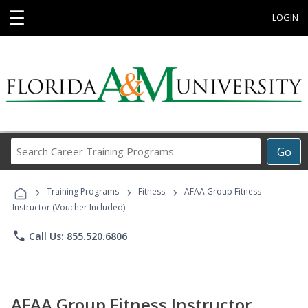
☰
LOGIN
Search
Go
Career
Training
›
›
›
Programs
Training Programs
Fitness
AFAA Group Fitness
Instructor (Voucher Included)
phone
Call Us: 855.520.6806
AFAA Group Fitness Instructor