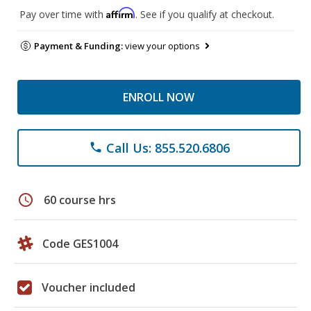
Affirm
Pay over time with
. See if you qualify at checkout.
Payment & Funding:
view your options
ENROLL NOW
Call Us: 855.520.6806
phone
schedule
60 course hrs
Code GES1004
Voucher included