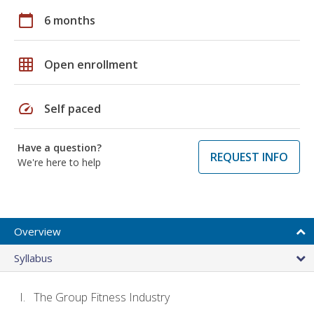
calendar_today
6 months
grid_on
Open enrollment
speed
Self paced
Have a question?
REQUEST INFO
We're here to help
Overview
Syllabus
The Group Fitness Industry