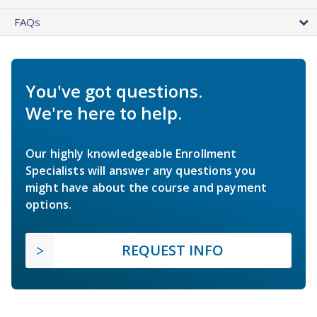
FAQs
You've got questions.
We're here to help.
Our highly knowledgeable Enrollment
Specialists will answer any questions you
might have about the course and payment
options.
REQUEST INFO