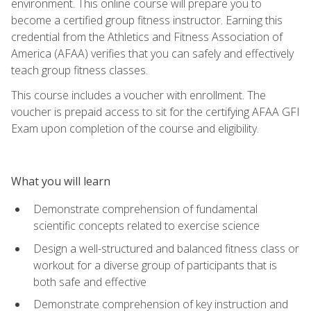
environment. This online course will prepare you to
become a certified group fitness instructor. Earning this
credential from the Athletics and Fitness Association of
America (AFAA) verifies that you can safely and effectively
teach group fitness classes.
This course includes a voucher with enrollment. The
voucher is prepaid access to sit for the certifying AFAA GFI
Exam upon completion of the course and eligibility.
What you will learn
Demonstrate comprehension of fundamental
scientific concepts related to exercise science
Design a well-structured and balanced fitness class or
workout for a diverse group of participants that is
both safe and effective
Demonstrate comprehension of key instruction and