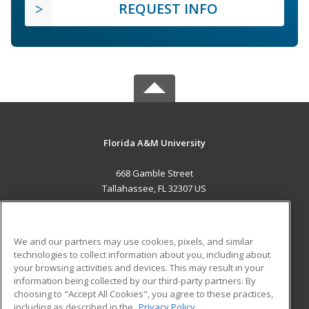
REQUEST INFO
Florida A&M University
668 Gamble Street
Tallahassee, FL 32307 US
MAIN CONTENT
Career Training
We and our partners may use cookies, pixels, and similar
technologies to collect information about you, including about
ADDITIONAL RESOURCES
your browsing activities and devices. This may result in your
information being collected by our third-party partners. By
Military
Student Blog
choosing to "Accept All Cookies", you agree to these practices,
Financial Assistance
including as described in the
Privacy Policy