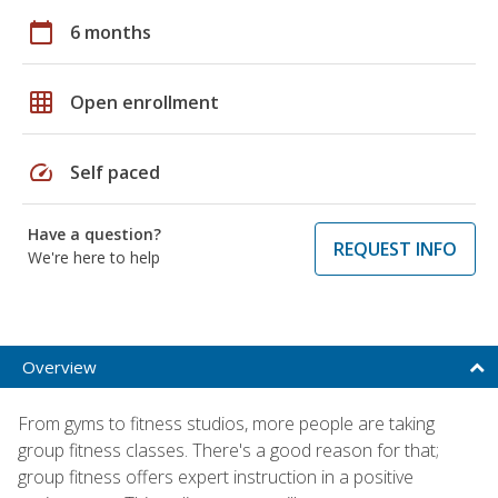
calendar_today
6 months
grid_on
Open enrollment
speed
Self paced
Have a question?
REQUEST INFO
We're here to help
Overview
From gyms to fitness studios, more people are taking
group fitness classes. There's a good reason for that;
group fitness offers expert instruction in a positive