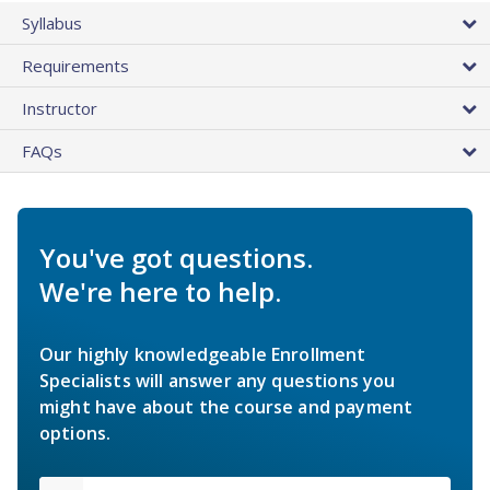
Syllabus
Requirements
Instructor
FAQs
You've got questions.
We're here to help.
Our highly knowledgeable Enrollment
Specialists will answer any questions you
might have about the course and payment
options.