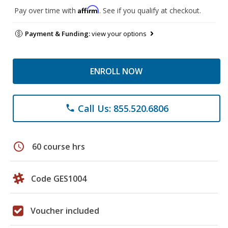
Affirm
Pay over time with
. See if you qualify at checkout.
Payment & Funding:
view your options
ENROLL NOW
Call Us: 855.520.6806
phone
schedule
60 course hrs
Code GES1004
Voucher included