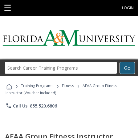
☰
LOGIN
Search
Go
Career
Training
›
›
›
Programs
Training Programs
Fitness
AFAA Group Fitness
Instructor (Voucher Included)
phone
Call Us: 855.520.6806
AFAA Group Fitness Instructor