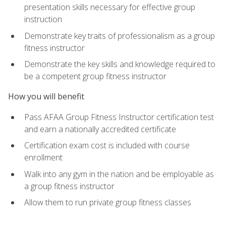
presentation skills necessary for effective group
instruction
Demonstrate key traits of professionalism as a group
fitness instructor
Demonstrate the key skills and knowledge required to
be a competent group fitness instructor
How you will benefit
Pass AFAA Group Fitness Instructor certification test
and earn a nationally accredited certificate
Certification exam cost is included with course
enrollment
Walk into any gym in the nation and be employable as
a group fitness instructor
Allow them to run private group fitness classes