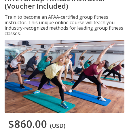
(Voucher Included)
Train to become an AFAA-certified group fitness
instructor. This unique online course will teach you
industry-recognized methods for leading group fitness
classes.
$860.00
(USD)